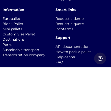
Information
Smart links
Europallet
Request a demo
Block Pallet
Request a quote
Mini pallets
Incoterms
Custom Size Pallet
Support
Destinations
Perks
API documentation
Sustainable transport
How to pack a pallet
Transportation company
Help center
FAQ
Quicargo B.V.
Service@quicargo.com
+31 13 808 1346
About us
Contact
Career