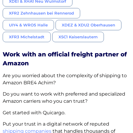
XDEI & XHA1 Neu Wulmstorf
XFR2 Zehnhausen bei Rennerod
UIY4 & WRO5 Halle
XDEZ & XDU2 Oberhausen
XFR3 Michelstadt
XSC1 Kaiserslautern
Work with an official freight partner of
Amazon
Are you worried about the complexity of shipping to
Amazon BRE4 Achim?
Do you want to work with preferred and specialized
Amazon carriers who you can trust?
Get started with Quicargo.
Put your trust in a digital network of reputed
shipping companies
that handles thousands of