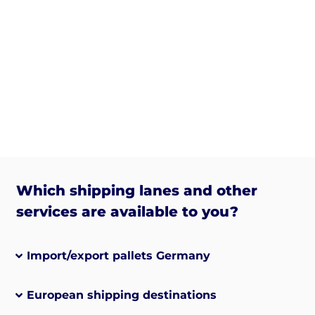
Which shipping lanes and other
services are available to you?
Import/export pallets Germany
European shipping destinations