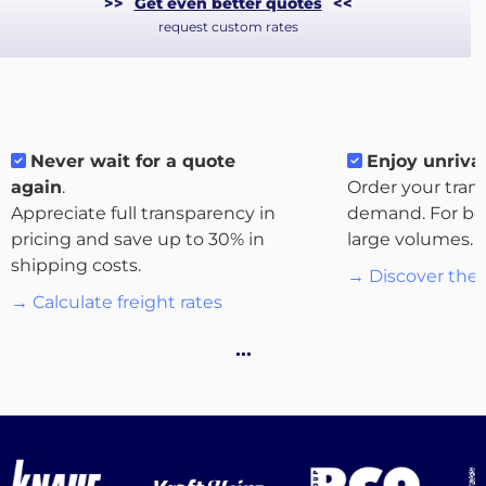
>>
Get even better quotes
<<
request custom rates
Never wait for a quote
Enjoy unrival
again
.
Order your tran
Appreciate full transparency in
demand. For bo
pricing and save up to 30% in
large volumes.
About
shipping costs.
→ Discover the 
the
→ Calculate freight rates
platform
…
Destinations