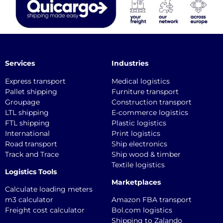
Services
Industries
Express transport
Medical logistics
Pallet shipping
Furniture transport
Groupage
Construction transport
LTL shipping
E-commerce logistics
FTL shipping
Plastic logistics
International
Print logistics
Road transport
Ship electronics
Track and Trace
Ship wood & timber
Textile logistics
Logistics Tools
Marketplaces
Calculate loading meters
m3 calculator
Amazon FBA transport
Freight cost calculator
Bol.com logistics
Shipping to Zalando