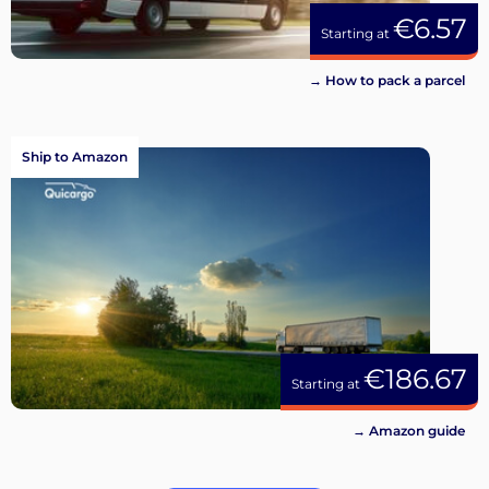
€6.57
Starting at
→ How to pack a parcel
Ship to Amazon
€186.67
Starting at
→ Amazon guide