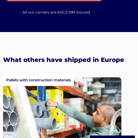
• All our carriers are AVC/CMR insured
What others have shipped in Europe
Pallets with construction materials