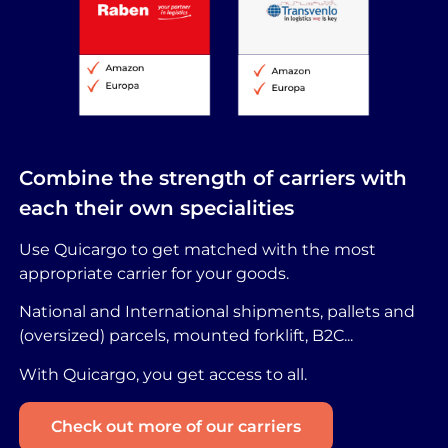
Combine the strength of carriers with
each their own specialities
Use Quicargo to get matched with the most
appropriate carrier for your goods.
National and International shipments, pallets and
(oversized) parcels, mounted forklift, B2C...
With Quicargo, you get access to all.
Check out more of our carriers