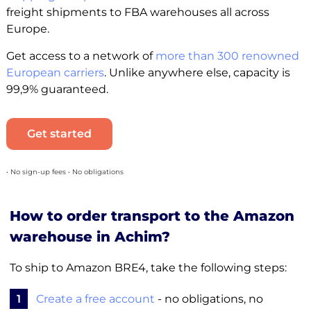
freight shipments to FBA warehouses all across
Europe.
Get access to a network of
more than 300 renowned
European carriers
. Unlike anywhere else, capacity is
99,9% guaranteed.
Get started
• No sign-up fees • No obligations
How to order transport to the Amazon
warehouse in Achim?
To ship to Amazon BRE4, take the following steps:
1
Create a free account
- no obligations, no