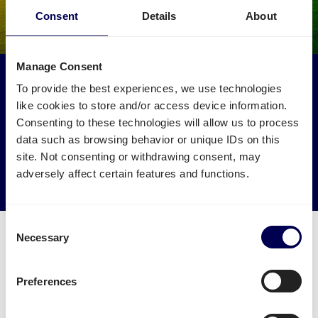
Consent
Details
About
Manage Consent
Make an environmental impact
To provide the best experiences, we use technologies
Get your freight to Amazon BRE4 picked up by trucks
like cookies to store and/or access device information.
that would otherwise drive empty.
Consenting to these technologies will allow us to process
data such as browsing behavior or unique IDs on this
site. Not consenting or withdrawing consent, may
→ Start shipping today
adversely affect certain features and functions.
Reduce empty kilometers
Consent
Necessary
Selection
Preferences
What is required to order a pallet
delivery to Amazon BRE4