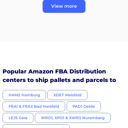
View more
Popular Amazon FBA Distribution
centers to ship pallets and parcels to
HAM2 Hamburg
XDET Malsfeld
FRA1 & FRA3 Bad Hersfeld
PAD1 Oelde
LEJ5 Gera
WRO1, XPO1 & XWR3 Nuremberg