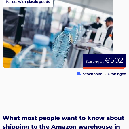
Pallets with plastic goods
€502
Starting at
Stockholm
→
Groningen
What most people want to know about
shipping to the Amazon warehouse in