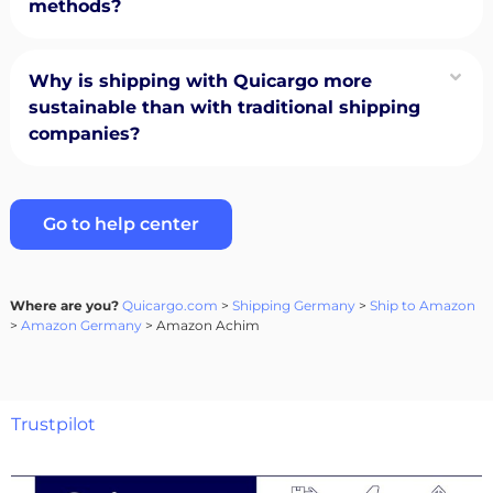
methods?
Why is shipping with Quicargo more
sustainable than with traditional shipping
companies?
Go to help center
Where are you?
Quicargo.com
>
Shipping Germany
>
Ship to Amazon
>
Amazon Germany
> Amazon Achim
Trustpilot