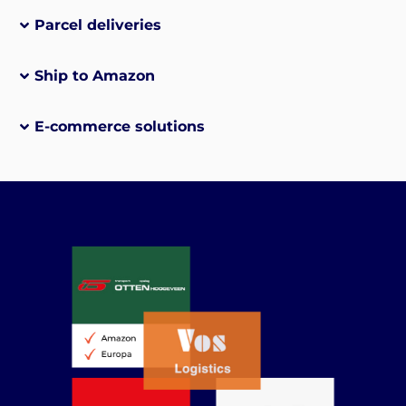
Parcel deliveries
Ship to Amazon
E-commerce solutions