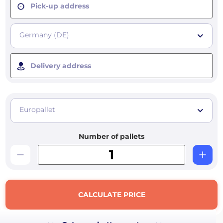
Pick-up address
Germany (DE)
Delivery address
Europallet
Number of pallets
CALCULATE PRICE