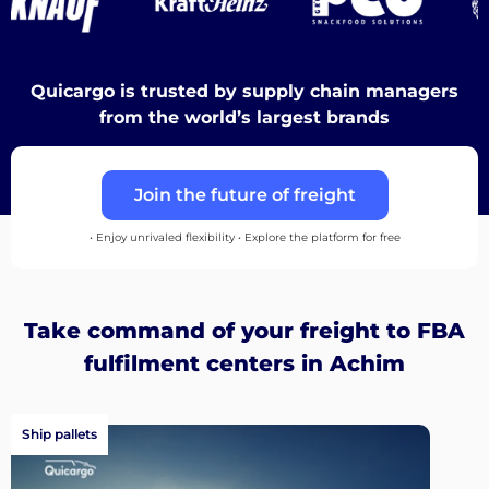
Discover
Quicargo is trusted by supply chain managers
from the world’s largest brands
English
Join the future of freight
• Enjoy unrivaled flexibility • Explore the platform for free
Log
in
Take command of your freight to FBA
fulfilment centers in Achim
Sign
up
Ship pallets