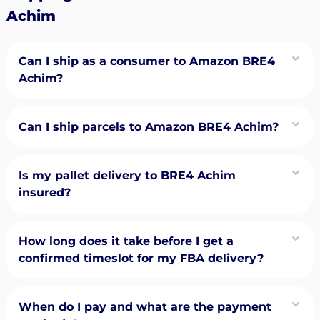
Achim
Can I ship as a consumer to Amazon BRE4
Achim?
Can I ship parcels to Amazon BRE4 Achim?
Is my pallet delivery to BRE4 Achim
insured?
How long does it take before I get a
confirmed timeslot for my FBA delivery?
When do I pay and what are the payment