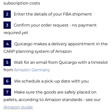
subscription costs
2
Enter the details of your FBA shipment
3
Confirm your order request - no payment
required yet
4
Quicargo makes a delivery appointment in the
CARP planning system of Amazon
5
Wait for an email from Quicargo with a timeslot
from
Amazon Germany
6
We schedule a pick-up date with you
7
Make sure the goods are safely placed on
pallets, according to Amazon standards - see our
Amazon guide