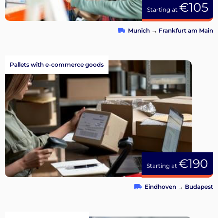
€105
Starting at
Munich
→
Frankfurt am Main
Pallets with e-commerce goods
€190
Starting at
Eindhoven
→
Budapest