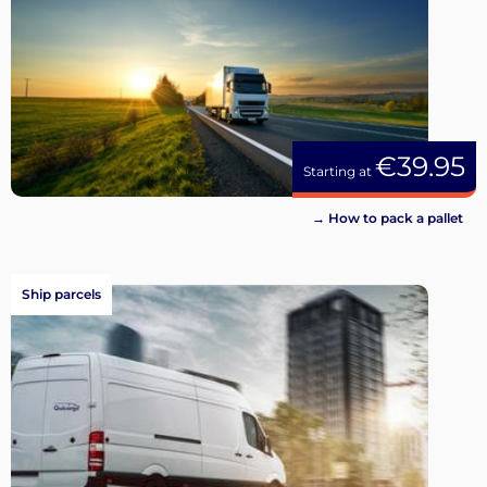
€39.95
Starting at
→ How to pack a pallet
Ship parcels