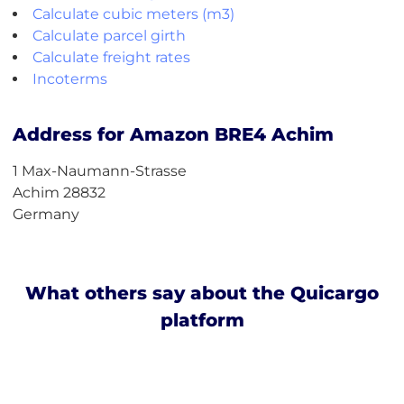
Calculate cubic meters (m3)
Calculate parcel girth
Calculate freight rates
Incoterms
Address for Amazon BRE4 Achim
1 Max-Naumann-Strasse
Achim 28832
Germany
What others say about the Quicargo
platform