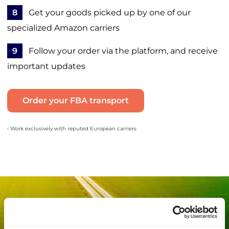
8
Get your goods picked up by one of our
specialized Amazon carriers
9
Follow your order via the platform, and receive
important updates
Order your FBA transport
• Work exclusively with reputed European carriers