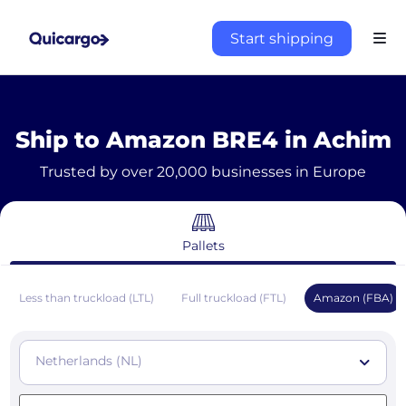
Start shipping
Ship to Amazon BRE4 in Achim
Trusted by over 20,000 businesses in Europe
Pallets
Less than truckload (LTL)
Full truckload (FTL)
Amazon (FBA)
Netherlands (NL)