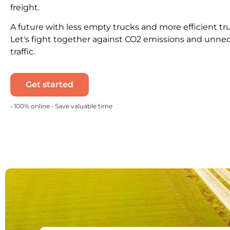
freight.
A future with less empty trucks and more efficient tr
Let's fight together against CO2 emissions and unne
traffic.
Get started
• 100% online • Save valuable time