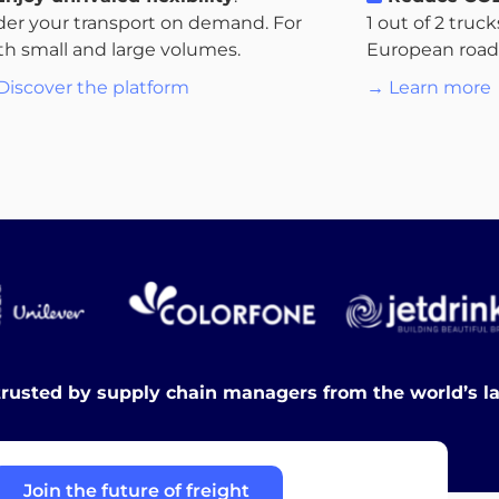
der your transport on demand. For
1 out of 2 truc
th small and large volumes.
European roads.
Discover the platform
→ Learn more
trusted by supply chain managers from the world’s l
Join the future of freight