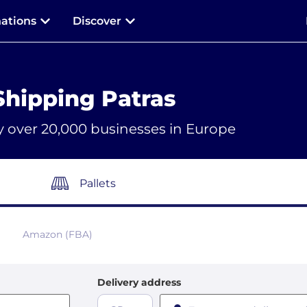
nations
Discover
Shipping Patras
y over 20,000 businesses in Europe
Pallets
Amazon (FBA)
Delivery address