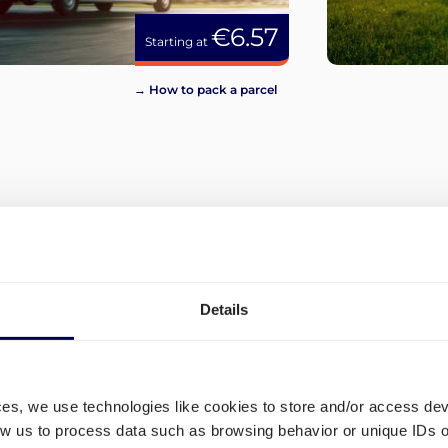
€6.57
Starting at
→ How to pack a parcel
View more
Details
ces, we use technologies like cookies to store and/or access de
low us to process data such as browsing behavior or unique IDs o
and
Which shipping lanes are ava