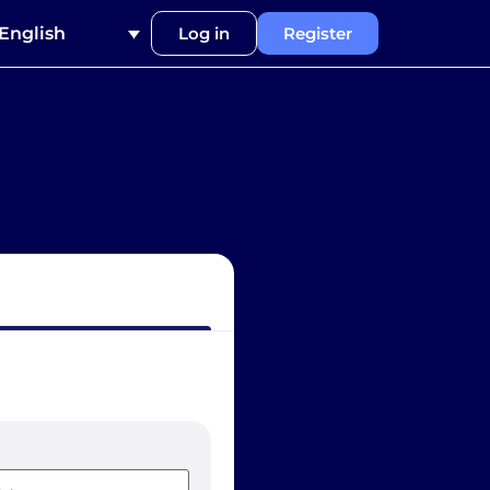
English
Log in
Register