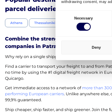
withdrawing consent, may adv
parcel deliveries in Greece
Consent
Necessary
Selection
Athens
Thessaloniki
Piraeus
Larissa
Combine the strength of the best shipp
companies in Patras
Deny
Why rely on a single shipping company near or in Pat
Find a carrier to transport your freight to and from Pa
no time by using the #1 digital freight network in Eur
Quicargo.
Get immediate access to a network of
more than 300
performing European carriers
. Unlike anywhere else, c
99,9% guaranteed.
Ship cheaper, ship faster, and ship greener. Join the f