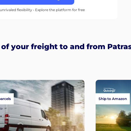
unrivaled flexibility • Explore the platform for free
f your freight to and from Patra
parcels
Ship to Amazon