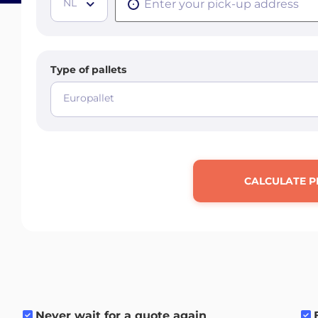
NL
Type of pallets
Europallet
CALCULATE P
Never wait for a quote again
.