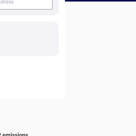
 emissions
.