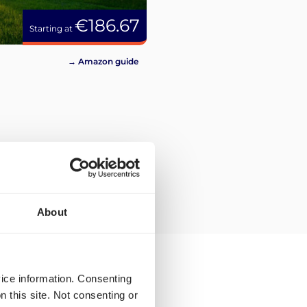
€186.67
Starting at
→ Amazon guide
About
vice information. Consenting
n this site. Not consenting or
ilable to you for