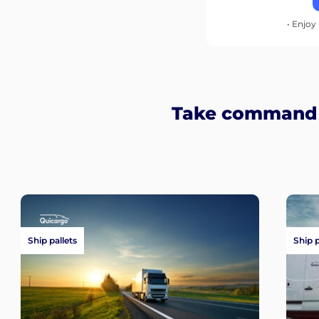
• Enjoy 
Take command o
Ship pallets
Ship 