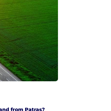
and from Patras?