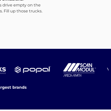
ks drive empty on the
 Fill up those trucks.
argest brands