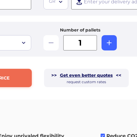
GR
Number of pallets
>>
Get even better quotes
<<
RICE
request custom rates
Enjoy unrivaled flexibility
.
Reduce CO2