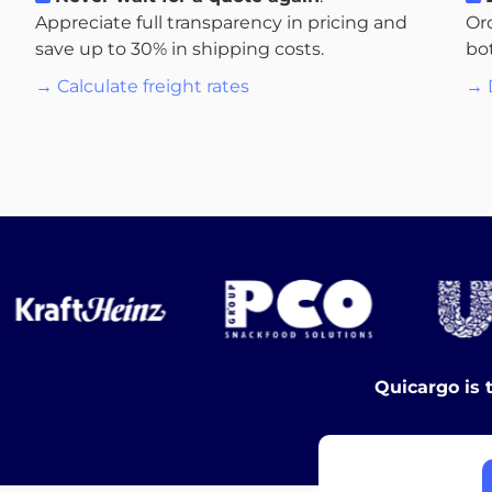
Appreciate full transparency in pricing and
Or
save up to 30% in shipping costs.
bo
→ Calculate freight rates
→ 
Quicargo is 