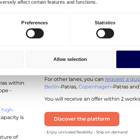
ersely affect certain features and functions.
Patras?
Spot rates - instantly available for you 
Preferences
Statistics
available for the following lanes:
Shipping from the Netherlands to 
Shipping from Greece to the Nethe
ing
Allow selection
Note that these real-time quotes incl
and the diesel tax. VAT is excluded.
ras?
For other lanes, you can
request a quo
tras within
Berlin
-Patras,
Copenhagen
-Patras and
ope -
You will receive an offer within 2 work
 high-
apacity is
Discover the platform
• Enjoy unrivaled flexibility • Ship on-demand
uture of