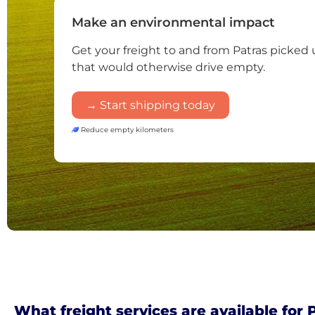
Make an environmental impact
Get your freight to and from Patras picked 
that would otherwise drive empty.
→ Start shipping today
Reduce empty kilometers
What freight services are available for 