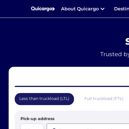
About Quicargo
Desti
Trusted b
Less than truckload (LTL)
Full truckload (FTL)
Pick-up address