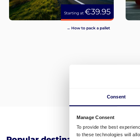
€39.95
Starting at
→ How to pack a pallet
Consent
Manage Consent
To provide the best experien
to these technologies will al
Popular destinations for pallet 