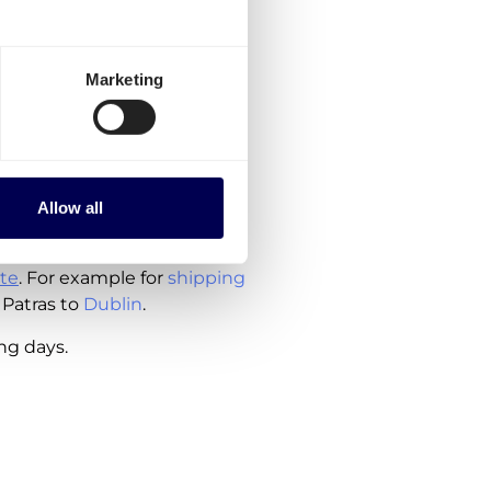
to order, are currently
Marketing
Greece
rlands
Allow all
ude the costs for customs
te
. For example for
shipping
 Patras to
Dublin
.
ing days.