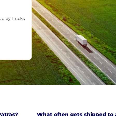
up by trucks
Patras?
What often gets shipped to 