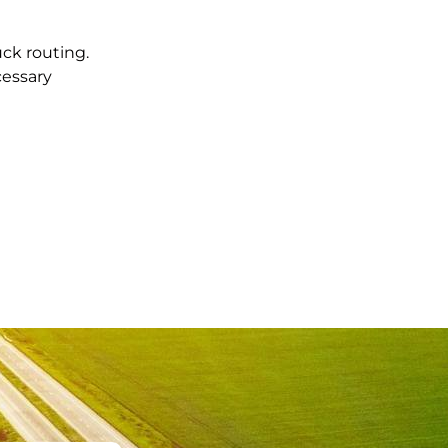
uck routing.
cessary