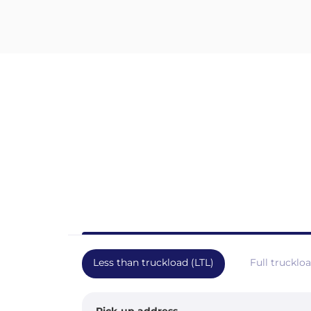
Less than truckload (LTL)
Full trucklo