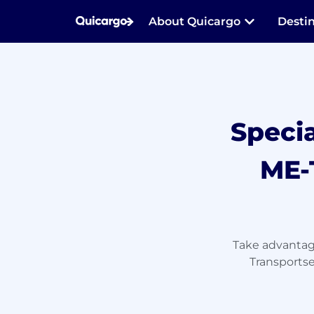
About Quicargo
Desti
Speci
ME-
Take advantage
Transportse