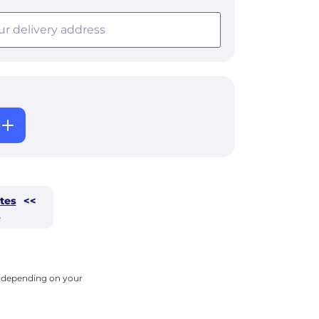
tes
<<
s
ry depending on your