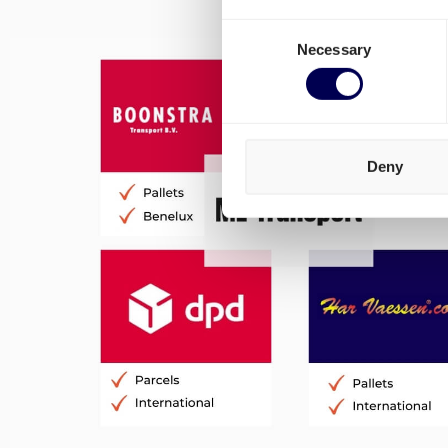
Consent
Necessary
Selection
Deny