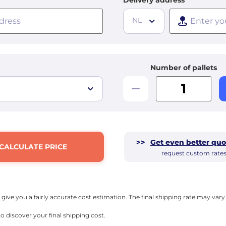
Delivery address
NL
Number of pallets
>>
Get even better quo
CALCULATE PRICE
request custom rate
l give you a fairly accurate cost estimation. The final shipping rate may va
o discover your final shipping cost.