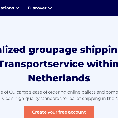
nations
Discover
alized groupage shippin
Transportservice within
Netherlands
 of Quicargo's ease of ordering online pallets and comb
rvice's high quality standards for pallet shipping in the 
Create your free account