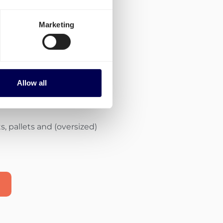
Marketing
of carriers with
ities
Allow all
the most appropriate
, pallets and (oversized)