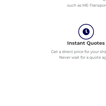
such as ME-Transpor
Instant Quotes
Get a direct price for your s
Never wait for a quote ag