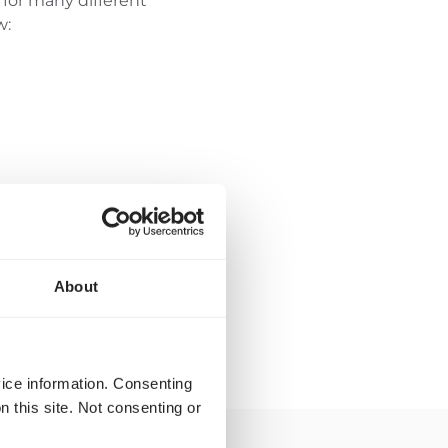
for many different
w:
About
vice information. Consenting
n this site. Not consenting or