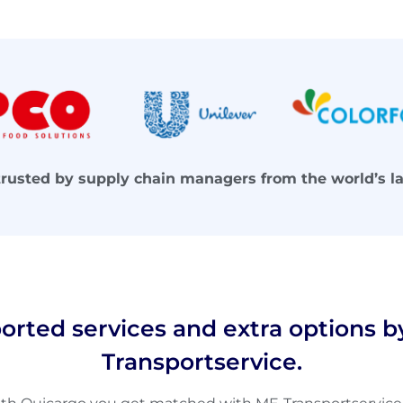
trusted by supply chain managers from the world’s l
orted services and extra options b
Transportservice.