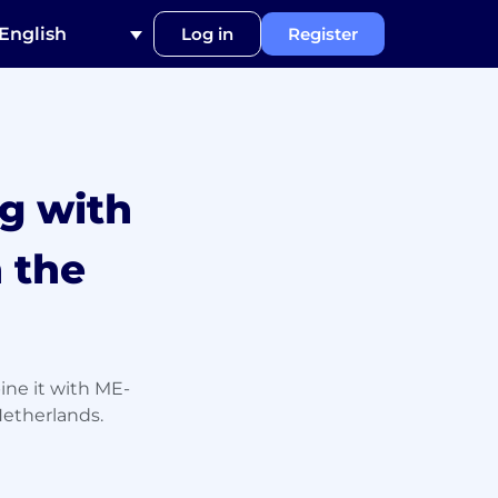
English
Log in
Register
g with
 the
ine it with ME-
Netherlands.