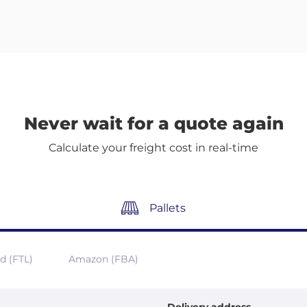
Never wait for a quote again
Calculate your freight cost in real-time
Pallets
ad (FTL)
Amazon (FBA)