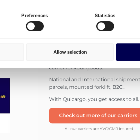
Preferences
Statistics
Combine the strength 
each their own special
Allow selection
Use Quicargo to get matched with 
carrier for your goods.
National and International shipments
parcels, mounted forklift, B2C...
With Quicargo, you get access to all.
Check out more of our carriers
• All our carriers are AVC/CMR insured