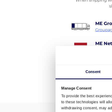
When shipping wit
s
ME Gr
Groupag
ME Net
Pallet s
Consent
Manage Consent
To provide the best experien
to these technologies will al
withdrawing consent, may adv