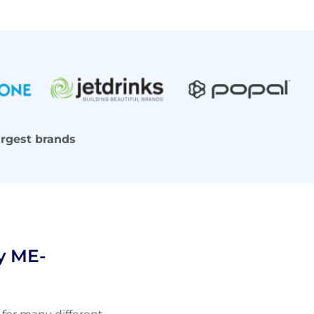
argest brands
y ME-