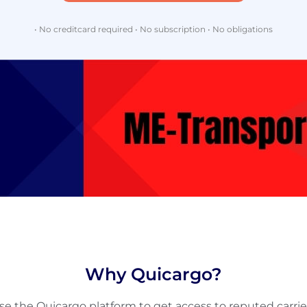
• No creditcard required • No subscription • No obligations
Why Quicargo?
se the Quicargo platform to get access to reputed carrie