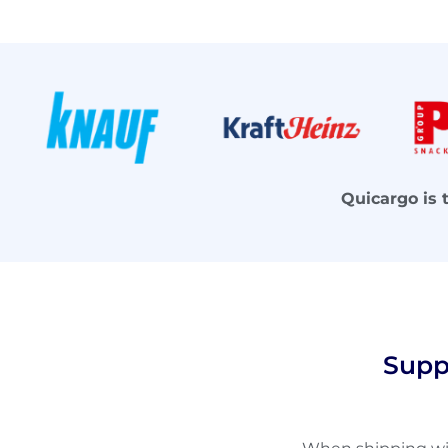
Quicargo is 
Supp