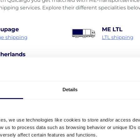
h Quicargo you get matched with ME-Transportservice 
hipping services. Explore their different specialities belo
oupage
ME LTL
e shipping
LTL shipping
herlands
hipping Netherlands
Discover all shipping services
Details
• Your true one-stop-shop for freight
ces, we use technologies like cookies to store and/or access de
low us to process data such as browsing behavior or unique IDs o
ersely affect certain features and functions.