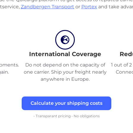
tservice,
Zandbergen Transport
or
Portex
and take advan
International Coverage
Red
hipments.
Do not depend on the capacity of
1 out of 
ain.
one carrier. Ship your freight nearly
Connec
anywhere in Europe.
Calculate your shipping costs
• Transparant pricing • No obligations