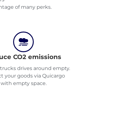
tage of many perks.
uce CO2 emissions
2 trucks drives around empty.
t your goods via Quicargo
with empty space.