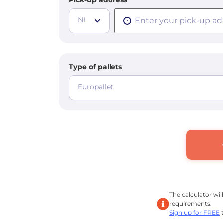
Pick-up address
NL
Type of pallets
Europallet
The calculator wil
requirements.
Sign up for FREE
t