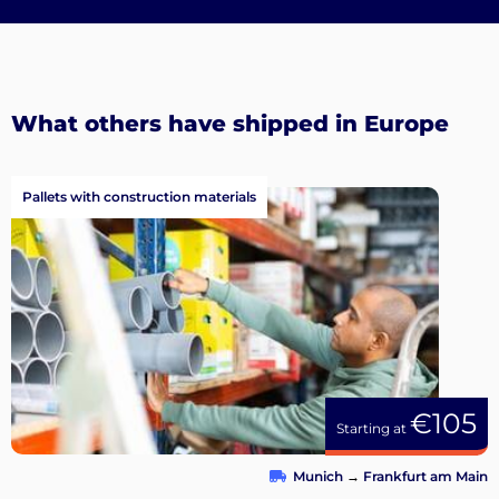
What others have shipped in Europe
Pallets with construction materials
€105
Starting at
Munich
→
Frankfurt am Main