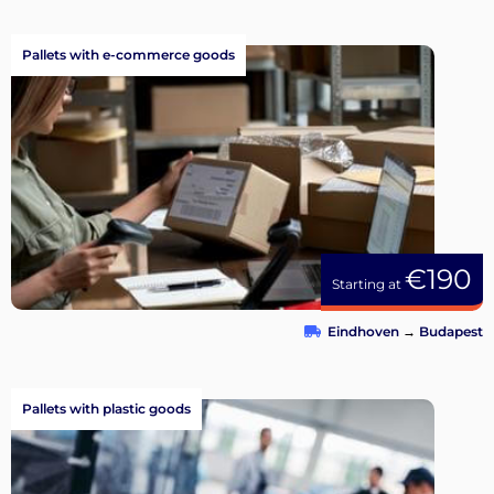
Pallets with e-commerce goods
€190
Starting at
Eindhoven
→
Budapest
Pallets with plastic goods