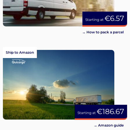
€6.57
Starting at
→ How to pack a parcel
Ship to Amazon
€186.67
Starting at
→ Amazon guide