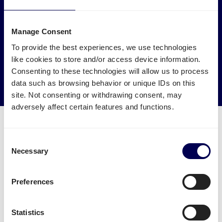
Make an environmental impact
Manage Consent
Get your freight to Amazon STR1 picked up by trucks that
would otherwise drive empty.
To provide the best experiences, we use technologies
like cookies to store and/or access device information.
→ Start shipping today
Consenting to these technologies will allow us to process
data such as browsing behavior or unique IDs on this
Reduce empty kilometers
site. Not consenting or withdrawing consent, may
adversely affect certain features and functions.
Consent
Necessary
Selection
What is required to order a pallet
delivery to Amazon STR1
Preferences
Name of warehouse - be careful, cities may have
Statistics
multiple FBA centers