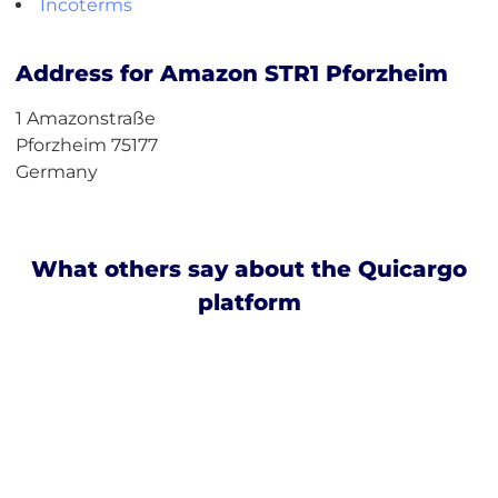
Incoterms
Address for Amazon STR1 Pforzheim
1 Amazonstraße
Pforzheim 75177
Germany
What others say about the Quicargo
platform