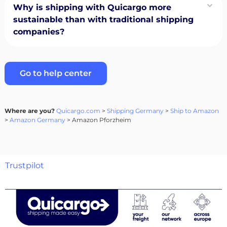
Why is shipping with Quicargo more
sustainable than with traditional shipping
companies?
Go to help center
Where are you?
Quicargo.com
>
Shipping Germany
>
Ship to Amazon
>
Amazon Germany
> Amazon Pforzheim
Trustpilot