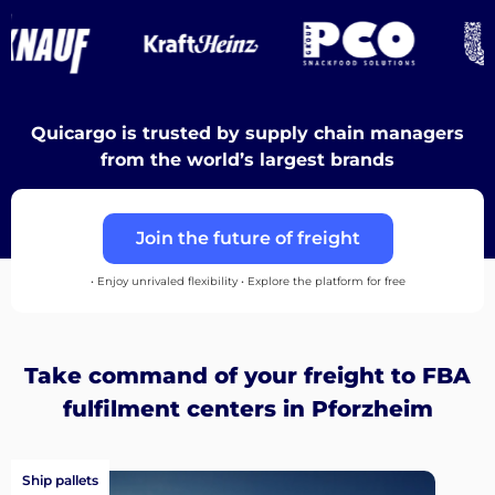
Discover
Quicargo is trusted by supply chain managers
from the world’s largest brands
English
Join the future of freight
Log
• Enjoy unrivaled flexibility • Explore the platform for free
in
Sign
Take command of your freight to FBA
up
fulfilment centers in Pforzheim
Ship pallets