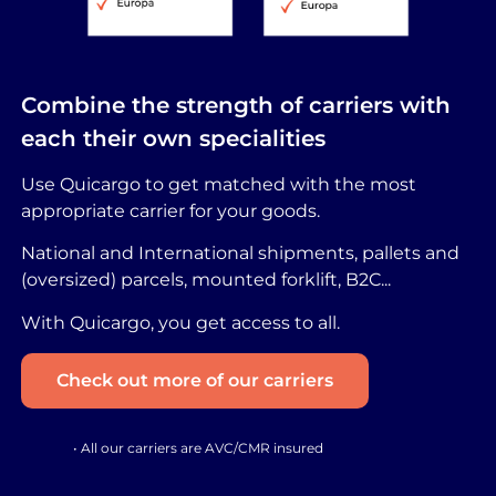
Combine the strength of carriers with
each their own specialities
Use Quicargo to get matched with the most
appropriate carrier for your goods.
National and International shipments, pallets and
(oversized) parcels, mounted forklift, B2C...
With Quicargo, you get access to all.
Check out more of our carriers
• All our carriers are AVC/CMR insured