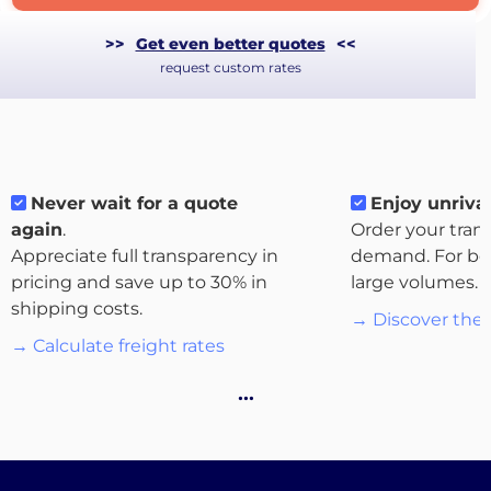
>>
Get even better quotes
<<
request custom rates
Never wait for a quote
Enjoy unrival
again
.
Order your tran
About
Appreciate full transparency in
demand. For bo
the
pricing and save up to 30% in
large volumes.
platform
shipping costs.
→ Discover the 
→ Calculate freight rates
…
Destinations