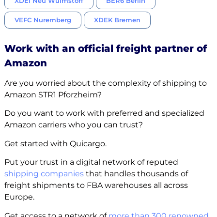
XDEI Neu Wulmstorf
BER6 Berlin
VEFC Nuremberg
XDEK Bremen
Work with an official freight partner of
Amazon
Are you worried about the complexity of shipping to
Amazon STR1 Pforzheim?
Do you want to work with preferred and specialized
Amazon carriers who you can trust?
Get started with Quicargo.
Put your trust in a digital network of reputed
shipping companies
that handles thousands of
freight shipments to FBA warehouses all across
Europe.
Get access to a network of
more than 300 renowned