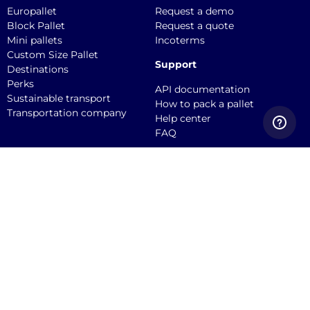
Europallet
Request a demo
Block Pallet
Request a quote
Mini pallets
Incoterms
Custom Size Pallet
Support
Destinations
Perks
API documentation
Sustainable transport
How to pack a pallet
Transportation company
Help center
FAQ
Quicargo B.V.
Service@quicargo.com
+31 13 808 1346
About us
Contact
Career
News
Blog