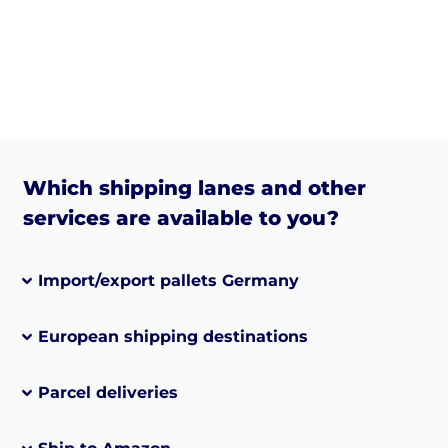
Which shipping lanes and other
services are available to you?
Import/export pallets Germany
European shipping destinations
Parcel deliveries