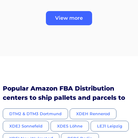
View more
Popular Amazon FBA Distribution
centers to ship pallets and parcels to
DTM2 & DTM3 Dortmund
XDEH Rennerod
XDEJ Sonnefeld
XDES Löhne
LEJ1 Leipzig