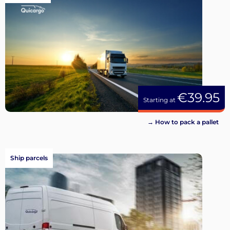
€39.95
Starting at
→ How to pack a pallet
Ship parcels