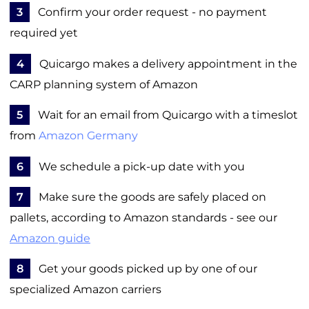
3
Confirm your order request - no payment
required yet
4
Quicargo makes a delivery appointment in the
CARP planning system of Amazon
5
Wait for an email from Quicargo with a timeslot
from
Amazon Germany
6
We schedule a pick-up date with you
7
Make sure the goods are safely placed on
pallets, according to Amazon standards - see our
Amazon guide
8
Get your goods picked up by one of our
specialized Amazon carriers