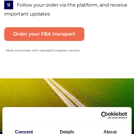
9
Follow your order via the platform, and receive
important updates
Order your FBA transport
• Work exclusively with reputed European carriers
Consent
Details
About