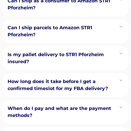
Can I ship as a consumer to Amazon STR1
Pforzheim?
Can I ship parcels to Amazon STR1
Pforzheim?
Is my pallet delivery to STR1 Pforzheim
insured?
How long does it take before I get a
confirmed timeslot for my FBA delivery?
When do I pay and what are the payment
methods?