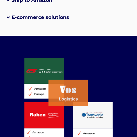
Ship to Amazon
E-commerce solutions