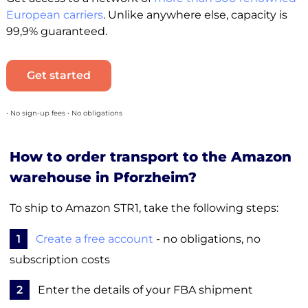
European carriers
. Unlike anywhere else, capacity is
99,9% guaranteed.
Get started
• No sign-up fees • No obligations
How to order transport to the Amazon
warehouse in Pforzheim?
To ship to Amazon STR1, take the following steps:
1
Create a free account
- no obligations, no
subscription costs
2
Enter the details of your FBA shipment