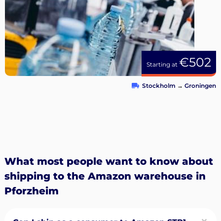
€502
Starting at
Stockholm
→
Groningen
What most people want to know about
shipping to the Amazon warehouse in
Pforzheim