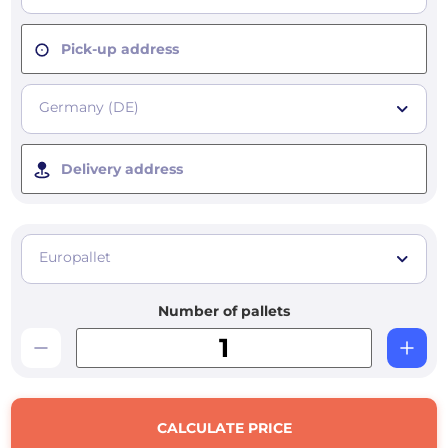
Pick-up address
Germany (DE)
Delivery address
Europallet
Number of pallets
CALCULATE PRICE