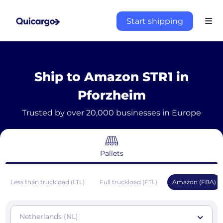
Start shipping
Ship to Amazon STR1 in
Pforzheim
Trusted by over 20,000 businesses in Europe
Pallets
Less than truckload (LTL)
Full truckload (FTL)
Amazon (FBA)
Netherlands (NL)