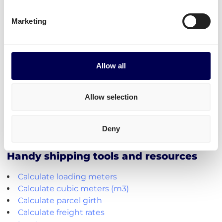
FBA/ASN number
Purchase order (PO) number
Marketing
Amount of pallets per PO
Total weight
Important:
Allow all
Fully cover the pallets when sealing
Use
europallets
for
shipping Germany
Allow selection
180cm is the maximum height per pallet
500kg is the maximum weight per pallet
Deny
→ Read our Amazon guide for shippers
Handy shipping tools and resources
Calculate loading meters
Calculate cubic meters (m3)
Calculate parcel girth
Calculate freight rates