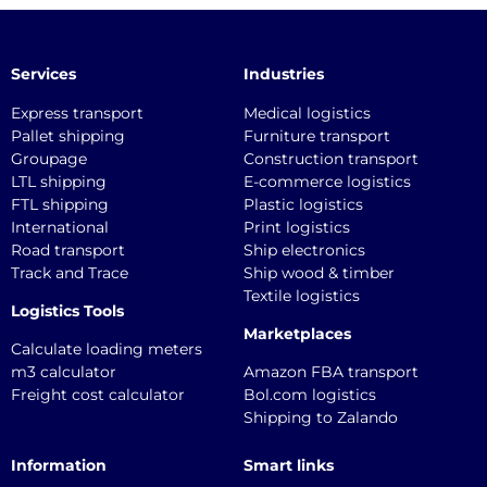
Services
Industries
Express transport
Medical logistics
Pallet shipping
Furniture transport
Groupage
Construction transport
LTL shipping
E-commerce logistics
FTL shipping
Plastic logistics
International
Print logistics
Road transport
Ship electronics
Track and Trace
Ship wood & timber
Textile logistics
Logistics Tools
Marketplaces
Calculate loading meters
m3 calculator
Amazon FBA transport
Freight cost calculator
Bol.com logistics
Shipping to Zalando
Information
Smart links