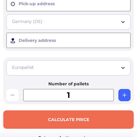
Pick-up address
Germany (DE)
Delivery address
Europallet
Number of pallets
CALCULATE PRICE