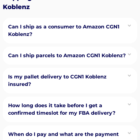
Koblenz
Can I ship as a consumer to Amazon CGN1
Koblenz?
Can I ship parcels to Amazon CGN1 Koblenz?
Is my pallet delivery to CGN1 Koblenz
insured?
How long does it take before I get a
confirmed timeslot for my FBA delivery?
When do I pay and what are the payment