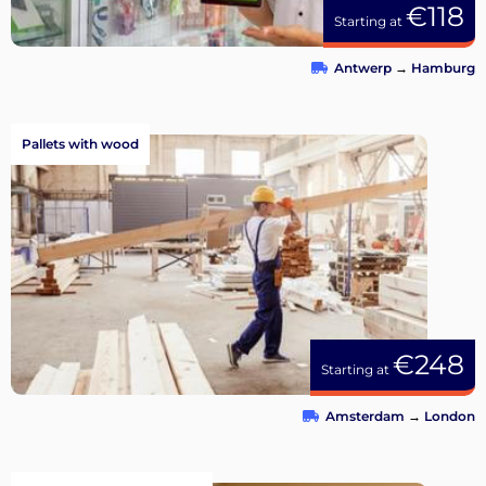
€118
Starting at
Antwerp
→
Hamburg
Pallets with wood
€248
Starting at
Amsterdam
→
London