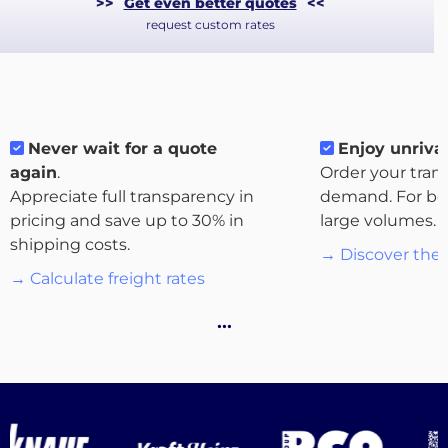
>>
Get even better quotes
<<
request custom rates
Never wait for a quote
Enjoy unrival
again
.
Order your tran
Appreciate full transparency in
demand. For bo
pricing and save up to 30% in
large volumes.
About
shipping costs.
→ Discover the 
the
→ Calculate freight rates
platform
…
Destinations