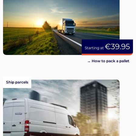
€39.95
Starting at
→ How to pack a pallet
Ship parcels