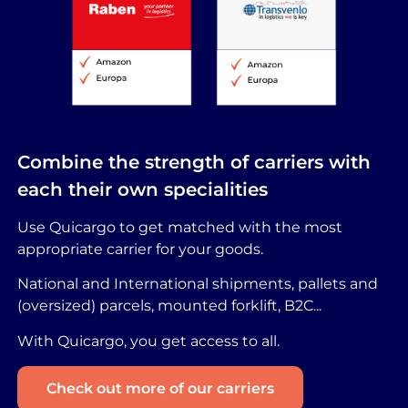
Combine the strength of carriers with
each their own specialities
Use Quicargo to get matched with the most
appropriate carrier for your goods.
National and International shipments, pallets and
(oversized) parcels, mounted forklift, B2C...
With Quicargo, you get access to all.
Check out more of our carriers