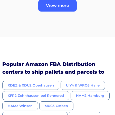
View more
Popular Amazon FBA Distribution
centers to ship pallets and parcels to
XDEZ & XDU2 Oberhausen
UIY4 & WRO5 Halle
XFR2 Zehnhausen bei Rennerod
HAM2 Hamburg
HAM2 Winsen
MUC3 Graben