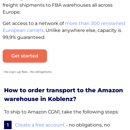
freight shipments to FBA warehouses all across
Europe.
Get access to a network of
more than 300 renowned
European carriers
. Unlike anywhere else, capacity is
99,9% guaranteed.
Get started
• No sign-up fees • No obligations
How to order transport to the Amazon
warehouse in Koblenz?
To ship to Amazon CGN1, take the following steps:
1
Create a free account
- no obligations, no