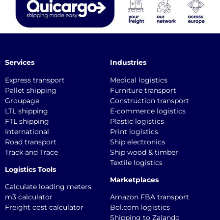
Services
Industries
Express transport
Medical logistics
Pallet shipping
Furniture transport
Groupage
Construction transport
LTL shipping
E-commerce logistics
FTL shipping
Plastic logistics
International
Print logistics
Road transport
Ship electronics
Track and Trace
Ship wood & timber
Textile logistics
Logistics Tools
Marketplaces
Calculate loading meters
m3 calculator
Amazon FBA transport
Freight cost calculator
Bol.com logistics
Shipping to Zalando