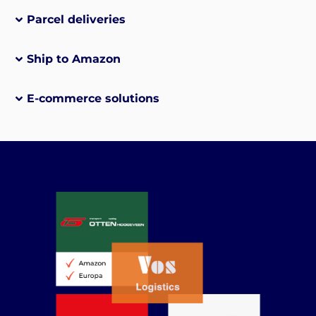
Parcel deliveries
Ship to Amazon
E-commerce solutions