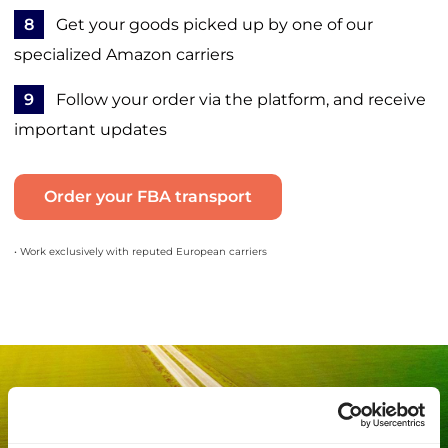
8
Get your goods picked up by one of our
specialized Amazon carriers
9
Follow your order via the platform, and receive
important updates
Order your FBA transport
• Work exclusively with reputed European carriers