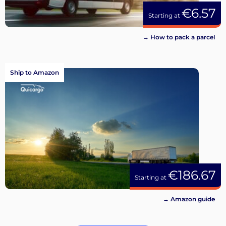
€6.57
Starting at
→ How to pack a parcel
Ship to Amazon
€186.67
Starting at
→ Amazon guide