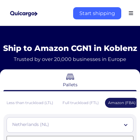
Start shipping
Ship to Amazon CGN1 in Koblenz
Trusted by over 20,000 businesses in Europe
Pallets
Less than truckload (LTL)
Full truckload (FTL)
Amazon (FBA)
Netherlands (NL)