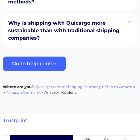
methods?
Why is shipping with Quicargo more
sustainable than with traditional shipping
companies?
Go to help center
Where are you?
Quicargo.com
>
Shipping Germany
>
Ship to Amazon
>
Amazon Germany
> Amazon Koblenz
Trustpilot