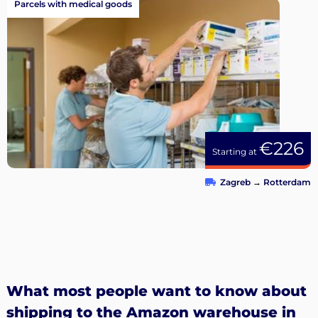
Parcels with medical goods
€226
Starting at
Zagreb
→
Rotterdam
What most people want to know about
shipping to the Amazon warehouse in