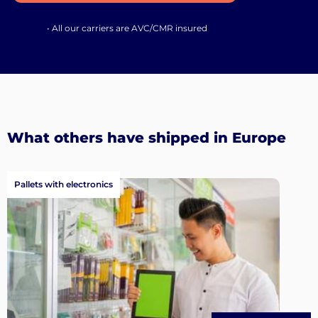
• All our carriers are AVC/CMR insured
What others have shipped in Europe
Pallets with electronics