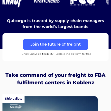
Discover
Quicargo is trusted by supply chain managers
from the world’s largest brands
English
Join the future of freight
• Enjoy unrivaled flexibility • Explore the platform for free
Log
in
Take command of your freight to FBA
fulfilment centers in Koblenz
Sign
up
Ship pallets