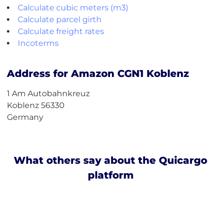
Calculate cubic meters (m3)
Calculate parcel girth
Calculate freight rates
Incoterms
Address for Amazon CGN1 Koblenz
1 Am Autobahnkreuz
Koblenz 56330
Germany
What others say about the Quicargo
platform