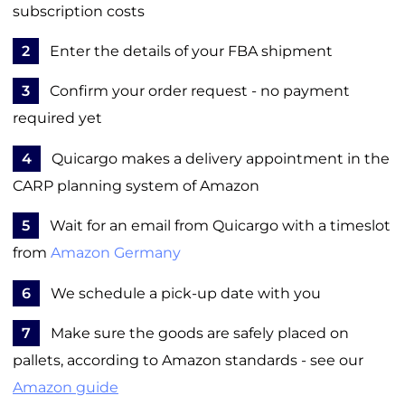
subscription costs
2
Enter the details of your FBA shipment
3
Confirm your order request - no payment
required yet
4
Quicargo makes a delivery appointment in the
CARP planning system of Amazon
5
Wait for an email from Quicargo with a timeslot
from
Amazon Germany
6
We schedule a pick-up date with you
7
Make sure the goods are safely placed on
pallets, according to Amazon standards - see our
Amazon guide