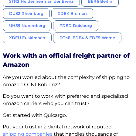
STR2 Heidenheim an der Brenz
BER6 Berlin
DUS2 Rheinburg
XDEK Bremen
UHS9 Nuremberg
PDED Duisburg
XDEU Euskirchen
DTM1, EDE4 & EDE5 Werne
Work with an official freight partner of
Amazon
Are you worried about the complexity of shipping to
Amazon CGN1 Koblenz?
Do you want to work with preferred and specialized
Amazon carriers who you can trust?
Get started with Quicargo.
Put your trust in a digital network of reputed
shipping companies
that handles thousands of