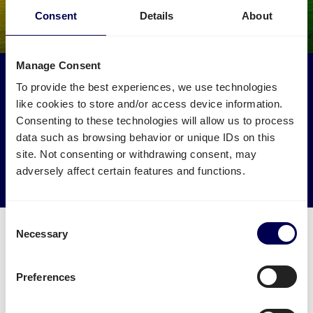
Consent
Details
About
Manage Consent
Make an environmental impact
To provide the best experiences, we use technologies
Get your freight to Amazon CGN1 picked up by trucks
like cookies to store and/or access device information.
that would otherwise drive empty.
Consenting to these technologies will allow us to process
data such as browsing behavior or unique IDs on this
site. Not consenting or withdrawing consent, may
→ Start shipping today
adversely affect certain features and functions.
Reduce empty kilometers
Consent
Necessary
Selection
Preferences
What is required to order a pallet
delivery to Amazon CGN1