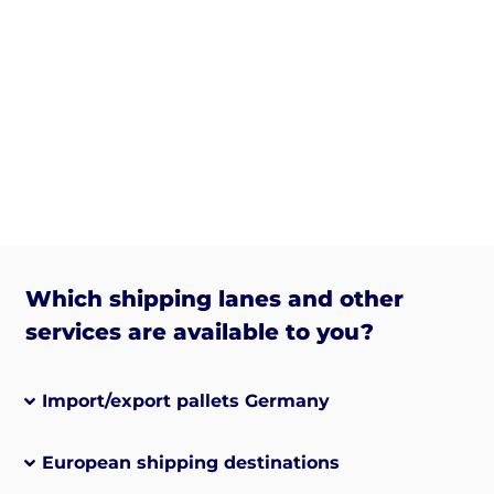
Which shipping lanes and other
services are available to you?
Import/export pallets Germany
European shipping destinations