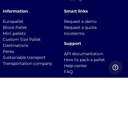
Information
Smart links
Europallet
Request a demo
Block Pallet
Request a quote
Mini pallets
Incoterms
Custom Size Pallet
Support
Destinations
Perks
API documentation
Sustainable transport
How to pack a pallet
Transportation company
Help center
FAQ
Quicargo B.V.
Service@quicargo.com
+31 13 808 1346
About us
Contact
Career