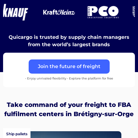
Destinations
Quicargo is trusted by supply chain managers
Discover
from the world’s largest brands
Join the future of freight
English
• Enjoy unrivaled flexibility • Explore the platform for free
Log
Take command of your freight to FBA
in
fulfilment centers in Brétigny-sur-Orge
Sign
Ship pallets
up