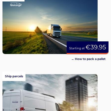
€39.95
Starting at
→ How to pack a pallet
Ship parcels