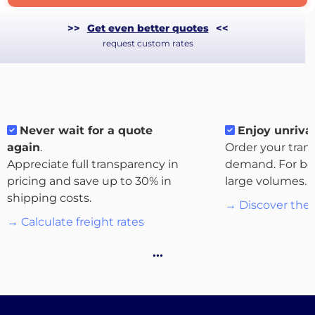
>>
Get even better quotes
<<
request custom rates
Never wait for a quote
Enjoy unrival
again
.
Order your tran
Appreciate full transparency in
demand. For bo
pricing and save up to 30% in
large volumes.
shipping costs.
→ Discover the 
About
→ Calculate freight rates
the
…
platform