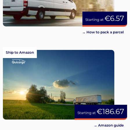
€6.57
Starting at
→ How to pack a parcel
Ship to Amazon
€186.67
Starting at
→ Amazon guide