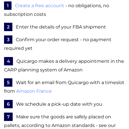
1
Create a free account
- no obligations, no
subscription costs
2
Enter the details of your FBA shipment
3
Confirm your order request - no payment
required yet
4
Quicargo makes a delivery appointment in the
CARP planning system of Amazon
5
Wait for an email from Quicargo with a timeslot
from
Amazon France
6
We schedule a pick-up date with you
7
Make sure the goods are safely placed on
pallets, according to Amazon standards - see our