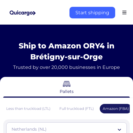
Start shipping
Ship to Amazon ORY4 in
Brétigny-sur-Orge
Trusted by over 20,000 businesses in Europe
Pallets
Less than truckload (LTL)
Full truckload (FTL)
Amazon (FBA)
Netherlands (NL)