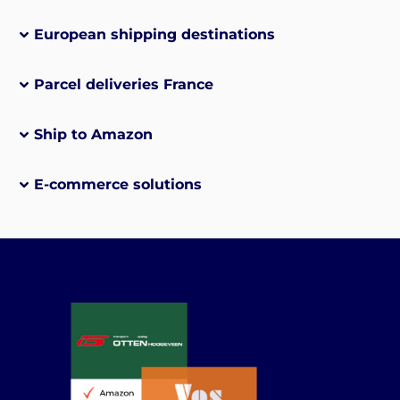
European shipping destinations
Parcel deliveries France
Ship to Amazon
E-commerce solutions