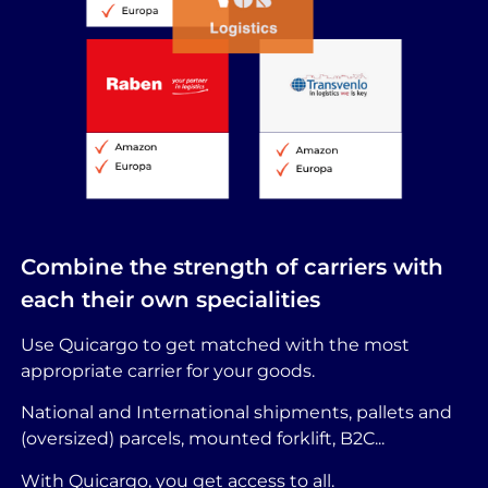
Combine the strength of carriers with
each their own specialities
Use Quicargo to get matched with the most
appropriate carrier for your goods.
National and International shipments, pallets and
(oversized) parcels, mounted forklift, B2C...
With Quicargo, you get access to all.