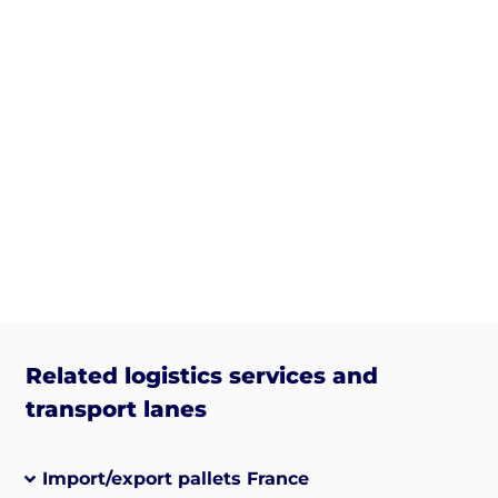
Related logistics services and
transport lanes
Import/export pallets France