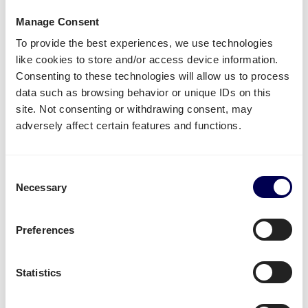
delivery to Amazon ORY4?
Manage Consent
To provide the best experiences, we use technologies
Name of warehouse - be careful, cities may have
like cookies to store and/or access device information.
multiple FBA centers
Consenting to these technologies will allow us to process
FBA/ASN number
data such as browsing behavior or unique IDs on this
Purchase order (PO) number
site. Not consenting or withdrawing consent, may
Amount of pallets per PO
adversely affect certain features and functions.
Total weight
Important:
Consent
Necessary
Selection
Fully cover the pallets when sealing
Use
europallets
for
shipping France
180cm is the maximum height per pallet
Preferences
500kg is the maximum weight per pallet
→ Read our Amazon guide for shippers
Statistics
Handy shipping tools and resources