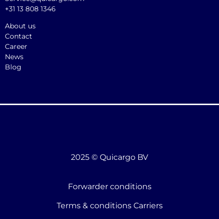
+31 13 808 1346
About us
Contact
Career
News
Blog
2025 © Quicargo BV
Forwarder conditions
Terms & conditions Carriers