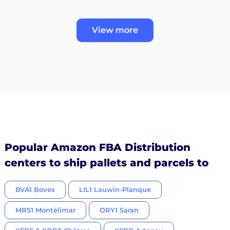
View more
Popular Amazon FBA Distribution
centers to ship pallets and parcels to
BVA1 Boves
LIL1 Lauwin-Planque
MRS1 Montélimar
ORY1 Saran