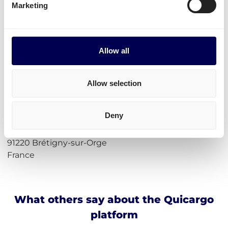
Marketing
Calculate loading meters
Calculate cubic meters (m3)
Calculate parcel girth
Calculate freight rates
Allow all
Incoterms
Allow selection
Address for Amazon ORY4 Brétigny-
sur-Orge
Deny
Essais en Vol, 2 Ctre
91220 Brétigny-sur-Orge
France
What others say about the Quicargo
platform