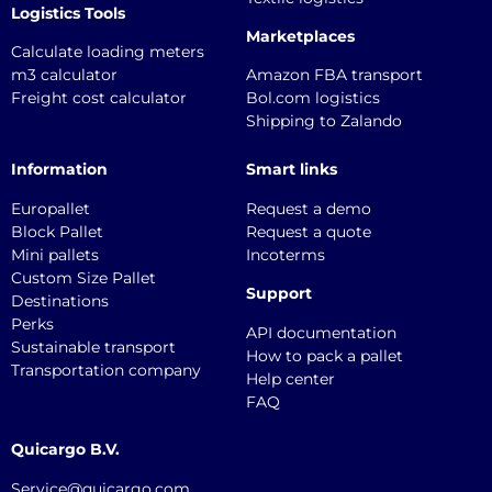
Logistics Tools
Marketplaces
Calculate loading meters
m3 calculator
Amazon FBA transport
Freight cost calculator
Bol.com logistics
Shipping to Zalando
Information
Smart links
Europallet
Request a demo
Block Pallet
Request a quote
Mini pallets
Incoterms
Custom Size Pallet
Support
Destinations
Perks
API documentation
Sustainable transport
How to pack a pallet
Transportation company
Help center
FAQ
Quicargo B.V.
Service@quicargo.com