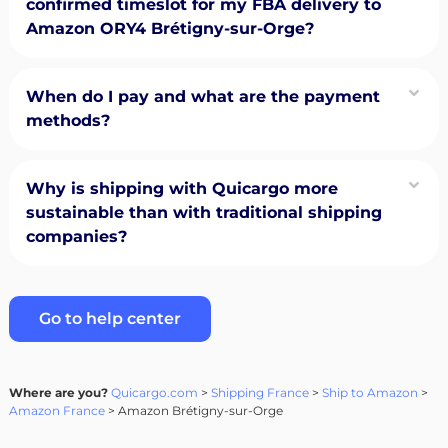
confirmed timeslot for my FBA delivery to
Amazon ORY4 Brétigny-sur-Orge?
When do I pay and what are the payment
methods?
Why is shipping with Quicargo more
sustainable than with traditional shipping
companies?
Go to help center
Where are you?
Quicargo.com
>
Shipping France
>
Ship to Amazon
>
Amazon France
> Amazon Brétigny-sur-Orge