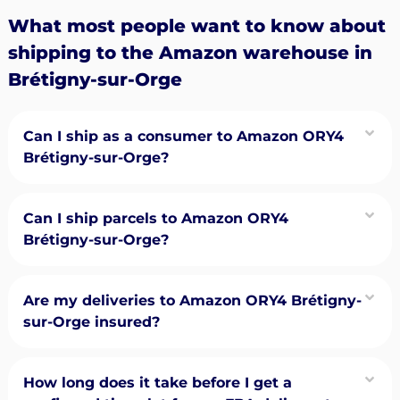
What most people want to know about
shipping to the Amazon warehouse in
Brétigny-sur-Orge
Can I ship as a consumer to Amazon ORY4
Brétigny-sur-Orge?
Can I ship parcels to Amazon ORY4
Brétigny-sur-Orge?
Are my deliveries to Amazon ORY4 Brétigny-
sur-Orge insured?
How long does it take before I get a