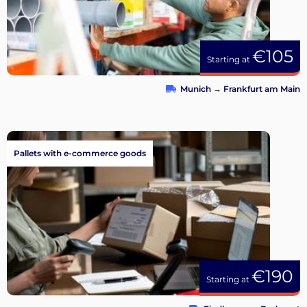
€105
Starting at
Munich
→
Frankfurt am Main
Pallets with e-commerce goods
€190
Starting at