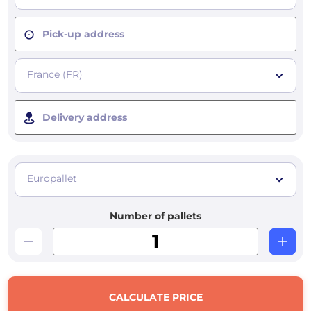
Pick-up address
France (FR)
Delivery address
Europallet
Number of pallets
CALCULATE PRICE