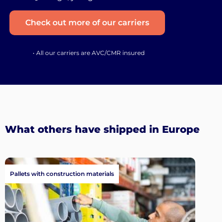
Check out more of our carriers
• All our carriers are AVC/CMR insured
What others have shipped in Europe
Pallets with construction materials