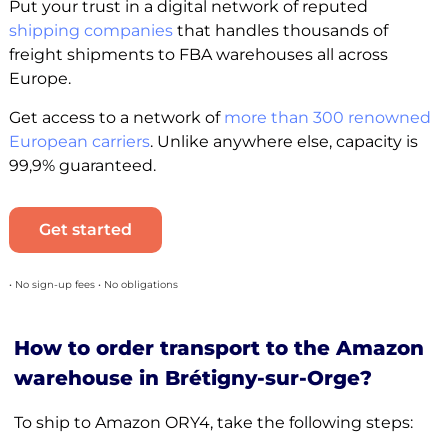
Put your trust in a digital network of reputed
shipping companies
that handles thousands of
freight shipments to FBA warehouses all across
Europe.
Get access to a network of
more than 300 renowned
European carriers
. Unlike anywhere else, capacity is
99,9% guaranteed.
Get started
• No sign-up fees • No obligations
How to order transport to the Amazon
warehouse in Brétigny-sur-Orge?
To ship to Amazon ORY4, take the following steps: