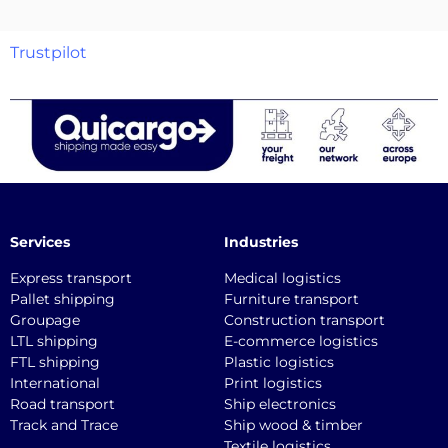
Trustpilot
Services
Industries
Express transport
Medical logistics
Pallet shipping
Furniture transport
Groupage
Construction transport
LTL shipping
E-commerce logistics
FTL shipping
Plastic logistics
International
Print logistics
Road transport
Ship electronics
Track and Trace
Ship wood & timber
Textile logistics