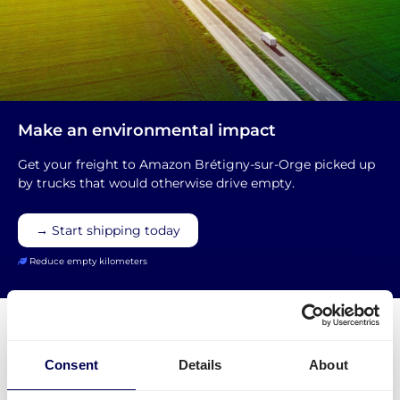
Make an environmental impact
Get your freight to Amazon Brétigny-sur-Orge picked up
by trucks that would otherwise drive empty.
→ Start shipping today
Reduce empty kilometers
Consent
Details
About
What is required to order a pallet