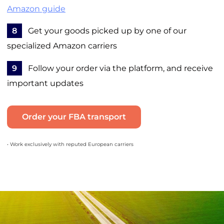
Amazon guide
8
Get your goods picked up by one of our
specialized Amazon carriers
9
Follow your order via the platform, and receive
important updates
Order your FBA transport
• Work exclusively with reputed European carriers