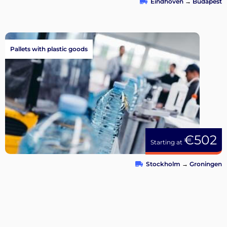
Eindhoven
→
Budapest
Pallets with plastic goods
€502
Starting at
Stockholm
→
Groningen