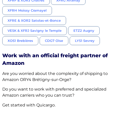
XFRF & XOR3 Châtres
XFRG Artenay
XFRH Moissy Cramayel
XFRE & XOR2 Satolas-et-Bonce
VESK & XFRJ Savigny le Temple
ETZ2 Augny
XOS1 Brebières
CDG7 Oise
LYS1 Sevrey
Work with an official freight partner of
Amazon
Are you worried about the complexity of shipping to
Amazon ORY4 Brétigny-sur-Orge?
Do you want to work with preferred and specialized
Amazon carriers who you can trust?
Get started with Quicargo.