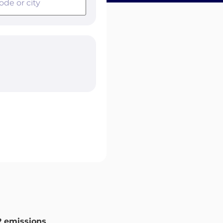
 emissions
.