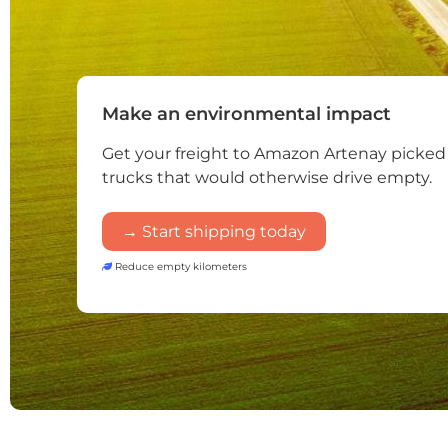
Make an environmental impact
Get your freight to Amazon Artenay picked
trucks that would otherwise drive empty.
→ Start shipping today
Reduce empty kilometers