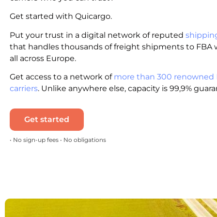
Get started with Quicargo.
Put your trust in a digital network of reputed
shippin
that handles thousands of freight shipments to FBA
all across Europe.
Get access to a network of
more than 300 renowned
carriers
. Unlike anywhere else, capacity is 99,9% guar
Get started
• No sign-up fees • No obligations