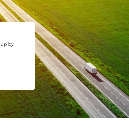
 up by