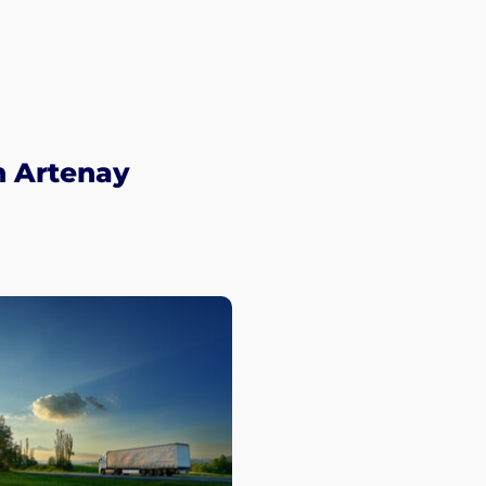
n Artenay