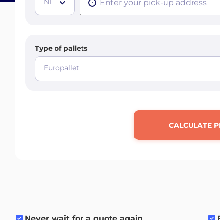
NL
Type of pallets
Europallet
CALCULATE P
Never wait for a quote again
.