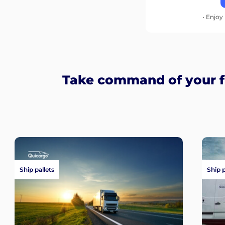
• Enjoy 
Take command of your fr
Ship pallets
Ship 