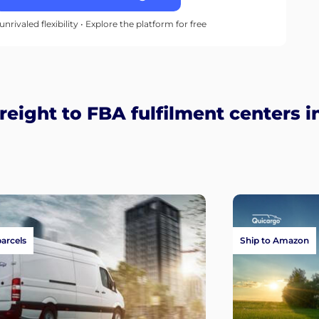
unrivaled flexibility • Explore the platform for free
eight to FBA fulfilment centers i
parcels
Ship to Amazon