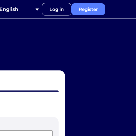
English
Log in
Register