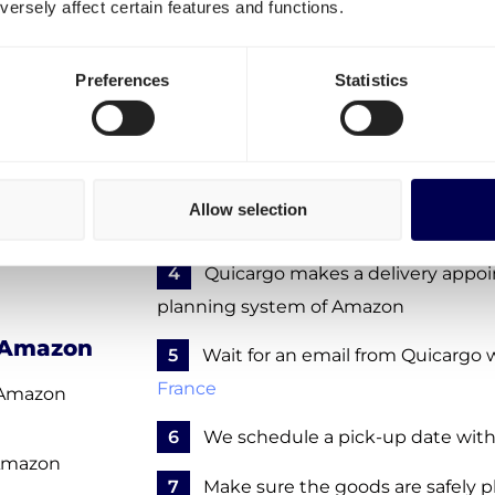
ersely affect certain features and functions.
warehouse in Artenay?
ls to
To ship to Amazon XFRG, take the foll
Preferences
Statistics
mar
1
Create a free account
- no obligat
 Cramayel
2
Enter the details of your FBA sh
le Temple
Allow selection
3
Confirm your order request - no 
ières
4
Quicargo makes a delivery appo
planning system of Amazon
f Amazon
5
Wait for an email from Quicargo w
France
o Amazon
6
We schedule a pick-up date with
 Amazon
7
Make sure the goods are safely pl