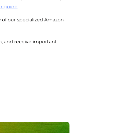
n guide
of our specialized Amazon
m, and receive important