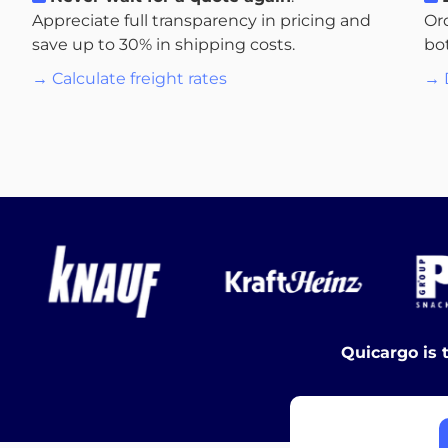
Appreciate full transparency in pricing and
Or
save up to 30% in shipping costs.
bo
→ Calculate freight rates
→ 
Quicargo is 