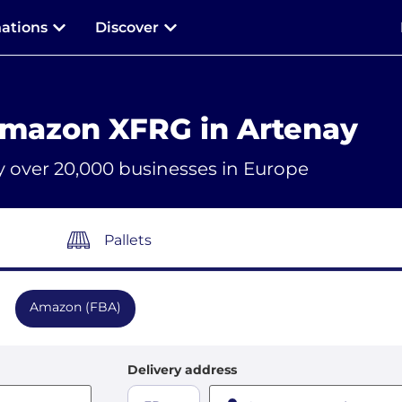
nations
Discover
Amazon XFRG in Artenay
y over 20,000 businesses in Europe
Pallets
Amazon (FBA)
Delivery address