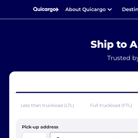
About Quicargo
Desti
Ship to 
Trusted b
Less than truckload (LTL)
Full truckload (FTL)
Pick-up address