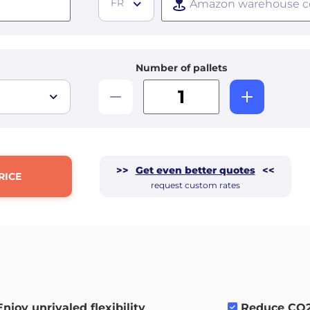
FR
Number of pallets
>>
Get even better quotes
<<
RICE
request custom rates
Enjoy unrivaled flexibility
.
Reduce CO2