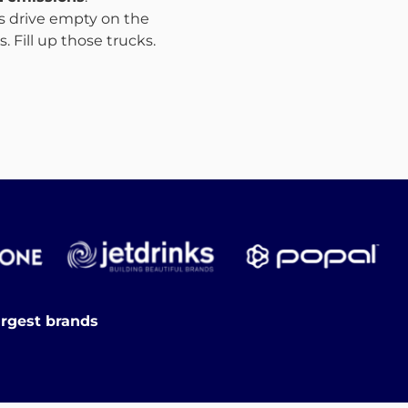
ks drive empty on the
 Fill up those trucks.
argest brands