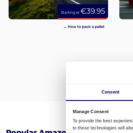
€39.95
Starting at
→ How to pack a pallet
Consent
Manage Consent
To provide the best experien
to these technologies will al
Popular Amazon FBA Distributi