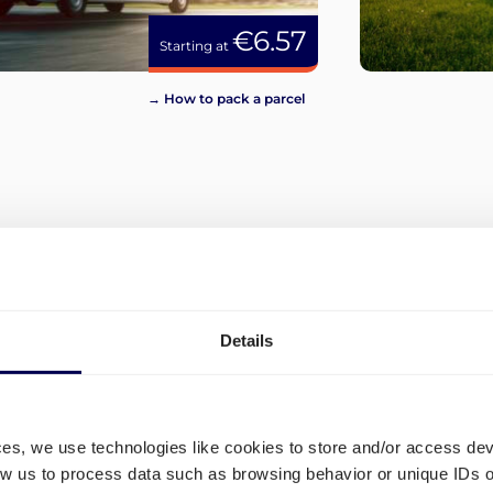
€6.57
Starting at
→ How to pack a parcel
View more
Details
ces, we use technologies like cookies to store and/or access de
low us to process data such as browsing behavior or unique IDs o
on
How to order transport to 