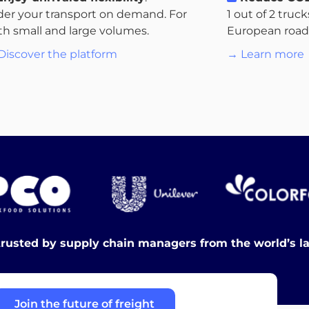
der your transport on demand. For
1 out of 2 truc
th small and large volumes.
European roads.
Discover the platform
→ Learn more
trusted by supply chain managers from the world’s l
Join the future of freight