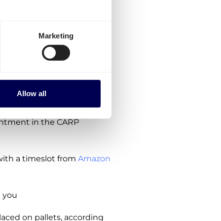
owing steps:
Marketing
ions, no subscription costs
ipment
Allow all
payment required yet
intment in the CARP
ith a timeslot from
Amazon
 you
aced on pallets, according