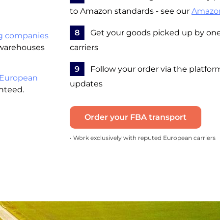
to Amazon standards - see our
Amazo
8
Get your goods picked up by one 
g companies
 warehouses
carriers
9
Follow your order via the platfor
 European
updates
anteed.
Order your FBA transport
• Work exclusively with reputed European carriers