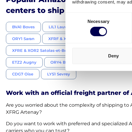
withdrawing consent, may adv
centers to ship pallets and parce
Consent
Necessary
Selection
BVA1 Boves
LIL1 Lauwin-Planque
MRS1 Montéli
ORY1 Saran
XFRF & XOR3 Châtres
XFRH Moissy
XFRE & XOR2 Satolas-et-Bonce
VESK & XFRJ Savigny 
Deny
ETZ2 Augny
ORY4 Brétigny-sur-Orge
XOS1 Breb
CDG7 Oise
LYS1 Sevrey
Work with an official freight partner o
Are you worried about the complexity of shipping t
XFRG Artenay?
Do you want to work with preferred and specialized
carriers who you can trust?