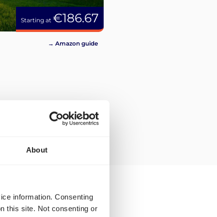
€186.67
Starting at
→ Amazon guide
About
vice information. Consenting
n this site. Not consenting or
the Amazon