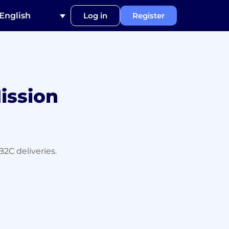
English
Log in
Register
ission
B2C deliveries.