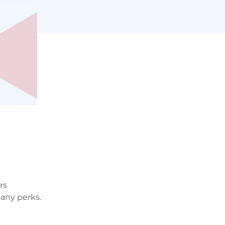
rs
any perks.