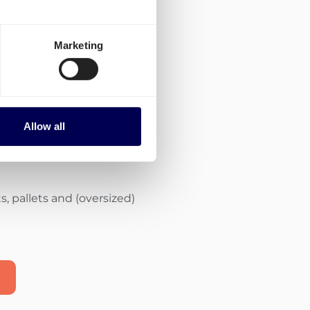
Marketing
of carriers with
ities
Allow all
the most appropriate
, pallets and (oversized)