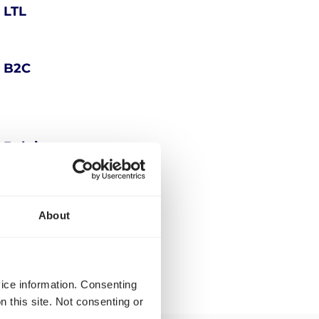
 LTL
n B2C
n Belgium
g Belgium
About
vice information. Consenting
n this site. Not consenting or