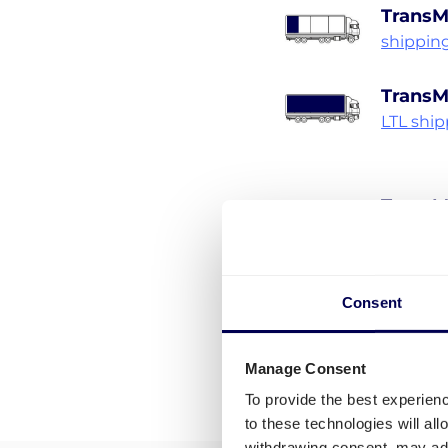
TransM
shippin
TransM
LTL shi
TransM
Pallet s
Consent
Manage Consent
To provide the best experien
to these technologies will al
withdrawing consent, may adv