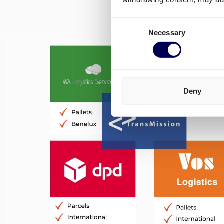
Consent
Necessary
Selection
Deny