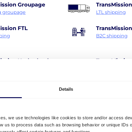
ission Groupage
TransMission
g groupage
LTL shipping
ission FTL
TransMissio
pping
B2C shipping
ission Netherlands
TransMissio
hipping Netherlands
Pallet shippin
Details
Discover all shipping services
• Your true one-stop-shop for freight
ces, we use technologies like cookies to store and/or access de
low us to process data such as browsing behavior or unique IDs o
ersely affect certain features and functions.