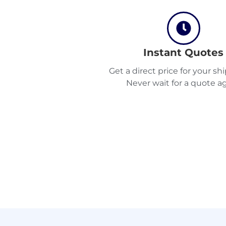
Instant Quotes
Get a direct price for your s
Never wait for a quote ag