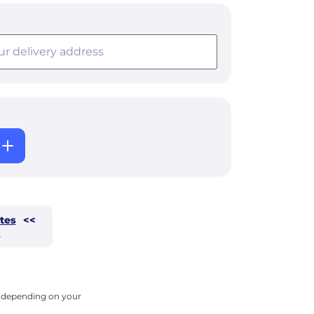
tes
<<
s
ry depending on your