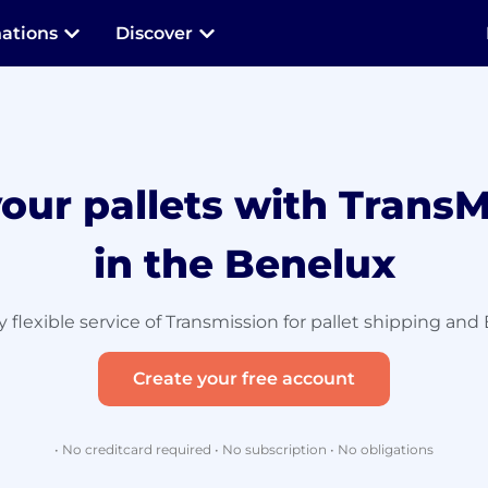
nations
Discover
your pallets with TransM
in the Benelux
 flexible service of Transmission for pallet shipping and 
Create your free account
• No creditcard required • No subscription • No obligations