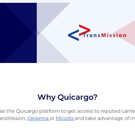
Why Quicargo?
se the Quicargo platform to get access to reputed carrie
ransMission,
Oegema
or
Micodo
and take advantage of m