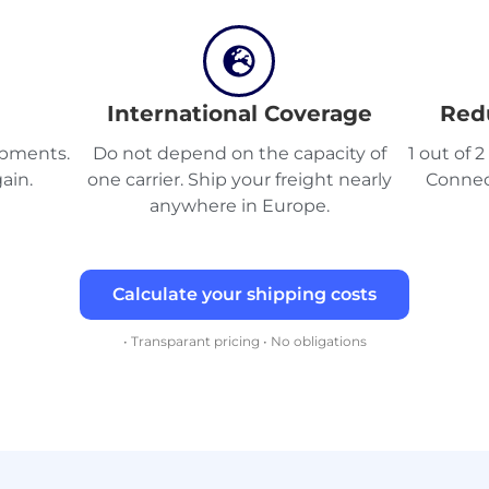
International Coverage
Red
hipments.
Do not depend on the capacity of
1 out of 
ain.
one carrier. Ship your freight nearly
Connec
anywhere in Europe.
Calculate your shipping costs
• Transparant pricing • No obligations