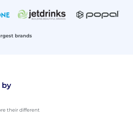
argest brands
 by
e their different