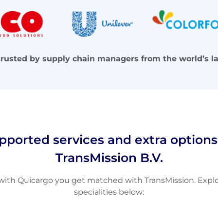
trusted by supply chain managers from the world’s l
pported services and extra options
TransMission B.V.
th Quicargo you get matched with TransMission. Explor
specialities below: