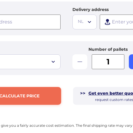
Delivery address
NL
Number of pallets
>>
Get even better quo
CALCULATE PRICE
request custom rate
l give you a fairly accurate cost estimation. The final shipping rate may va