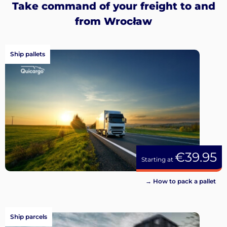
Take command of your freight to and
from Wrocław
Ship pallets
€39.95
Starting at
→ How to pack a pallet
Ship parcels