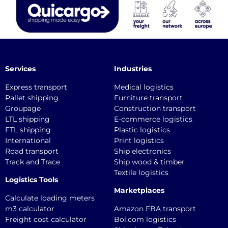
Services
Industries
Express transport
Medical logistics
Pallet shipping
Furniture transport
Groupage
Construction transport
LTL shipping
E-commerce logistics
FTL shipping
Plastic logistics
International
Print logistics
Road transport
Ship electronics
Track and Trace
Ship wood & timber
Textile logistics
Logistics Tools
Marketplaces
Calculate loading meters
m3 calculator
Amazon FBA transport
Freight cost calculator
Bol.com logistics