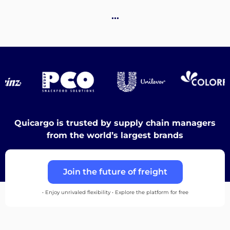
Destinations
…
Discover
English
Quicargo is trusted by supply chain managers
from the world’s largest brands
Log
Join the future of freight
in
• Enjoy unrivaled flexibility • Explore the platform for free
Sign
up