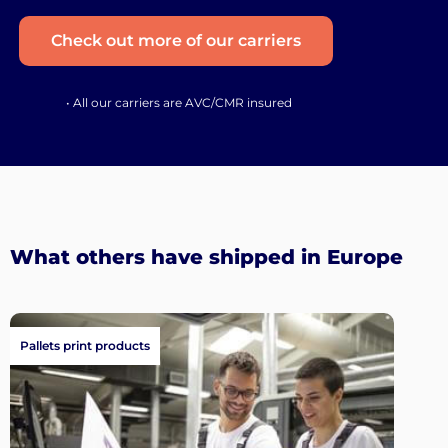
Check out more of our carriers
• All our carriers are AVC/CMR insured
What others have shipped in Europe
Pallets print products