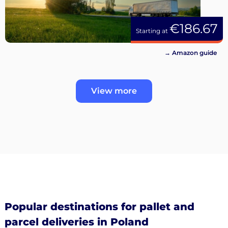
€186.67
Starting at
→ Amazon guide
View more
Popular destinations for pallet and
parcel deliveries in Poland