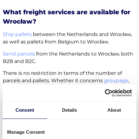
What freight services are available for
Wrocław?
Ship pallets
between the Netherlands and Wrocław,
as well as pallets from Belgium to Wrocław.
Send parcels
from the Netherlands to Wrocław, both
B2B and B2C.
There is no restriction in terms of the number of
parcels and pallets. Whether it concerns
groupage
,
LTL
or
FTL
, it is all possible.
Side loading and backlift & pallet jack are available
extra options.
Consent
Details
About
Lastly, you can ship freight to
Amazon
,
Zalando
and
other fulfilment and distribution centers.
Manage Consent