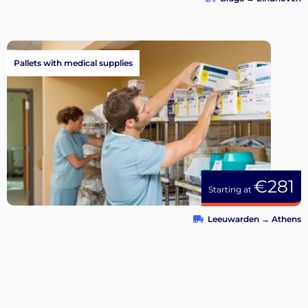
Pallets with medical supplies
€281
Starting at
Leeuwarden
→
Athens