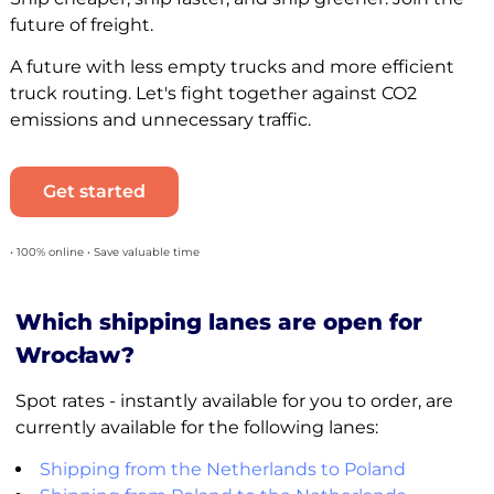
future of freight.
A future with less empty trucks and more efficient
truck routing. Let's fight together against CO2
emissions and unnecessary traffic.
Get started
• 100% online • Save valuable time
Which shipping lanes are open for
Wrocław?
Spot rates - instantly available for you to order, are
currently available for the following lanes:
Shipping from the Netherlands to Poland