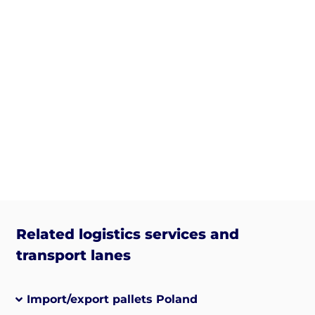
Related logistics services and
transport lanes
Import/export pallets Poland