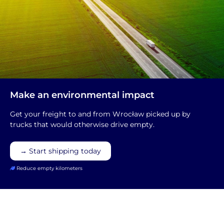
Make an environmental impact
Get your freight to and from Wrocław picked up by
trucks that would otherwise drive empty.
→ Start shipping today
Reduce empty kilometers