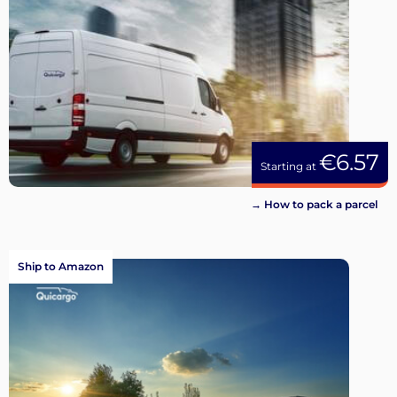
€6.57
Starting at
→ How to pack a parcel
Ship to Amazon