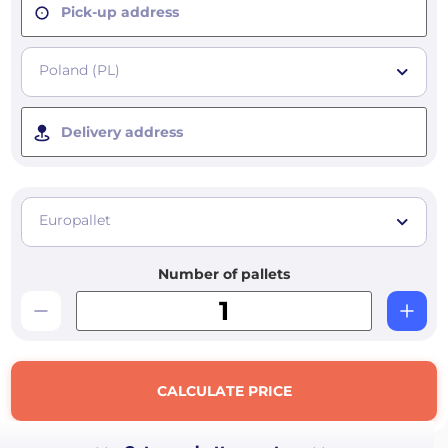
Pick-up address
Poland (PL)
Delivery address
Europallet
Number of pallets
CALCULATE PRICE