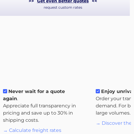
>>
Get even better quotes
<<
request custom rates
About
Never wait for a quote
Enjoy unrival
the
again
.
Order your tran
platform
Appreciate full transparency in
demand. For bo
pricing and save up to 30% in
large volumes.
shipping costs.
→ Discover the 
→ Calculate freight rates