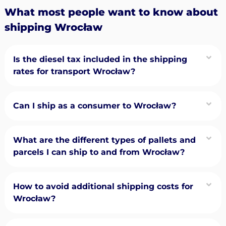
What most people want to know about
shipping Wrocław
Is the diesel tax included in the shipping
rates for transport Wrocław?
Can I ship as a consumer to Wrocław?
What are the different types of pallets and
parcels I can ship to and from Wrocław?
How to avoid additional shipping costs for
Wrocław?