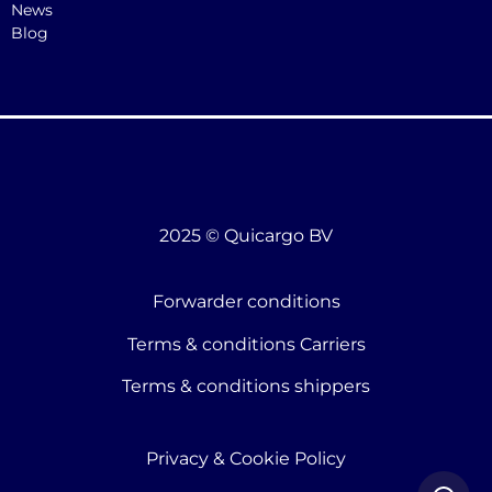
News
Blog
2025 © Quicargo BV
Forwarder conditions
Terms & conditions Carriers
Terms & conditions shippers
Privacy & Cookie Policy