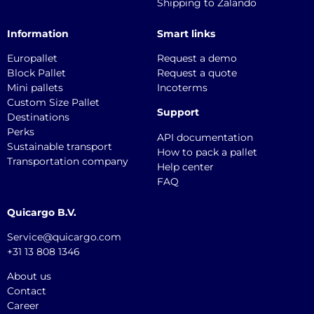
Shipping to Zalando
Information
Smart links
Europallet
Request a demo
Block Pallet
Request a quote
Mini pallets
Incoterms
Custom Size Pallet
Support
Destinations
Perks
API documentation
Sustainable transport
How to pack a pallet
Transportation company
Help center
FAQ
Quicargo B.V.
Service@quicargo.com
+31 13 808 1346
About us
Contact
Career