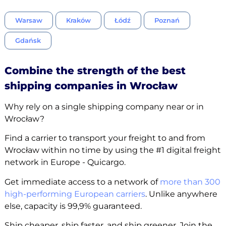
Warsaw
Kraków
Łódź
Poznań
Gdańsk
Combine the strength of the best
shipping companies in Wrocław
Why rely on a single shipping company near or in
Wrocław?
Find a carrier to transport your freight to and from
Wrocław within no time by using the #1 digital freight
network in Europe - Quicargo.
Get immediate access to a network of
more than 300
high-performing European carriers
. Unlike anywhere
else, capacity is 99,9% guaranteed.
Ship cheaper, ship faster, and ship greener. Join the