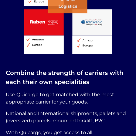
Combine the strength of carriers with
each their own specialities
Use Quicargo to get matched with the most
appropriate carrier for your goods.
National and International shipments, pallets and
(oversized) parcels, mounted forklift, B2C...
With Quicargo, you get access to all.