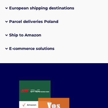
European shipping destinations
Parcel deliveries Poland
Ship to Amazon
E-commerce solutions