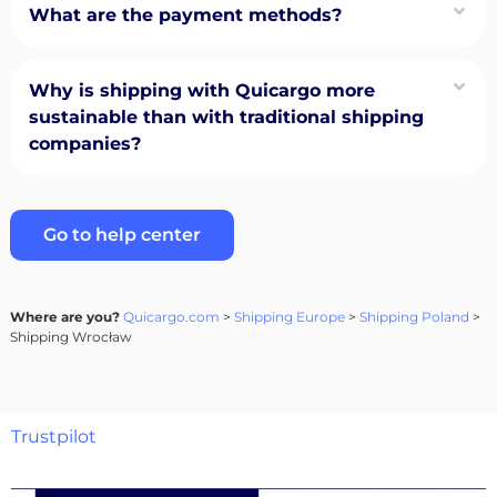
What are the payment methods?
Why is shipping with Quicargo more
sustainable than with traditional shipping
companies?
Go to help center
Where are you?
Quicargo.com
>
Shipping Europe
>
Shipping Poland
>
Shipping Wrocław
Trustpilot