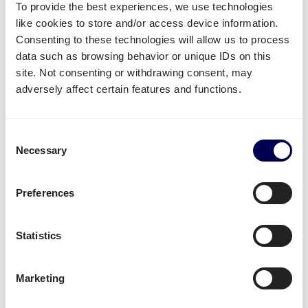
To provide the best experiences, we use technologies
Create your free account
like cookies to store and/or access device information.
Consenting to these technologies will allow us to process
data such as browsing behavior or unique IDs on this
• No sign up costs • No obligations
site. Not consenting or withdrawing consent, may
adversely affect certain features and functions.
What often gets shipped to and from
Wrocław?
Consent
As an official partner of Amazon, numerous
Necessary
Selection
companies use Quicargo to ship their freight to
Amazon.
Preferences
Besides
shipping to Amazon Poland
, platform users
send a large variety of goods.
Statistics
Whether it is
plastics
,
textiles
or
electronics
, for large
volumes it is usually
safer and more cost-effective
Marketing
to send it all at once on pallets.