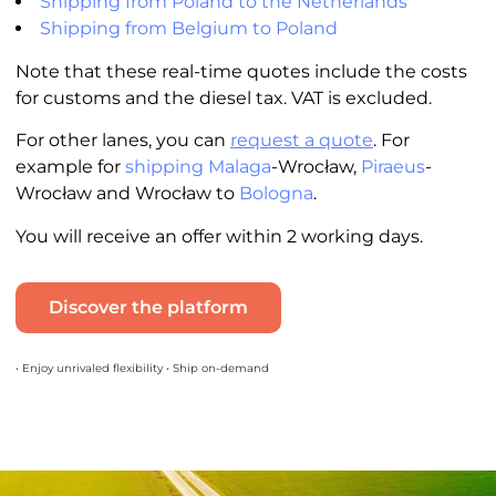
Shipping from Poland to the Netherlands
Shipping from Belgium to Poland
Note that these real-time quotes include the costs
for customs and the diesel tax. VAT is excluded.
For other lanes, you can
request a quote
. For
example for
shipping Malaga
-Wrocław,
Piraeus
-
Wrocław and Wrocław to
Bologna
.
You will receive an offer within 2 working days.
Discover the platform
• Enjoy unrivaled flexibility • Ship on-demand