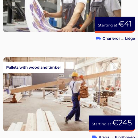
€41
Starting at
Charleroi
→
Liège
Pallets with wood and timber
€245
Starting at
Braga
→
Eindhoven