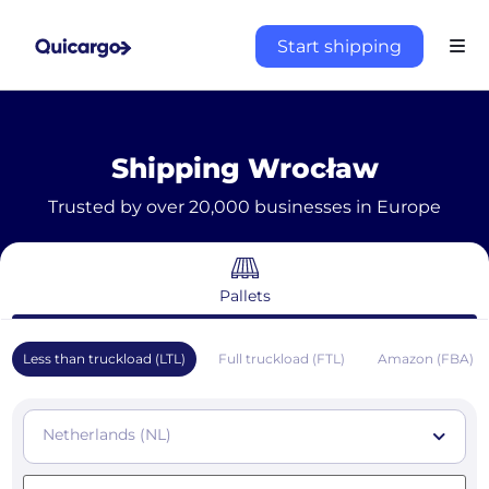
Start shipping
Shipping Wrocław
Trusted by over 20,000 businesses in Europe
Pallets
Less than truckload (LTL)
Full truckload (FTL)
Amazon (FBA)
Netherlands (NL)