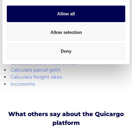
Parcel deliveries
are currently only available for
shipments from the Netherlands.
Allow all
Create your free account
Allow selection
Handy shipping tools and resources
Deny
Calculate loading meters
Calculate cubic meters (m3)
Calculate parcel girth
Calculate freight rates
Incoterms
What others say about the Quicargo
platform