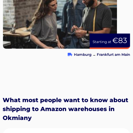
€83
Starting at
Hamburg
→
Frankfurt am Main
What most people want to know about
shipping to Amazon warehouses in
Okmiany