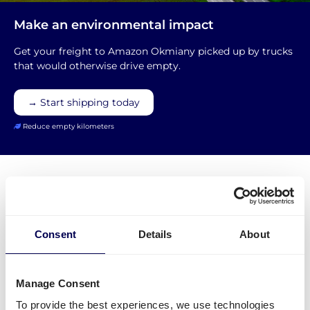
Make an environmental impact
Get your freight to Amazon Okmiany picked up by trucks
that would otherwise drive empty.
→ Start shipping today
Reduce empty kilometers
What is required to order a pallet
Consent
Details
About
delivery to Amazon WRO5?
Manage Consent
Name of warehouse - be careful, cities may have
To provide the best experiences, we use technologies
multiple FBA centers