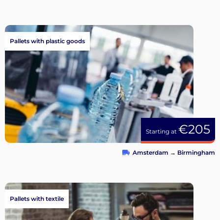
Pallets with plastic goods
€205
Starting at
Amsterdam
→
Birmingham
Pallets with textile