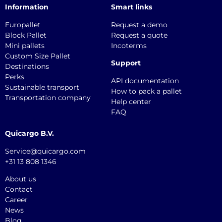
Information
Smart links
Europallet
Request a demo
Block Pallet
Request a quote
Mini pallets
Incoterms
Custom Size Pallet
Support
Destinations
Perks
API documentation
Sustainable transport
How to pack a pallet
Transportation company
Help center
FAQ
Quicargo B.V.
Service@quicargo.com
+31 13 808 1346
About us
Contact
Career
News
Blog