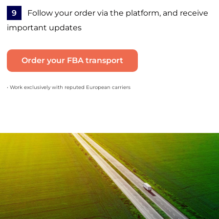
9
Follow your order via the platform, and receive
important updates
Order your FBA transport
• Work exclusively with reputed European carriers