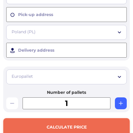
Pick-up address
Poland (PL)
Delivery address
Europallet
Number of pallets
CALCULATE PRICE