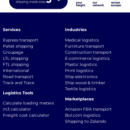
Services
Industries
Express transport
Medical logistics
Pallet shipping
Furniture transport
Groupage
Construction transport
LTL shipping
E-commerce logistics
FTL shipping
Plastic logistics
International
Print logistics
Road transport
Ship electronics
Track and Trace
Ship wood & timber
Textile logistics
Logistics Tools
Marketplaces
Calculate loading meters
m3 calculator
Amazon FBA transport
Freight cost calculator
Bol.com logistics
Shipping to Zalando