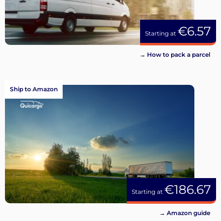
€6.57
Starting at
→ How to pack a parcel
Ship to Amazon
€186.67
Starting at
→ Amazon guide