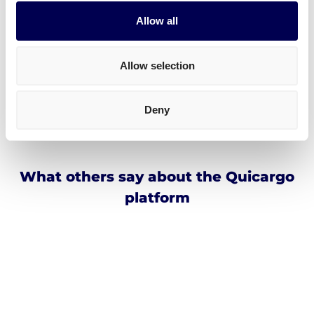
Incoterms
Allow all
Address for Amazon WRO5 Okmiany
Allow selection
Dolnoslaskie voivodeship 59-225
Okmiany
Deny
Poland
What others say about the Quicargo
platform