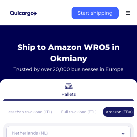
Start shipping
Ship to Amazon WRO5 in
Okmiany
Trusted by over 20,000 businesses in Europe
Pallets
Less than truckload (LTL)
Full truckload (FTL)
Amazon (FBA)
Netherlands (NL)