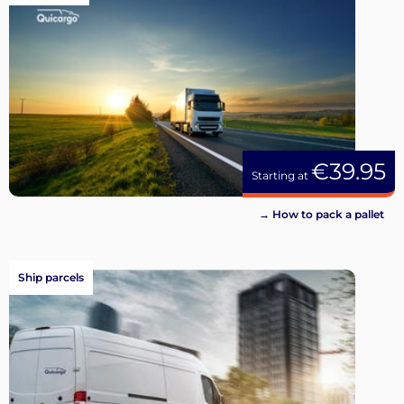
€39.95
Starting at
→ How to pack a pallet
Ship parcels