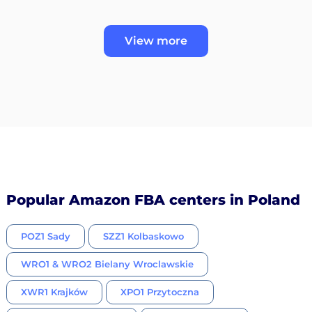
View more
Popular Amazon FBA centers in Poland
POZ1 Sady
SZZ1 Kolbaskowo
WRO1 & WRO2 Bielany Wroclawskie
XWR1 Krajków
XPO1 Przytoczna