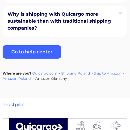
Why is shipping with Quicargo more
sustainable than with traditional shipping
companies?
Go to help center
Where are you?
Quicargo.com
>
Shipping Poland
>
Ship to Amazon
>
Amazon Poland
> Amazon Okmiany
Trustpilot