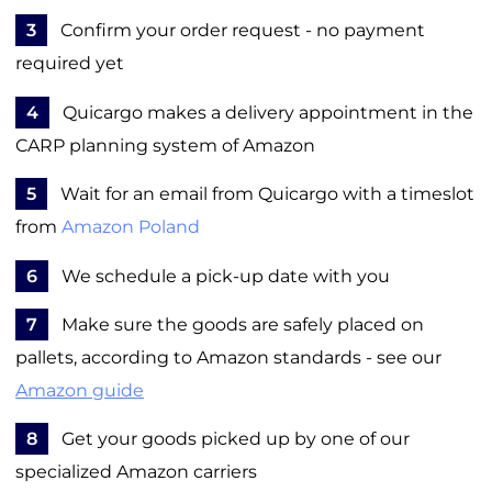
3
Confirm your order request - no payment
required yet
4
Quicargo makes a delivery appointment in the
CARP planning system of Amazon
5
Wait for an email from Quicargo with a timeslot
from
Amazon Poland
6
We schedule a pick-up date with you
7
Make sure the goods are safely placed on
pallets, according to Amazon standards - see our
Amazon guide
8
Get your goods picked up by one of our
specialized Amazon carriers