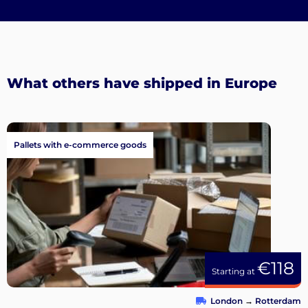
What others have shipped in Europe
Pallets with e-commerce goods
€118
Starting at
London
→
Rotterdam