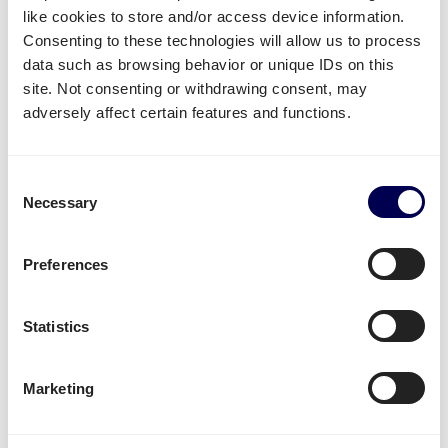
like cookies to store and/or access device information.
FBA/ASN number
Consenting to these technologies will allow us to process
Purchase order (PO) number
data such as browsing behavior or unique IDs on this
Amount of pallets per PO
site. Not consenting or withdrawing consent, may
Total weight
adversely affect certain features and functions.
Important:
Fully cover the pallets when sealing
Consent
Use
europallets
for
shipping Poland
Necessary
Selection
180cm is the maximum height per pallet
500kg is the maximum weight per pallet
Preferences
→ Read our Amazon guide for shippers
Handy shipping tools and resources
Statistics
Calculate loading meters
Marketing
Calculate cubic meters (m3)
Calculate parcel girth
Calculate freight rates