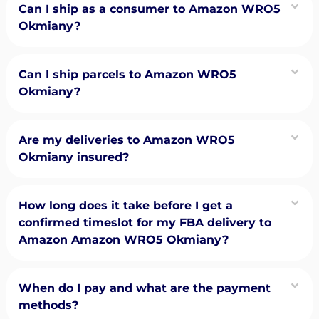
Can I ship as a consumer to Amazon WRO5
Okmiany?
Can I ship parcels to Amazon WRO5
Okmiany?
Are my deliveries to Amazon WRO5
Okmiany insured?
How long does it take before I get a
confirmed timeslot for my FBA delivery to
Amazon Amazon WRO5 Okmiany?
When do I pay and what are the payment
methods?