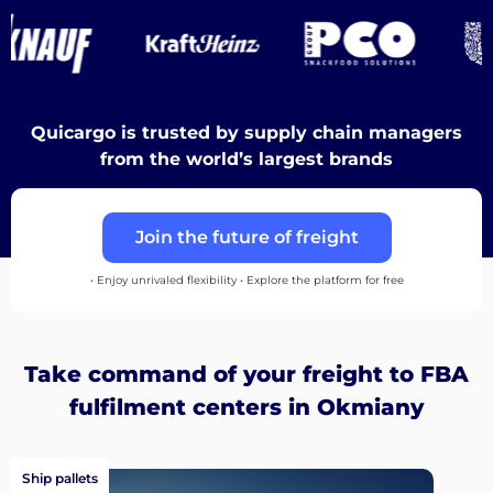
Destinations
Discover
Quicargo is trusted by supply chain managers
from the world’s largest brands
Join the future of freight
English
• Enjoy unrivaled flexibility • Explore the platform for free
Log
Take command of your freight to FBA
in
fulfilment centers in Okmiany
Sign
up
Ship pallets