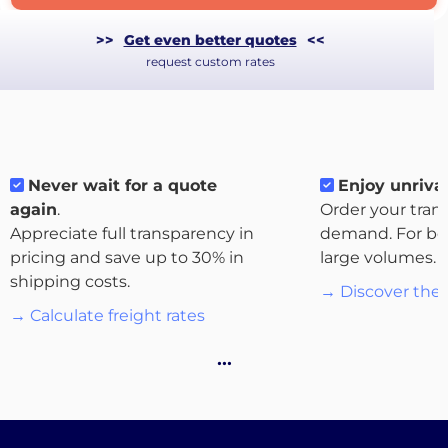
>>
Get even better quotes
<<
request custom rates
Never wait for a quote
Enjoy unrival
again
.
Order your tran
Appreciate full transparency in
demand. For bo
pricing and save up to 30% in
large volumes.
shipping costs.
→ Discover the 
About
→ Calculate freight rates
the
platform
…