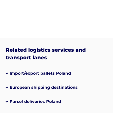
Related logistics services and
transport lanes
Import/export pallets Poland
European shipping destinations
Parcel deliveries Poland