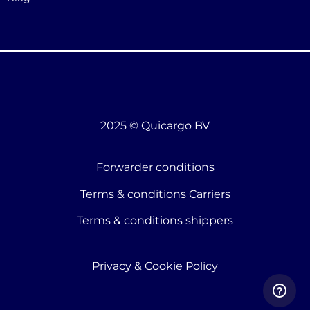
2025 © Quicargo BV
Forwarder conditions
Terms & conditions Carriers
Terms & conditions shippers
Privacy & Cookie Policy