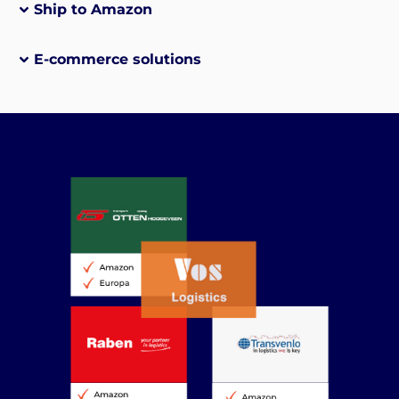
Ship to Amazon
E-commerce solutions