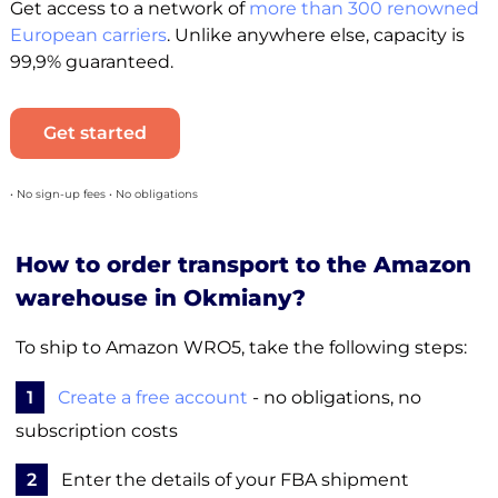
Get access to a network of
more than 300 renowned
European carriers
. Unlike anywhere else, capacity is
99,9% guaranteed.
Get started
• No sign-up fees • No obligations
How to order transport to the Amazon
warehouse in Okmiany?
To ship to Amazon WRO5, take the following steps:
1
Create a free account
- no obligations, no
subscription costs
2
Enter the details of your FBA shipment