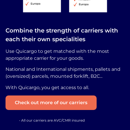
Combine the strength of carriers with
each their own specialities
Use Quicargo to get matched with the most
appropriate carrier for your goods.
National and International shipments, pallets and
(oversized) parcels, mounted forklift, B2C...
With Quicargo, you get access to all.
Check out more of our carriers
• All our carriers are AVC/CMR insured