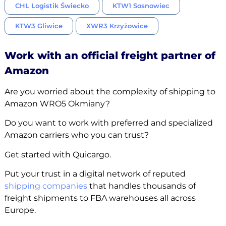
CHL Logistik Świecko
KTW1 Sosnowiec
KTW3 Gliwice
XWR3 Krzyżowice
Work with an official freight partner of
Amazon
Are you worried about the complexity of shipping to
Amazon WRO5 Okmiany?
Do you want to work with preferred and specialized
Amazon carriers who you can trust?
Get started with Quicargo.
Put your trust in a digital network of reputed
shipping companies
that handles thousands of
freight shipments to FBA warehouses all across
Europe.