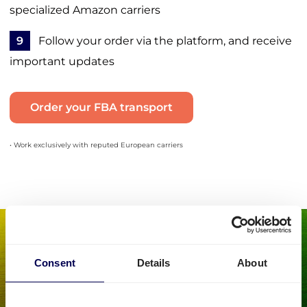
specialized Amazon carriers
9
Follow your order via the platform, and receive
important updates
Order your FBA transport
• Work exclusively with reputed European carriers
Consent
Details
About