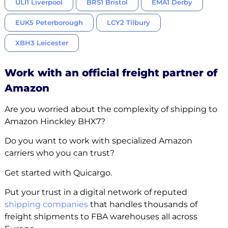
ULI1 Liverpool
BRS1 Bristol
EMA1 Derby
EUK5 Peterborough
LCY2 Tilbury
XBH3 Leicester
Work with an official freight partner of
Amazon
Are you worried about the complexity of shipping to
Amazon Hinckley BHX7?
Do you want to work with specialized Amazon
carriers who you can trust?
Get started with Quicargo.
Put your trust in a digital network of reputed
shipping companies
that handles thousands of
freight shipments to FBA warehouses all across