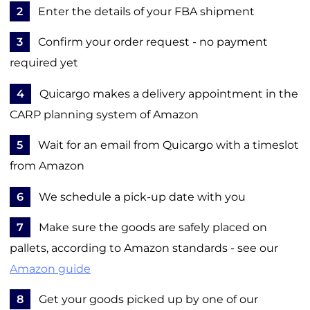
2
Enter the details of your FBA shipment
3
Confirm your order request - no payment
required yet
4
Quicargo makes a delivery appointment in the
CARP planning system of Amazon
5
Wait for an email from Quicargo with a timeslot
from Amazon
6
We schedule a pick-up date with you
7
Make sure the goods are safely placed on
pallets, according to Amazon standards - see our
Amazon guide
8
Get your goods picked up by one of our