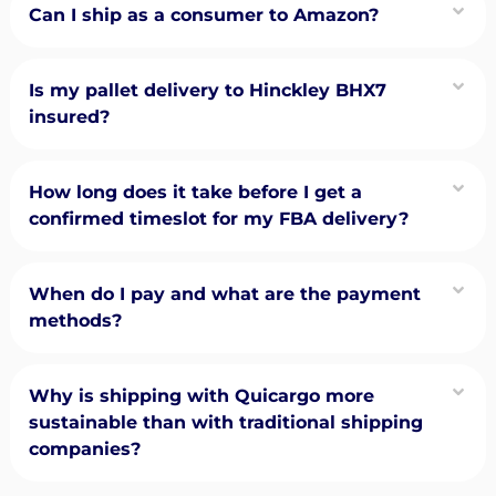
Can I ship as a consumer to Amazon?
Is my pallet delivery to Hinckley BHX7
insured?
How long does it take before I get a
confirmed timeslot for my FBA delivery?
When do I pay and what are the payment
methods?
Why is shipping with Quicargo more
sustainable than with traditional shipping
companies?