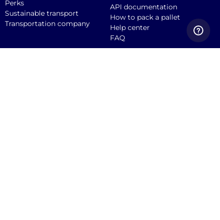
Perks
API documentation
Sustainable transport
How to pack a pallet
Transportation company
Help center
FAQ
Quicargo B.V.
Service@quicargo.com
+31 13 808 1346
About us
Contact
Career
News
Blog