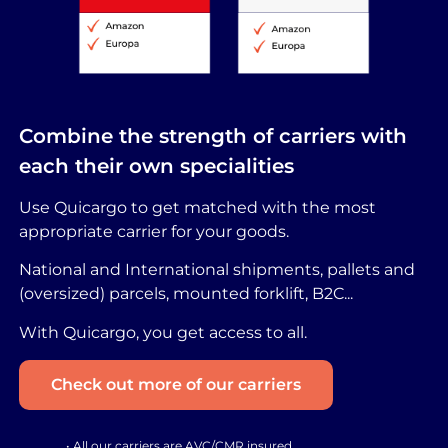
Combine the strength of carriers with
each their own specialities
Use Quicargo to get matched with the most
appropriate carrier for your goods.
National and International shipments, pallets and
(oversized) parcels, mounted forklift, B2C...
With Quicargo, you get access to all.
Check out more of our carriers
• All our carriers are AVC/CMR insured