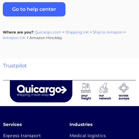
Go to help center
Where are you?
Quicargo.com
>
Shipping UK
>
Ship to Amazon
>
Amazon UK
> Amazon Hinckley
Trustpilot
Services
Industries
Express transport
Medical logistics