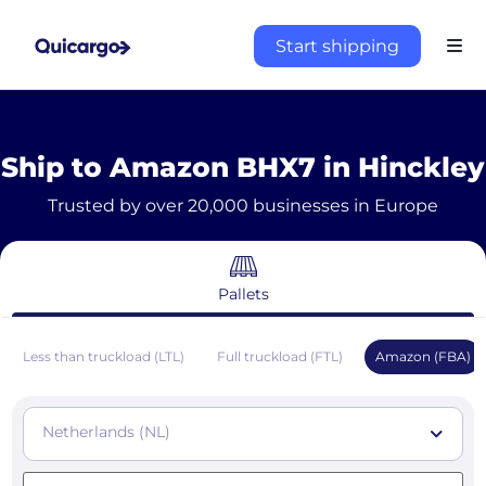
Start shipping
Ship to Amazon BHX7 in Hinckley
Trusted by over 20,000 businesses in Europe
Pallets
Less than truckload (LTL)
Full truckload (FTL)
Amazon (FBA)
Netherlands (NL)