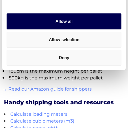
Name of warehouse - be careful, cities may have
multiple FBA centers
FBA/ASN number
Allow all
Purchase order (PO) number
Amount of pallets per PO
Total weight
Allow selection
Important:
Fully cover the pallets when sealing
Deny
Use block pallets for
shipping UK
180cm is the maximum height per pallet
500kg is the maximum weight per pallet
→ Read our Amazon guide for shippers
Handy shipping tools and resources
Calculate loading meters
Calculate cubic meters (m3)
Calculate parcel girth