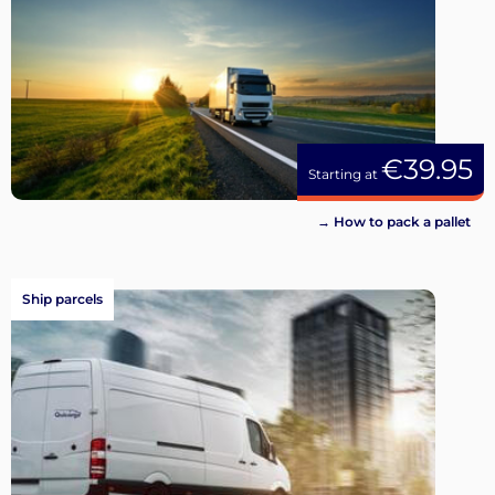
€39.95
Starting at
→ How to pack a pallet
Ship parcels