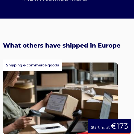
What others have shipped in Europe
Shipping e-commerce goods
€173
Starting at