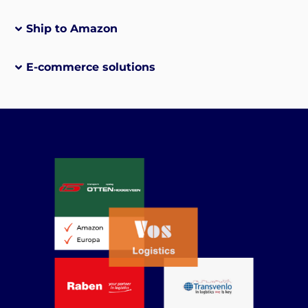
Ship to Amazon
E-commerce solutions