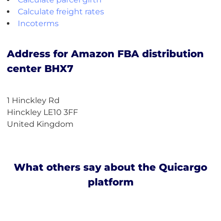
Calculate freight rates
Incoterms
Address for Amazon FBA distribution
center BHX7
1 Hinckley Rd
Hinckley LE10 3FF
United Kingdom
What others say about the Quicargo
platform