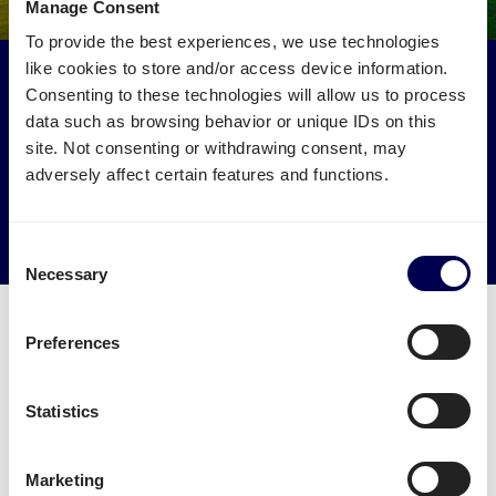
Manage Consent
To provide the best experiences, we use technologies
like cookies to store and/or access device information.
Make an environmental impact
Consenting to these technologies will allow us to process
Get your freight to Amazon BHX7 picked up by trucks
data such as browsing behavior or unique IDs on this
that would otherwise drive empty.
site. Not consenting or withdrawing consent, may
adversely affect certain features and functions.
→ Start shipping today
Reduce empty kilometers
Consent
Necessary
Selection
Preferences
What is required to order a pallet
Statistics
delivery to Amazon BHX7
Marketing