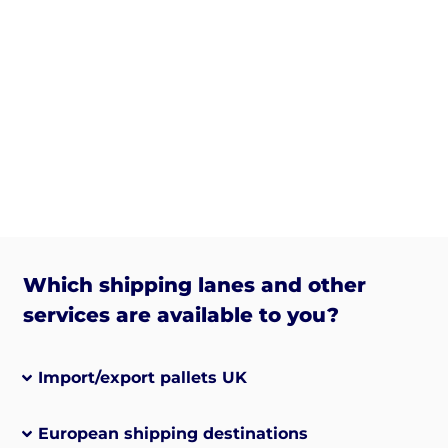
Which shipping lanes and other
services are available to you?
Import/export pallets UK
European shipping destinations