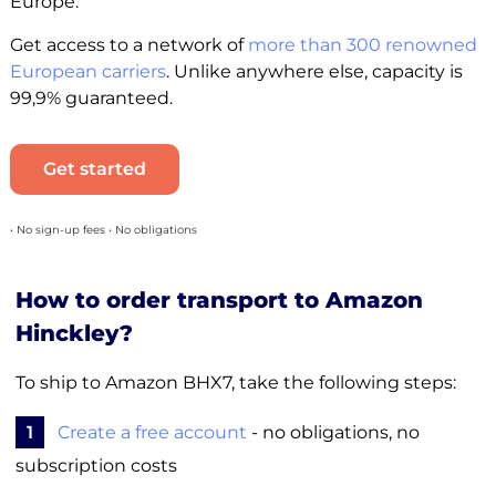
Europe.
Get access to a network of
more than 300 renowned
European carriers
. Unlike anywhere else, capacity is
99,9% guaranteed.
Get started
• No sign-up fees • No obligations
How to order transport to Amazon
Hinckley?
To ship to Amazon BHX7, take the following steps:
1
Create a free account
- no obligations, no
subscription costs