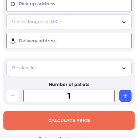
Pick-up address
United Kingdom (UK)
Delivery address
Blockpallet
Number of pallets
CALCULATE PRICE