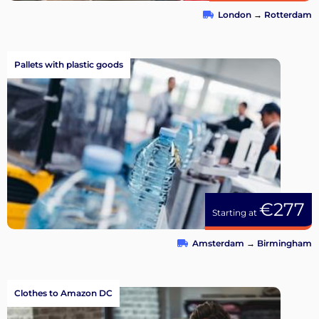
London
→
Rotterdam
Pallets with plastic goods
€277
Starting at
Amsterdam
→
Birmingham
Clothes to Amazon DC