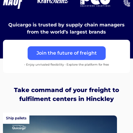
Discover
Quicargo is trusted by supply chain managers
from the world’s largest brands
English
Join the future of freight
• Enjoy unrivaled flexibility • Explore the platform for free
Log
in
Take command of your freight to
Sign
fulfilment centers in Hinckley
up
Ship pallets