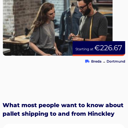
€226.67
Starting at
Breda
→
Dortmund
What most people want to know about
pallet shipping to and from Hinckley