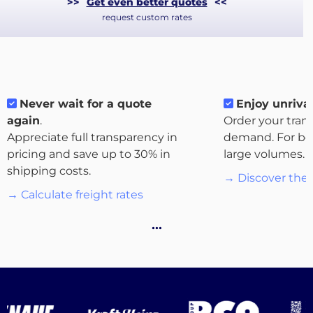
>>
Get even better quotes
<<
request custom rates
Never wait for a quote
Enjoy unrival
again
.
Order your tran
Appreciate full transparency in
demand. For bo
About
pricing and save up to 30% in
large volumes.
the
shipping costs.
→ Discover the 
platform
→ Calculate freight rates
…
Destinations