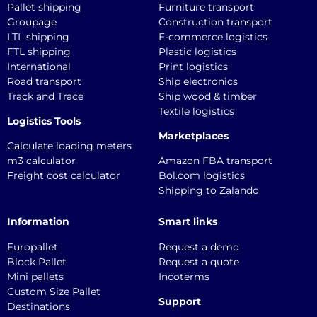
Pallet shipping
Furniture transport
Groupage
Construction transport
LTL shipping
E-commerce logistics
FTL shipping
Plastic logistics
International
Print logistics
Road transport
Ship electronics
Track and Trace
Ship wood & timber
Textile logistics
Logistics Tools
Marketplaces
Calculate loading meters
m3 calculator
Amazon FBA transport
Freight cost calculator
Bol.com logistics
Shipping to Zalando
Information
Smart links
Europallet
Request a demo
Block Pallet
Request a quote
Mini pallets
Incoterms
Custom Size Pallet
Support
Destinations