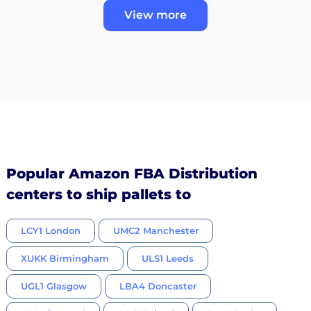
View more
Popular Amazon FBA Distribution
centers to ship pallets to
LCY1 London
UMC2 Manchester
XUKK Birmingham
ULS1 Leeds
UGL1 Glasgow
LBA4 Doncaster