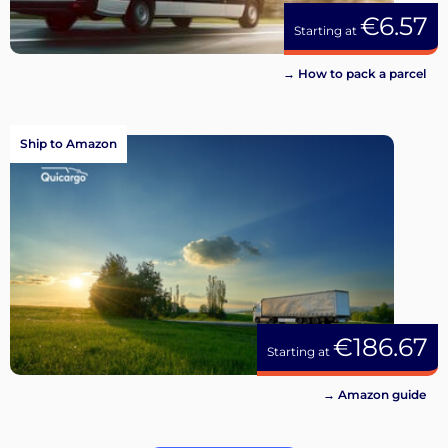
€6.57
Starting at
→ How to pack a parcel
Ship to Amazon
€186.67
Starting at
→ Amazon guide