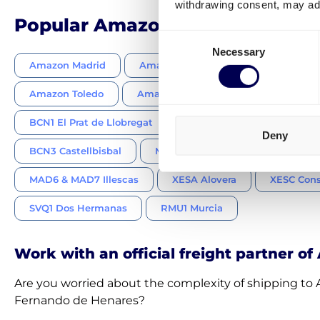
withdrawing consent, may adv
Popular Amazon FBA centers in
Consent
Necessary
Selection
Amazon Madrid
Amazon Barcelona
Amazon Gua
Amazon Toledo
Amazon Tarragona
Amazon Sevi
BCN1 El Prat de Llobregat
BCN2 Martorelles
Deny
BCN3 Castellbisbal
MAD9 Alcalá de Henares
MAD6 & MAD7 Illescas
XESA Alovera
XESC Cons
SVQ1 Dos Hermanas
RMU1 Murcia
Work with an official freight partner o
Are you worried about the complexity of shipping t
Fernando de Henares?