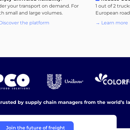
der your transport on demand. For
1 out of 2 truc
th small and large volumes.
European roads.
Discover the platform
→ Learn more
trusted by supply chain managers from the world’s l
Join the future of freight