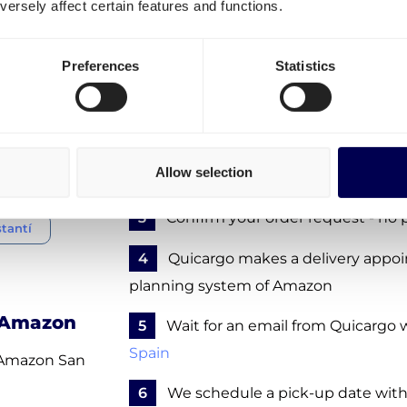
ersely affect certain features and functions.
 Spain
How to order transport to 
warehouse in San Fernando
Preferences
Statistics
dalajara
To ship to Amazon MAD4, take the foll
lle
1
Create a free account
- no obligat
Allow selection
2
Enter the details of your FBA sh
3
Confirm your order request - no 
tantí
4
Quicargo makes a delivery appo
planning system of Amazon
f Amazon
5
Wait for an email from Quicargo w
Spain
o Amazon San
6
We schedule a pick-up date with