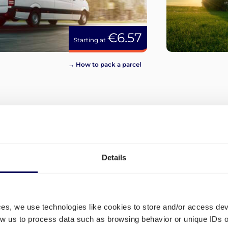
€6.57
Starting at
→ How to pack a parcel
View more
Details
ces, we use technologies like cookies to store and/or access de
low us to process data such as browsing behavior or unique IDs o