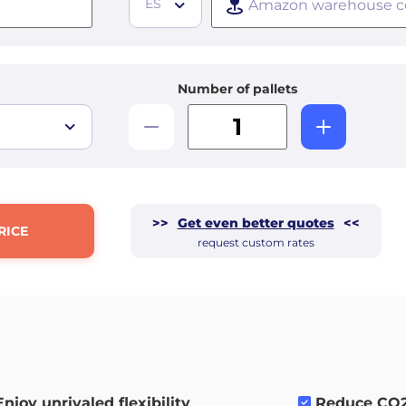
ES
Number of pallets
>>
Get even better quotes
<<
RICE
request custom rates
Enjoy unrivaled flexibility
.
Reduce CO2