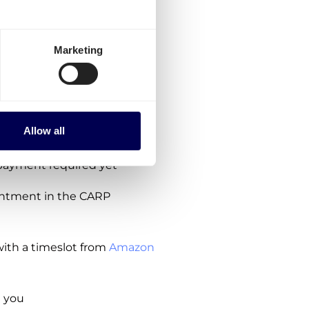
the Amazon
 de Henares?
Marketing
owing steps:
ions, no subscription costs
Allow all
ipment
payment required yet
intment in the CARP
ith a timeslot from
Amazon
 you