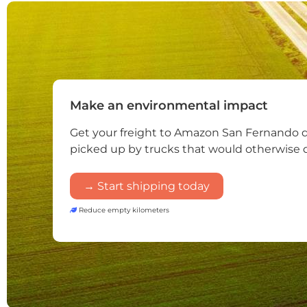
Make an environmental impact
Get your freight to Amazon San Fernando 
picked up by trucks that would otherwise 
→ Start shipping today
Reduce empty kilometers