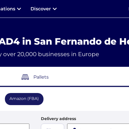
nations
Discover
AD4 in San Fernando de H
y over 20,000 businesses in Europe
Pallets
Amazon (FBA)
Delivery address