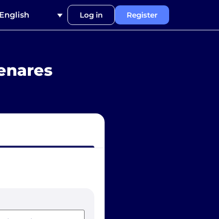
English
Log in
Register
enares