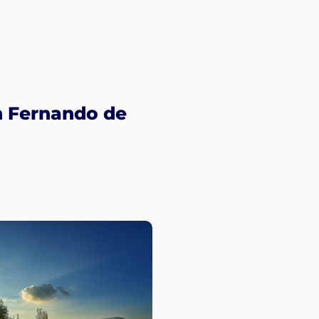
n Fernando de