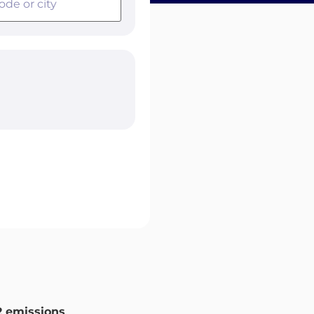
 emissions
.