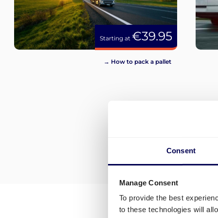
€39.95
Starting at
→ How to pack a pallet
Consent
Manage Consent
To provide the best experien
to these technologies will al