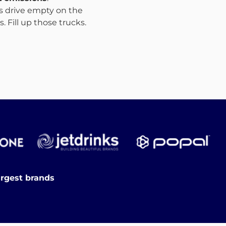
ks drive empty on the
 Fill up those trucks.
argest brands