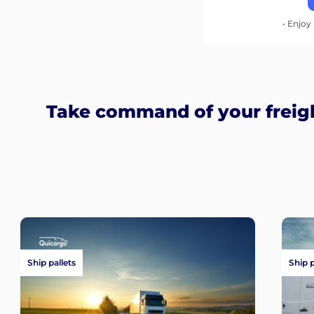
• Enjoy 
Take command of your freigh
Ship pallets
Ship 