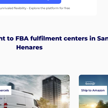
unrivaled flexibility • Explore the platform for free
t to FBA fulfilment centers in Sa
Henares
parcels
Ship to Amazon