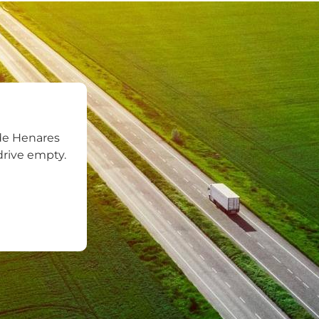
de Henares
drive empty.