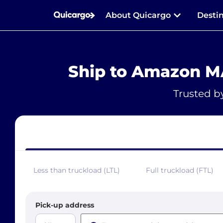
About Quicargo
Desti
Ship to Amazon M
Trusted b
Less than truckload (LTL)
Full truckload (FTL)
Pick-up address