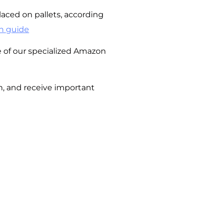
aced on pallets, according
n guide
of our specialized Amazon
m, and receive important