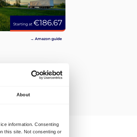
€186.67
Starting at
→ Amazon guide
About
vice information. Consenting
n this site. Not consenting or