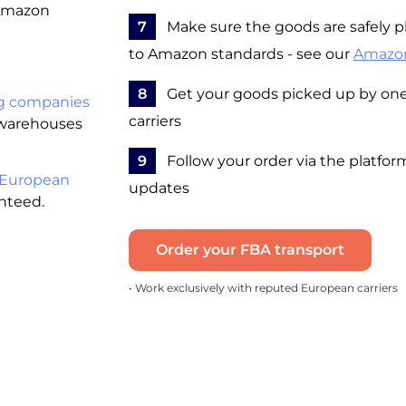
 Amazon
7
Make sure the goods are safely pl
to Amazon standards - see our
Amazo
8
Get your goods picked up by one 
g companies
carriers
 warehouses
9
Follow your order via the platfor
 European
updates
anteed.
Order your FBA transport
• Work exclusively with reputed European carriers