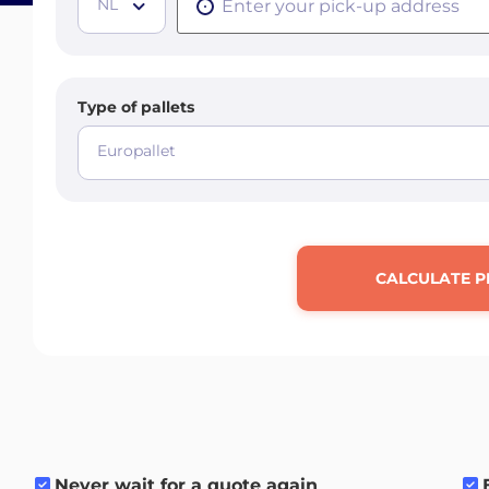
NL
Type of pallets
Europallet
CALCULATE P
Never wait for a quote again
.