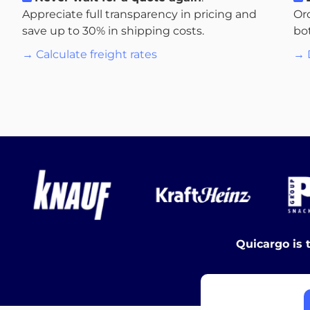
Appreciate full transparency in pricing and
Or
save up to 30% in shipping costs.
bo
→ Calculate freight rates
→ 
Quicargo is 