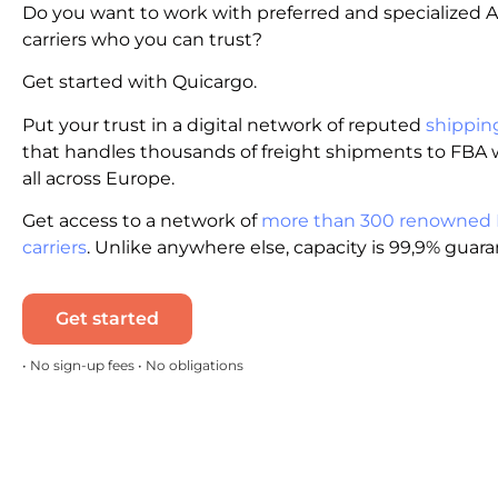
Do you want to work with preferred and specialized
carriers who you can trust?
Get started with Quicargo.
Put your trust in a digital network of reputed
shippin
that handles thousands of freight shipments to FBA
all across Europe.
Get access to a network of
more than 300 renowned
carriers
. Unlike anywhere else, capacity is 99,9% guar
Get started
• No sign-up fees • No obligations