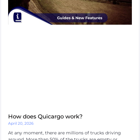
How does Quicargo work?
April 20, 2026
At any moment, there are millions of trucks driving
around. More than 50% of the trucks are empty or