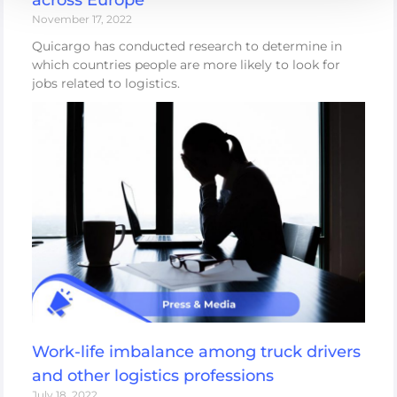
November 17, 2022
Quicargo has conducted research to determine in
which countries people are more likely to look for
jobs related to logistics.
Work-life imbalance among truck drivers
and other logistics professions
July 18, 2022