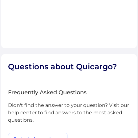
Questions about Quicargo?
Frequently Asked Questions
Didn't find the answer to your question? Visit our
help center to find answers to the most asked
questions.