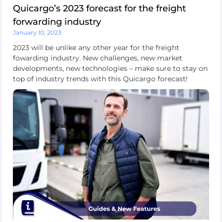
Quicargo’s 2023 forecast for the freight
forwarding industry
January 10, 2023
2023 will be unlike any other year for the freight
fowarding industry. New challenges, new market
developments, new technologies – make sure to stay on
top of industry trends with this Quicargo forecast!