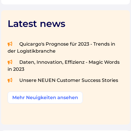
Latest news
Quicargo's Prognose für 2023 - Trends in
der Logistikbranche
Daten, Innovation, Effizienz - Magic Words
in 2023
Unsere NEUEN Customer Success Stories
Mehr Neuigkeiten ansehen