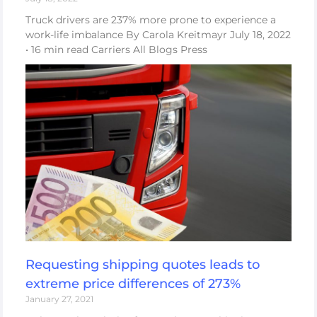
Truck drivers are 237% more prone to experience a
work-life imbalance By Carola Kreitmayr July 18, 2022
• 16 min read Carriers All Blogs Press
Requesting shipping quotes leads to
extreme price differences of 273%
January 27, 2021