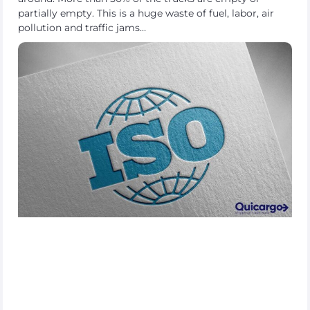
partially empty. This is a huge waste of fuel, labor, air
pollution and traffic jams…
About
the