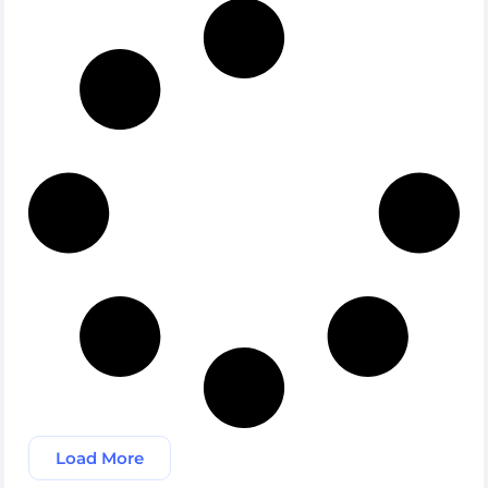
Load More