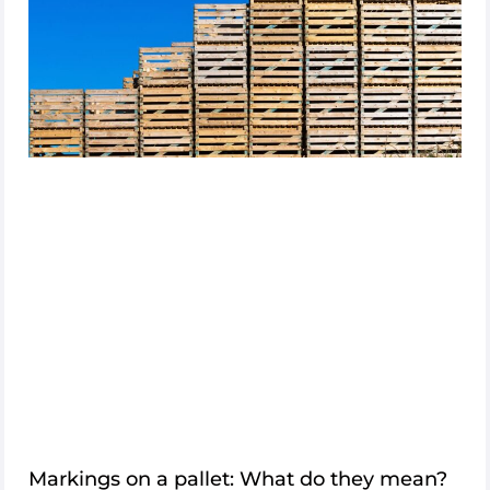
Log
in
Sign
up
Markings on a pallet: What do they mean?