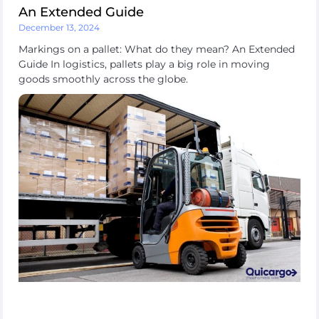
An Extended Guide
December 13, 2024
Markings on a pallet: What do they mean? An Extended
Guide In logistics, pallets play a big role in moving
goods smoothly across the globe.