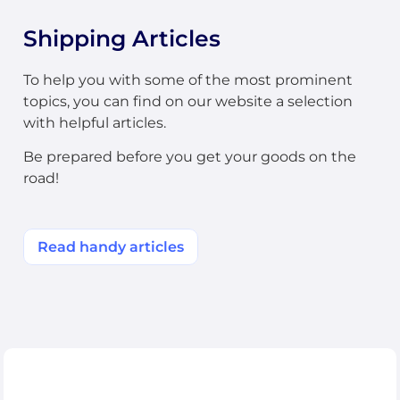
Shipping Articles
To help you with some of the most prominent
topics, you can find on our website a selection
with helpful articles.
Be prepared before you get your goods on the
road!
Read handy articles