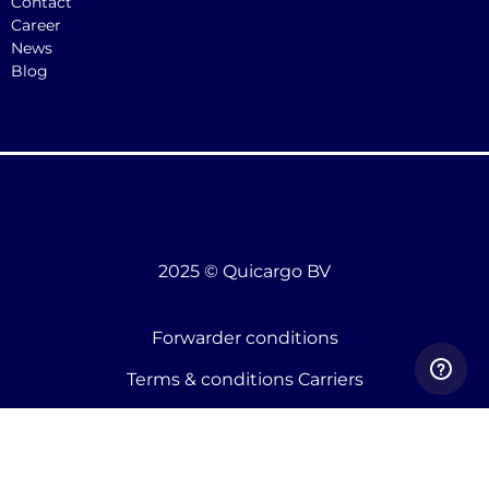
Contact
Career
News
Blog
2025 © Quicargo BV
Forwarder conditions
Terms & conditions Carriers
Terms & conditions shippers