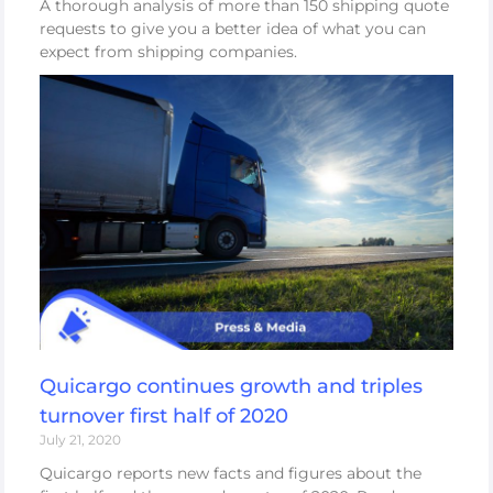
A thorough analysis of more than 150 shipping quote
requests to give you a better idea of what you can
expect from shipping companies.
Quicargo continues growth and triples
turnover first half of 2020
July 21, 2020
Quicargo reports new facts and figures about the