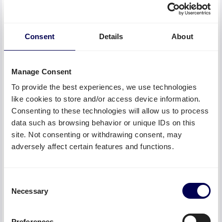
January 2, 2023
Are you looking for an inexpensive and reliable
carrier to transport your goods? With the help of
Consent
Details
About
Quicargo you will find the right transport service
provider within a few minutes.
Manage Consent
To provide the best experiences, we use technologies
like cookies to store and/or access device information.
Consenting to these technologies will allow us to process
data such as browsing behavior or unique IDs on this
site. Not consenting or withdrawing consent, may
adversely affect certain features and functions.
Consent
Necessary
Selection
The best shipping alternatives for DHL
January 2, 2023
Preferences