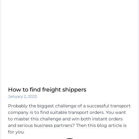
How to find freight shippers
January 2, 2023
Probably the biggest challenge of a successful transport
company is to find suitable transport orders. You want
to master this challenge and win both instant orders
and serious business partners? Then this blog article is
for you.