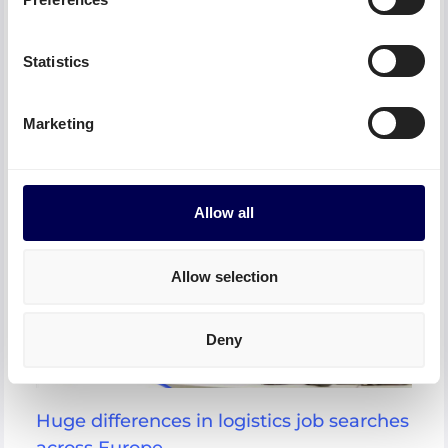
DHL often overshadows other parcel service
providers because of its popularity – but is there a
good reason for this or are they simply
Statistics
underestimated and cheaper alternatives? Read here
which alternative providers you can use to get your
shipments to their destination.
Marketing
Allow all
Allow selection
Deny
Huge differences in logistics job searches
across Europe