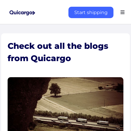
Start shipping
Check out all the blogs
from Quicargo