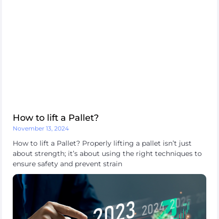
How to lift a Pallet?
November 13, 2024
How to lift a Pallet? Properly lifting a pallet isn’t just
about strength; it’s about using the right techniques to
ensure safety and prevent strain