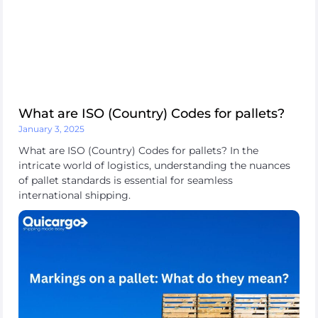
platform
Destinations
What are ISO (Country) Codes for pallets?
January 3, 2025
What are ISO (Country) Codes for pallets? In the
intricate world of logistics, understanding the nuances
Discover
of pallet standards is essential for seamless
international shipping.
English