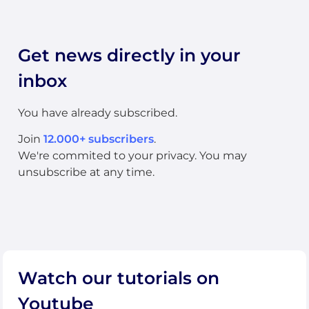
Get news directly in your
inbox
You have already subscribed.
Join
12.000+ subscribers
.
We're commited to your privacy. You may
unsubscribe at any time.
Watch our tutorials on
Youtube