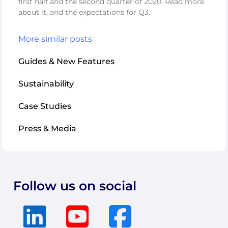
first half and the second quarter of 2020. Read more
about it, and the expectations for Q3.
More similar posts
Guides & New Features
Sustainability
Case Studies
Press & Media
Follow us on social