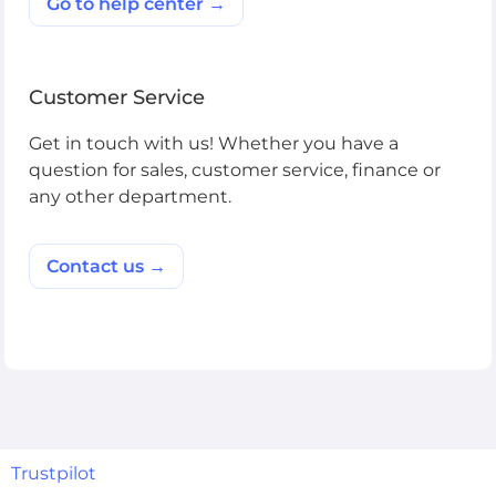
Go to help center →
Customer Service
Get in touch with us! Whether you have a
question for sales, customer service, finance or
any other department.
Contact us →
Trustpilot