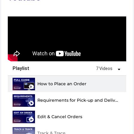
Playlist
7 Videos
How to Place an Order
Requirements for Pick-up and Delivery
Edit & Cancel Orders
Track & Trace