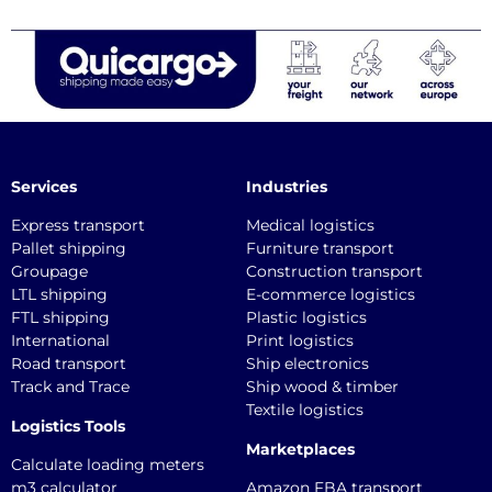
Services
Industries
Express transport
Medical logistics
Pallet shipping
Furniture transport
Groupage
Construction transport
LTL shipping
E-commerce logistics
FTL shipping
Plastic logistics
International
Print logistics
Road transport
Ship electronics
Track and Trace
Ship wood & timber
Textile logistics
Logistics Tools
Marketplaces
Calculate loading meters
m3 calculator
Amazon FBA transport