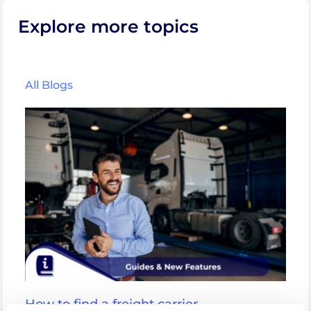
Explore more topics
All Blogs
How to find a freight carrier