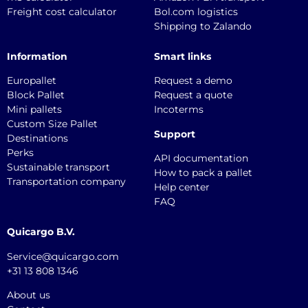
Freight cost calculator
Bol.com logistics
Shipping to Zalando
Information
Smart links
Europallet
Request a demo
Block Pallet
Request a quote
Mini pallets
Incoterms
Custom Size Pallet
Support
Destinations
Perks
API documentation
Sustainable transport
How to pack a pallet
Transportation company
Help center
FAQ
Quicargo B.V.
Service@quicargo.com
+31 13 808 1346
About us