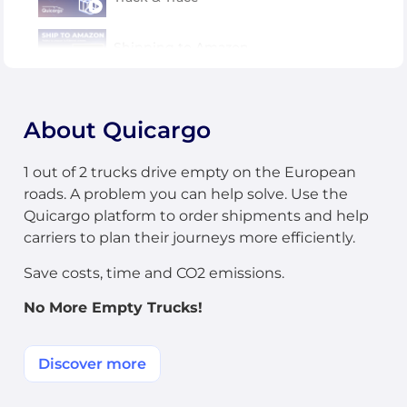
Shipping to Amazon
CMR and PODs
About Quicargo
Carriers: how to update an order
1 out of 2 trucks drive empty on the European
roads. A problem you can help solve. Use the
Quicargo platform to order shipments and help
carriers to plan their journeys more efficiently.
Save costs, time and CO2 emissions.
No More Empty Trucks!
Discover more