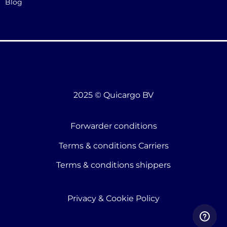
Blog
2025 © Quicargo BV
Forwarder conditions
Terms & conditions Carriers
Terms & conditions shippers
Privacy & Cookie Policy