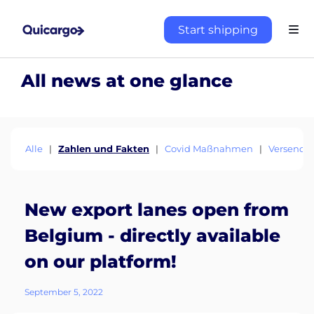
Start shipping
All news at one glance
Alle
|
Zahlen und Fakten
|
Covid Maßnahmen
|
Versende
New export lanes open from
Belgium - directly available
on our platform!
September 5, 2022