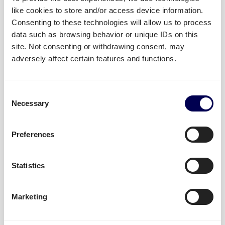
READ MORE »
like cookies to store and/or access device information.
Consenting to these technologies will allow us to process
October 3, 2025
data such as browsing behavior or unique IDs on this
site. Not consenting or withdrawing consent, may
adversely affect certain features and functions.
Quicargo new shirt partner of
Willem II
Consent
Necessary
Selection
READ MORE »
Preferences
August 13, 2025
Statistics
Our 2023 forecast for the freight
Marketing
forwarding industry