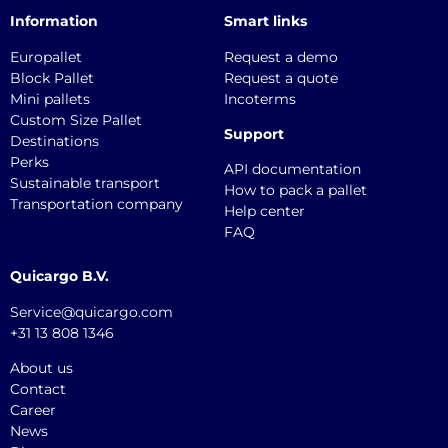
Information
Smart links
Europallet
Request a demo
Block Pallet
Request a quote
Mini pallets
Incoterms
Custom Size Pallet
Support
Destinations
Perks
API documentation
Sustainable transport
How to pack a pallet
Transportation company
Help center
FAQ
Quicargo B.V.
Service@quicargo.com
+31 13 808 1346
About us
Contact
Career
News