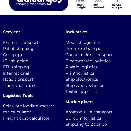
Services
Industries
Express transport
Medical logistics
Pallet shipping
Furniture transport
Groupage
Construction transport
LTL shipping
E-commerce logistics
FTL shipping
Plastic logistics
International
Print logistics
Road transport
Ship electronics
Track and Trace
Ship wood & timber
Textile logistics
Logistics Tools
Marketplaces
Calculate loading meters
m3 calculator
Amazon FBA transport
Freight cost calculator
Bol.com logistics
Shipping to Zalando