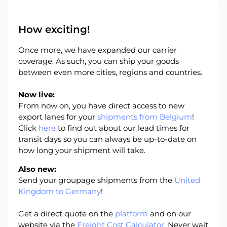
About
the
How exciting!
platform
Once more, we have expanded our carrier
coverage. As such, you can ship your goods
between even more cities, regions and countries.
Destinations
Now live:
From now on, you have direct access to new
export lanes for your
shipments from Belgium
!
Click
here
to find out about our lead times for
transit days so you can always be up-to-date on
Discover
how long your shipment will take.
Also new:
Send your groupage shipments from the
United
Kingdom to Germany
!
English
Get a direct quote on the
platform
and on our
website via the
Freight Cost Calculator
. Never wait