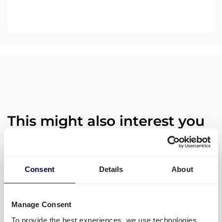
This might also interest you
Quicargo launches groupage
Consent
Details
About
transport to and from Germany
across Europe!
Manage Consent
To provide the best experiences, we use technologies