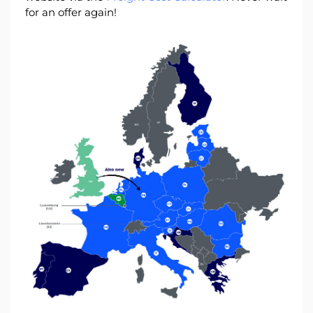
for an offer again!
Log
in
Sign
up