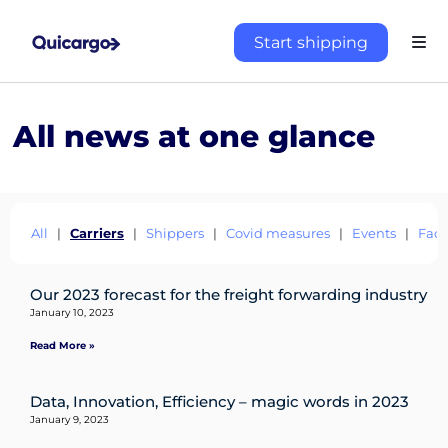
Start shipping
All news at one glance
All
|
Carriers
|
Shippers
|
Covid measures
|
Events
|
Fact
Our 2023 forecast for the freight forwarding industry
About
January 10, 2023
the
Read More »
platform
Data, Innovation, Efficiency – magic words in 2023
January 9, 2023