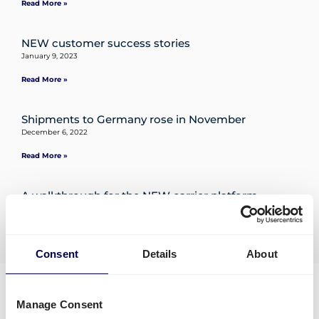
Read More »
Destinations
NEW customer success stories
January 9, 2023
Read More »
Discover
Shipments to Germany rose in November
December 6, 2022
Read More »
English
A walkthrough for the NEW carrier platform
December 6, 2022
Log
Read More »
« Previous
1
2
3
…
5
Next »
in
Consent
Details
About
Trustpilot
Sign
up
Manage Consent