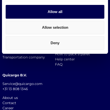
Shipping to Zalando
Allow all
Information
Smart links
Europallet
Request a demo
Block Pallet
Request a quote
Allow selection
Mini pallets
Incoterms
Custom Size Pallet
Support
Destinations
Deny
Perks
API documentation
Sustainable transport
How to pack a pallet
Transportation company
Help center
FAQ
Quicargo B.V.
Service@quicargo.com
+31 13 808 1346
About us
Contact
Career