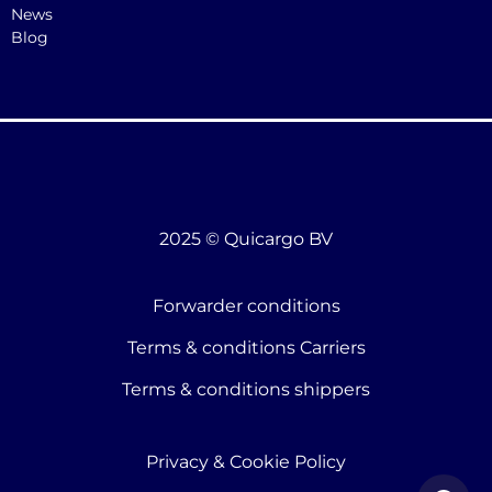
News
Blog
2025 © Quicargo BV
Forwarder conditions
Terms & conditions Carriers
Terms & conditions shippers
Privacy & Cookie Policy