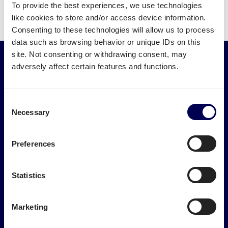
To provide the best experiences, we use technologies
like cookies to store and/or access device information.
Consenting to these technologies will allow us to process
data such as browsing behavior or unique IDs on this
site. Not consenting or withdrawing consent, may
adversely affect certain features and functions.
Services
Industries
Express transport
Medical logistics
Pallet shipping
Furniture transport
Consent
Groupage
Construction transport
Necessary
Selection
LTL shipping
E-commerce logistics
FTL shipping
Plastic logistics
International
Print logistics
Preferences
Road transport
Ship electronics
Track and Trace
Ship wood & timber
Textile logistics
Statistics
Logistics Tools
Marketplaces
Calculate loading meters
Marketing
m3 calculator
Amazon FBA transport
Freight cost calculator
Bol.com logistics