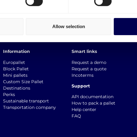
Allow selection
Information
Smart links
Europallet
Request a demo
Block Pallet
Request a quote
Mini pallets
Incoterms
Custom Size Pallet
Support
Destinations
Perks
API documentation
Sustainable transport
How to pack a pallet
Transportation company
Help center
FAQ