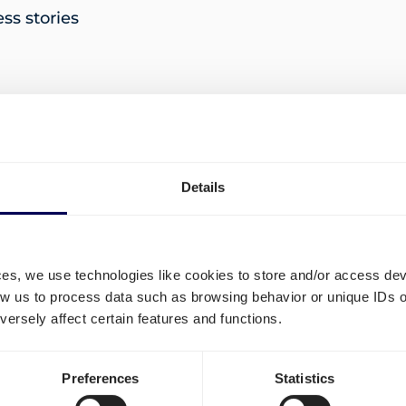
s stories
 import and export documentation
Details
ny rose in November
ces, we use technologies like cookies to store and/or access de
« P
low us to process data such as browsing behavior or unique IDs o
ersely affect certain features and functions.
Preferences
Statistics