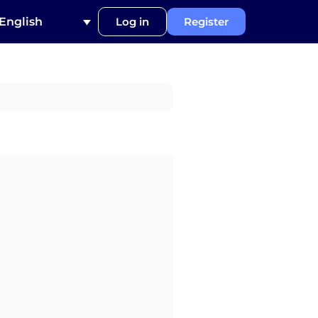
English
Log in
Register