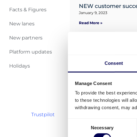
NEW customer succes
Facts & Figures
January 9, 2023
Read More »
New lanes
New partners
Your partner for UK
January 9, 2023
Platform updates
Read More »
Consent
Holidays
Shipments to Germa
December 6, 2022
Manage Consent
Read More »
To provide the best experien
to these technologies will al
withdrawing consent, may adv
Trustpilot
Consent
Necessary
Selection