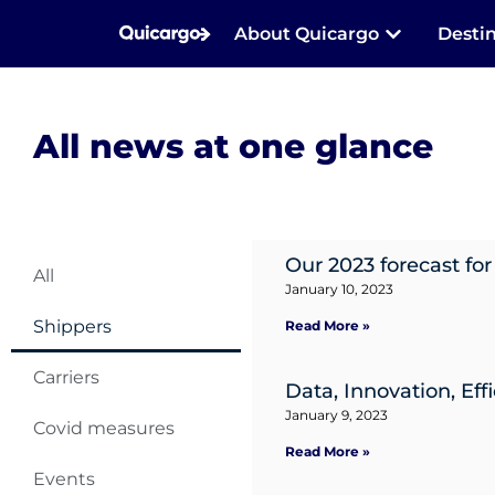
About Quicargo
Desti
All news at one glance
Our 2023 forecast for
All
January 10, 2023
Shippers
Read More »
Carriers
Data, Innovation, Eff
January 9, 2023
Covid measures
Read More »
Events