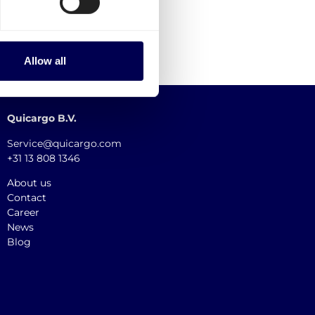
Allow all
Quicargo B.V.
Service@quicargo.com
+31 13 808 1346
About us
Contact
Career
News
Blog