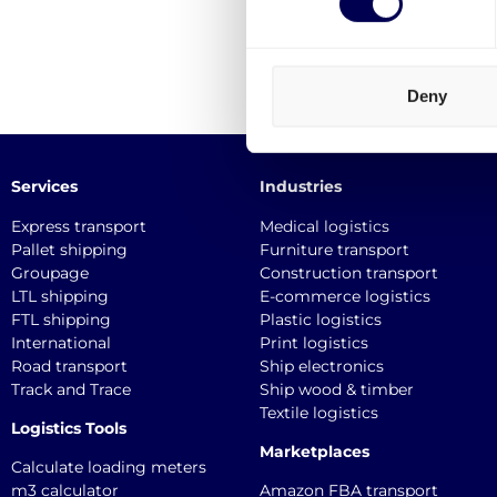
Deny
Services
Industries
Express transport
Medical logistics
Pallet shipping
Furniture transport
Groupage
Construction transport
LTL shipping
E-commerce logistics
FTL shipping
Plastic logistics
International
Print logistics
Road transport
Ship electronics
Track and Trace
Ship wood & timber
Textile logistics
Logistics Tools
Marketplaces
Calculate loading meters
m3 calculator
Amazon FBA transport