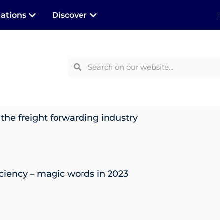
nations
Discover
 the freight forwarding industry
iciency – magic words in 2023