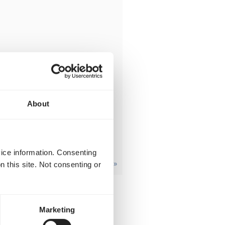
About
vice information. Consenting
revious
1
2
3
…
7
Next »
n this site. Not consenting or
Marketing