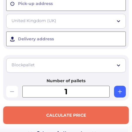
Pick-up address
United Kingdom (UK)
Delivery address
Blockpallet
Number of pallets
CALCULATE PRICE