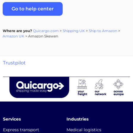
Go to help center
Where are you?
Quicargo.com
>
Shipping UK
>
Ship to Amazon
>
Amazon UK
> Amazon Skewen
Trustpilot
Services
Industries
Express transport
Medical logistics