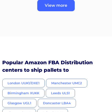
View more
Popular Amazon FBA Distribution
centers to ship pallets to
London UUK1/DXE1
Manchester UMC2
Birmingham XUKK
Leeds ULS1
Glasgow UGL1
Doncaster LBA4