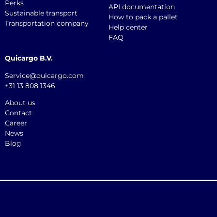
Perks
API documentation
Sustainable transport
How to pack a pallet
Transportation company
Help center
FAQ
Quicargo B.V.
Service@quicargo.com
+31 13 808 1346
About us
Contact
Career
News
Blog