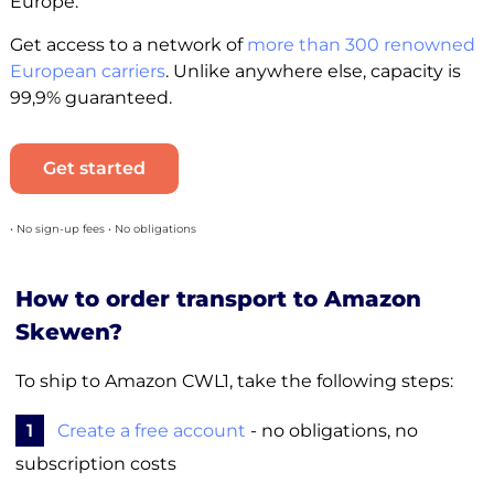
Europe.
Get access to a network of
more than 300 renowned
European carriers
. Unlike anywhere else, capacity is
99,9% guaranteed.
Get started
• No sign-up fees • No obligations
How to order transport to Amazon
Skewen?
To ship to Amazon CWL1, take the following steps:
1
Create a free account
- no obligations, no
subscription costs