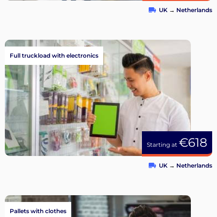
UK
→
Netherlands
Full truckload with electronics
€618
Starting at
UK
→
Netherlands
Pallets with clothes