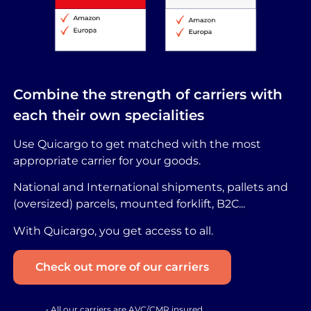
Combine the strength of carriers with
each their own specialities
Use Quicargo to get matched with the most
appropriate carrier for your goods.
National and International shipments, pallets and
(oversized) parcels, mounted forklift, B2C...
With Quicargo, you get access to all.
Check out more of our carriers
• All our carriers are AVC/CMR insured