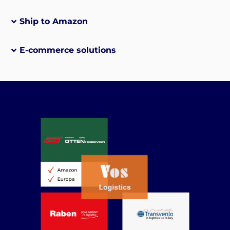
Ship to Amazon
E-commerce solutions