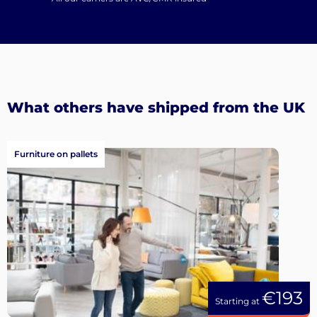
What others have shipped from the UK
Furniture on pallets
€193
Starting at