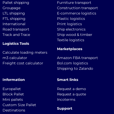
Pallet shipping
Furniture transport
Groupage
Construction transport
LTL shipping
E-commerce logistics
FTL shipping
Plastic logistics
International
Print logistics
Road transport
Ship electronics
Track and Trace
Ship wood & timber
Textile logistics
Logistics Tools
Marketplaces
Calculate loading meters
m3 calculator
Amazon FBA transport
Freight cost calculator
Bol.com logistics
Shipping to Zalando
Information
Smart links
Europallet
Request a demo
Block Pallet
Request a quote
Mini pallets
Incoterms
Custom Size Pallet
Support
Destinations