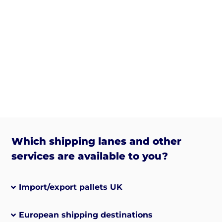
Which shipping lanes and other
services are available to you?
Import/export pallets UK
European shipping destinations