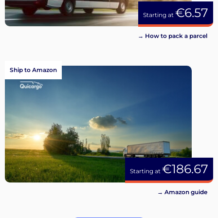
€6.57
Starting at
→ How to pack a parcel
Ship to Amazon
€186.67
Starting at
→ Amazon guide