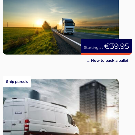
€39.95
Starting at
→ How to pack a pallet
Ship parcels