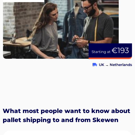
€193
Starting at
UK
→
Netherlands
What most people want to know about
pallet shipping to and from Skewen