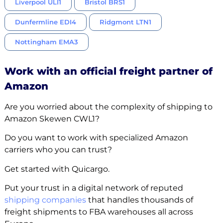
Liverpool ULI1
Bristol BRS1
Dunfermline EDI4
Ridgmont LTN1
Nottingham EMA3
Work with an official freight partner of
Amazon
Are you worried about the complexity of shipping to
Amazon Skewen CWL1?
Do you want to work with specialized Amazon
carriers who you can trust?
Get started with Quicargo.
Put your trust in a digital network of reputed
shipping companies
that handles thousands of
freight shipments to FBA warehouses all across