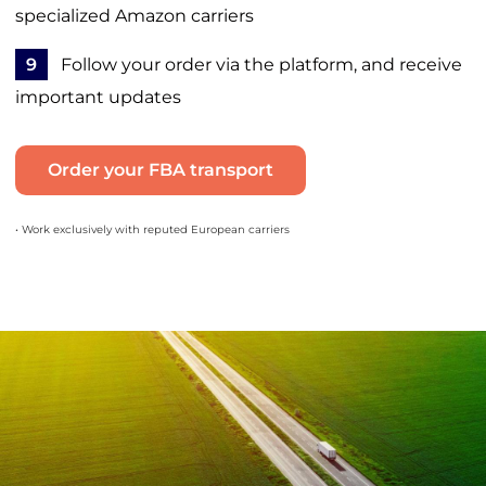
specialized Amazon carriers
9
Follow your order via the platform, and receive
important updates
Order your FBA transport
• Work exclusively with reputed European carriers