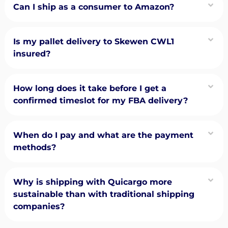
Can I ship as a consumer to Amazon?
Is my pallet delivery to Skewen CWL1
insured?
How long does it take before I get a
confirmed timeslot for my FBA delivery?
When do I pay and what are the payment
methods?
Why is shipping with Quicargo more
sustainable than with traditional shipping
companies?