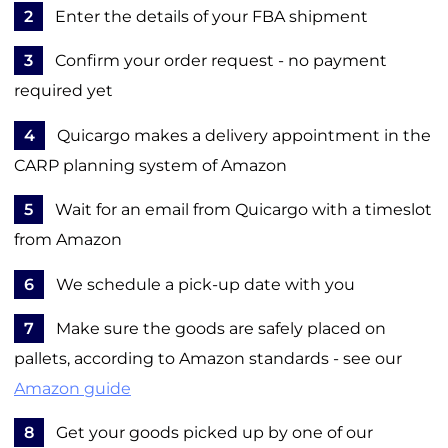
2
Enter the details of your FBA shipment
3
Confirm your order request - no payment
required yet
4
Quicargo makes a delivery appointment in the
CARP planning system of Amazon
5
Wait for an email from Quicargo with a timeslot
from Amazon
6
We schedule a pick-up date with you
7
Make sure the goods are safely placed on
pallets, according to Amazon standards - see our
Amazon guide
8
Get your goods picked up by one of our