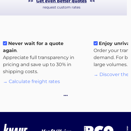
>>
Get even better quotes
<<
request custom rates
Never wait for a quote
Enjoy unrival
again
.
Order your tran
Appreciate full transparency in
demand. For bo
pricing and save up to 30% in
large volumes.
shipping costs.
→ Discover the 
About
→ Calculate freight rates
the
platform
…
Destinations