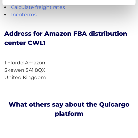
Calculate freight rates
Incoterms
Address for Amazon FBA distribution
center CWL1
1 Ffordd Amazon
Skewen SA1 8QX
United Kingdom
What others say about the Quicargo
platform