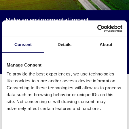
Make an environmental impact
Get your freight to Amazon CWL1 picked up by trucks
that would otherwise drive empty.
Consent
Details
About
→ Start shipping today
Reduce empty kilometers
Manage Consent
To provide the best experiences, we use technologies
like cookies to store and/or access device information.
Consenting to these technologies will allow us to process
data such as browsing behavior or unique IDs on this
site. Not consenting or withdrawing consent, may
What is required to order a pallet
adversely affect certain features and functions.
delivery to Amazon CWL1
Consent