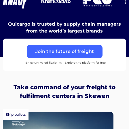
Discover
Quicargo is trusted by supply chain managers
from the world’s largest brands
Join the future of freight
English
• Enjoy unrivaled flexibility • Explore the platform for free
Log
Take command of your freight to
in
fulfilment centers in Skewen
Sign
up
Ship pallets