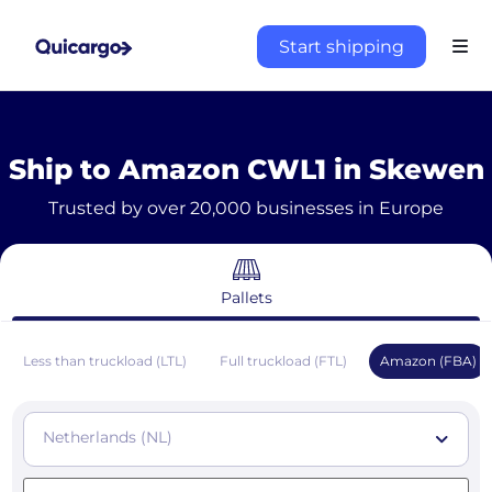
Start shipping
Ship to Amazon CWL1 in Skewen
Trusted by over 20,000 businesses in Europe
Pallets
Less than truckload (LTL)
Full truckload (FTL)
Amazon (FBA)
Netherlands (NL)