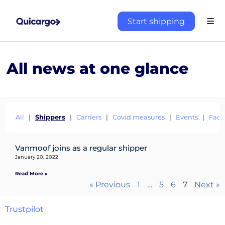
Start shipping
All news at one glance
All
|
Shippers
|
Carriers
|
Covid measures
|
Events
|
Fact
About
the
Vanmoof joins as a regular shipper
platform
January 20, 2022
Read More »
« Previous
1
…
5
6
7
Next »
Destinations
Trustpilot