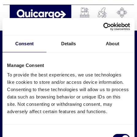
Discover
Consent
Details
About
Services
Industries
English
Express transport
Medical logistics
Manage Consent
Pallet shipping
Furniture transport
Groupage
Construction transport
To provide the best experiences, we use technologies
LTL shipping
E-commerce logistics
like cookies to store and/or access device information.
FTL shipping
Plastic logistics
Log
Consenting to these technologies will allow us to process
International
Print logistics
in
data such as browsing behavior or unique IDs on this
Road transport
Ship electronics
site. Not consenting or withdrawing consent, may
Track and Trace
Ship wood & timber
Sign
Textile logistics
adversely affect certain features and functions.
Logistics Tools
up
Marketplaces
Calculate loading meters
m3 calculator
Amazon FBA transport
Consent