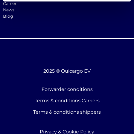
Career
News
Blog
2025 © Quicargo BV
Forwarder conditions
Terms & conditions Carriers
Terms & conditions shippers
Privacy & Cookie Policy