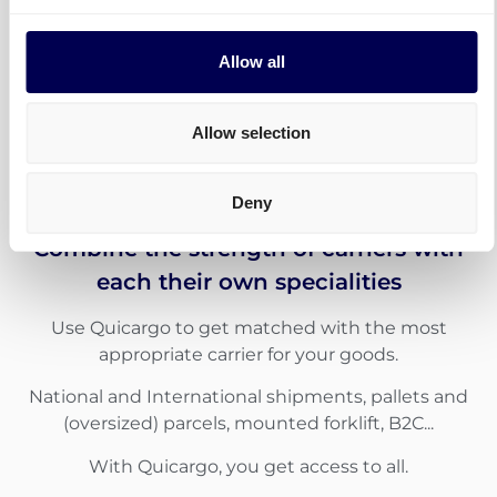
Allow all
Allow selection
Deny
Combine the strength of carriers with
each their own specialities
Use Quicargo to get matched with the most
appropriate carrier for your goods.
National and International shipments, pallets and
(oversized) parcels, mounted forklift, B2C...
With Quicargo, you get access to all.