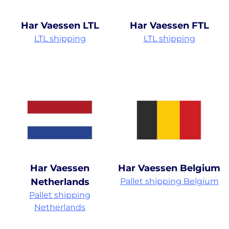
Har Vaessen LTL
Har Vaessen FTL
LTL shipping
LTL shipping
Har Vaessen
Har Vaessen Belgium
Netherlands
Pallet shipping Belgium
Pallet shipping
Netherlands