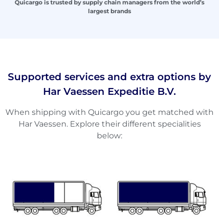
Quicargo is trusted by supply chain managers from the world’s
largest brands
Supported services and extra options by
Har Vaessen Expeditie B.V.
When shipping with Quicargo you get matched with
Har Vaessen. Explore their different specialities
below: