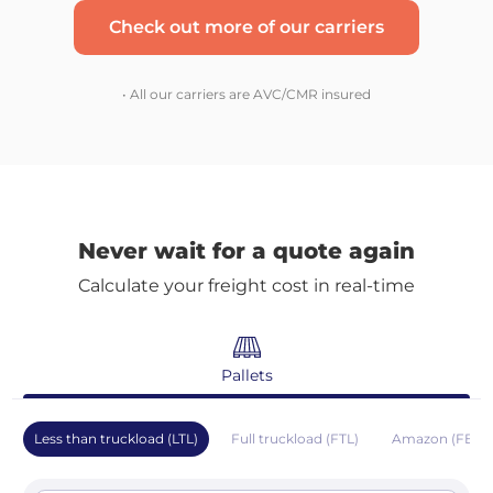
Check out more of our carriers
• All our carriers are AVC/CMR insured
Never wait for a quote again
Calculate your freight cost in real-time
Pallets
Less than truckload (LTL)
Full truckload (FTL)
Amazon (FBA)