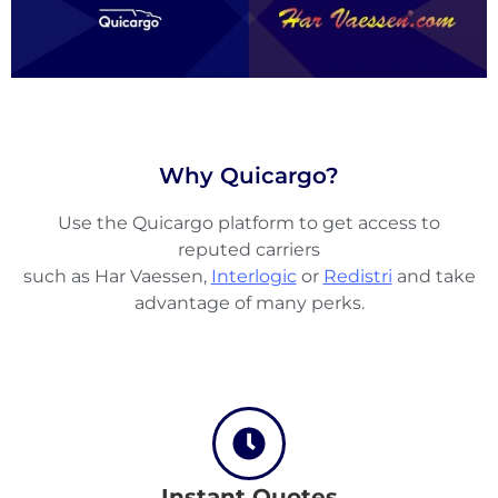
Why Quicargo?
Use the Quicargo platform to get access to
reputed carriers
such as Har Vaessen,
Interlogic
or
Redistri
and take
advantage of many perks.
About
the
platform
Instant Quotes