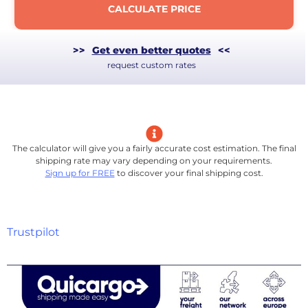
CALCULATE PRICE
>>
Get even better quotes
<<
request custom rates
The calculator will give you a fairly accurate cost estimation. The final
shipping rate may vary depending on your requirements.
Sign up for FREE
to discover your final shipping cost.
Trustpilot