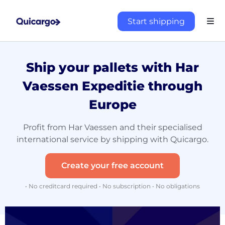
Start shipping
Ship your pallets with Har
Vaessen Expeditie through
Europe
Profit from Har Vaessen and their specialised
international service by shipping with Quicargo.
Create your free account
• No creditcard required • No subscription • No obligations