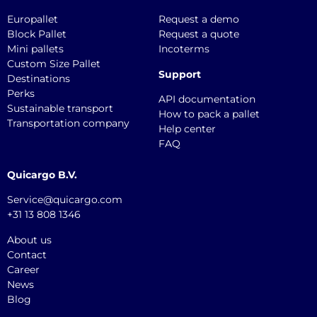
Europallet
Request a demo
Block Pallet
Request a quote
Mini pallets
Incoterms
Custom Size Pallet
Support
Destinations
Perks
API documentation
Sustainable transport
How to pack a pallet
Transportation company
Help center
FAQ
Quicargo B.V.
Service@quicargo.com
+31 13 808 1346
About us
Contact
Career
News
Blog