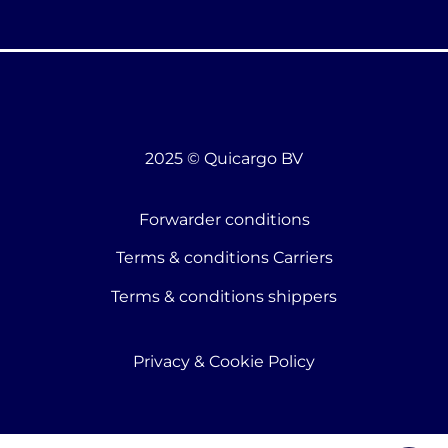
2025 © Quicargo BV
Forwarder conditions
Terms & conditions Carriers
Terms & conditions shippers
Privacy & Cookie Policy