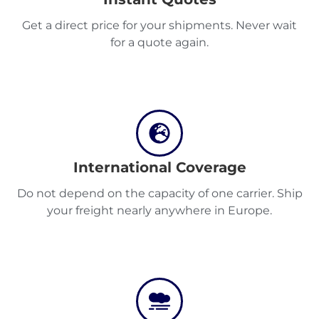
Destinations
Get a direct price for your shipments. Never wait
for a quote again.
Discover
English
International Coverage
Do not depend on the capacity of one carrier. Ship
your freight nearly anywhere in Europe.
Log
in
Sign
up