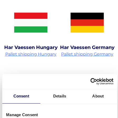
Har Vaessen Hungary
Har Vaessen Germany
Pallet shipping Hungary
Pallet shipping Germany
Consent
Details
About
Har Vaessen Czech
Manage Consent