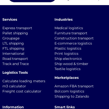
Services
Industries
Express transport
Medical logistics
Pallet shipping
Furniture transport
Groupage
Construction transport
LTL shipping
E-commerce logistics
FTL shipping
Plastic logistics
International
Print logistics
Road transport
Ship electronics
Track and Trace
Ship wood & timber
Textile logistics
Logistics Tools
Marketplaces
Calculate loading meters
m3 calculator
Amazon FBA transport
Freight cost calculator
Bol.com logistics
Shipping to Zalando
Information
Smart links