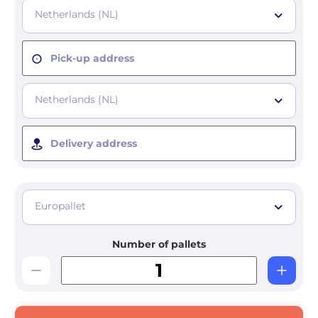
Netherlands (NL)
Pick-up address
Netherlands (NL)
Delivery address
Europallet
Number of pallets