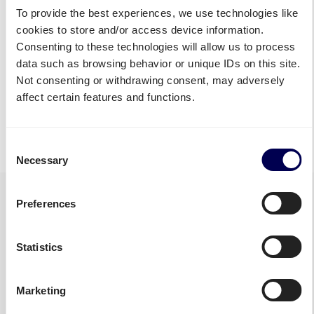
Republic
To provide the best experiences, we use technologies like
Pallet shipping Czech
cookies to store and/or access device information.
Republic
Consenting to these technologies will allow us to process
data such as browsing behavior or unique IDs on this site.
Not consenting or withdrawing consent, may adversely
Discover all shipping services
affect certain features and functions.
• Your true one-stop-shop for freight
Consent
Necessary
Selection
Preferences
Statistics
Marketing