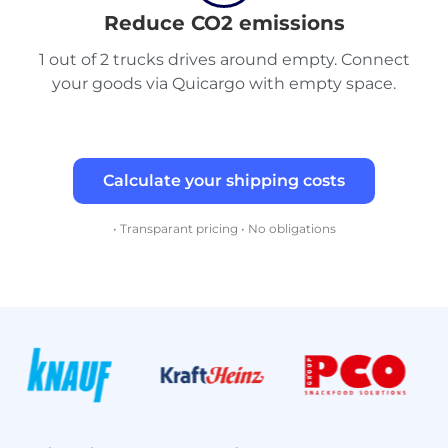
Reduce CO2 emissions
1 out of 2 trucks drives around empty. Connect
your goods via Quicargo with empty space.
Calculate your shipping costs
• Transparant pricing • No obligations