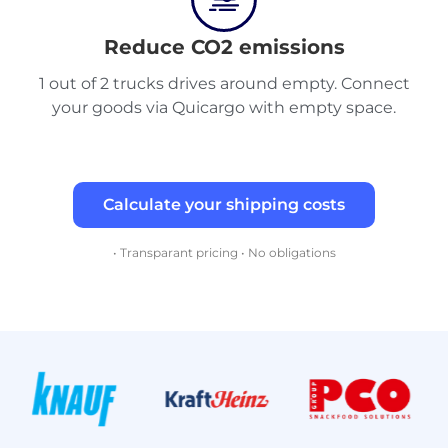
Reduce CO2 emissions
1 out of 2 trucks drives around empty. Connect
your goods via Quicargo with empty space.
Calculate your shipping costs
• Transparant pricing • No obligations