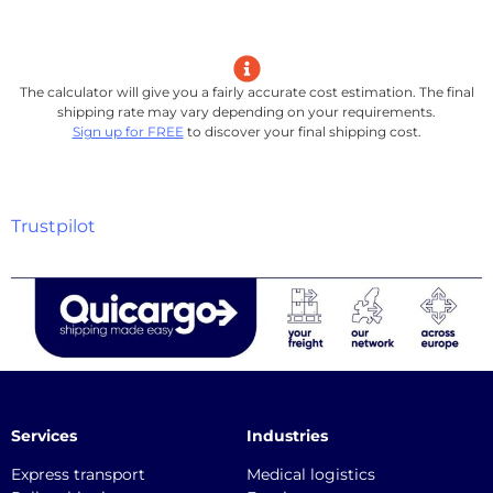
The calculator will give you a fairly accurate cost estimation. The final
shipping rate may vary depending on your requirements.
Sign up for FREE
to discover your final shipping cost.
Trustpilot
Services
Industries
Express transport
Medical logistics