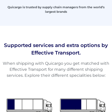
Quicargo is trusted by supply chain managers from the world’s
largest brands
Supported services and extra options by
Effective Transport.
When shipping with Quicargo you get matched with
Effective Transport for many different shipping
services. Explore their different specialities below: