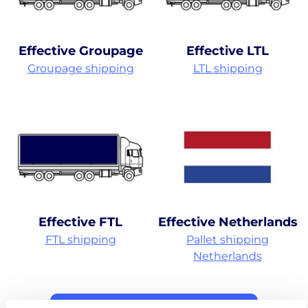
Effective Groupage
Effective LTL
Groupage shipping
LTL shipping
Effective FTL
Effective Netherlands
FTL shipping
Pallet shipping
Netherlands