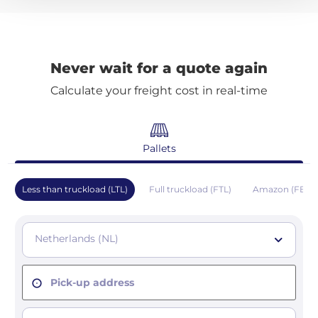
Never wait for a quote again
Calculate your freight cost in real-time
Pallets
Less than truckload (LTL)
Full truckload (FTL)
Amazon (FBA)
Netherlands (NL)
Pick-up address