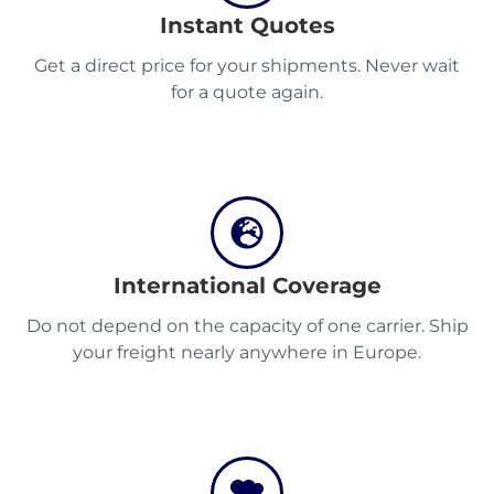
Instant Quotes
Get a direct price for your shipments. Never wait
Discover
for a quote again.
English
International Coverage
Log
in
Do not depend on the capacity of one carrier. Ship
your freight nearly anywhere in Europe.
Sign
up