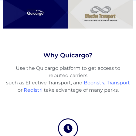
Why Quicargo?
Use the Quicargo platform to get access to
About
reputed carriers
the
such as Effective Transport, and
Boonstra Transport
platform
or
Redistri
take advantage of many perks.
Destinations