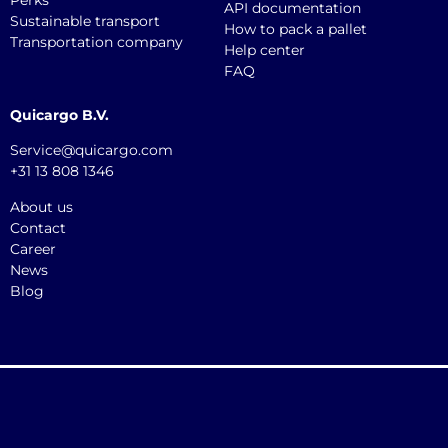
Perks
API documentation
Sustainable transport
How to pack a pallet
Transportation company
Help center
FAQ
Quicargo B.V.
Service@quicargo.com
+31 13 808 1346
About us
Contact
Career
News
Blog