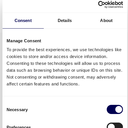
Discover all shipping services
• Your true one-stop-shop for freight
Consent
Details
About
Manage Consent
To provide the best experiences, we use technologies like
cookies to store and/or access device information.
Consenting to these technologies will allow us to process
data such as browsing behavior or unique IDs on this site.
Not consenting or withdrawing consent, may adversely
affect certain features and functions.
Consent
Necessary
Selection
Preferences