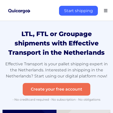
Start shipping
LTL, FTL or Groupage
shipments with Effective
Transport in the Netherlands
Effective Transport is your pallet shipping expert in
the Netherlands. Interested in shipping in the
Netherlands? Start using our digital platform now!
Create your free account
• No creditcard required • No subscription • No obligations