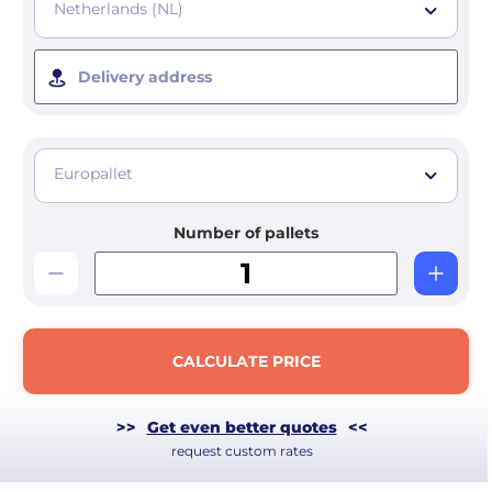
Netherlands (NL)
Delivery address
Europallet
Number of pallets
CALCULATE PRICE
>>
Get even better quotes
<<
request custom rates