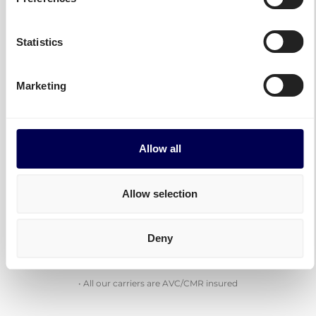
Statistics
Combine the strength of carriers with
each their own specialities
Marketing
Use Quicargo to get matched with the most
appropriate carrier for your goods.
Allow all
National and International shipments, pallets and
(oversized) parcels, mounted forklift, B2C...
Allow selection
With Quicargo, you get access to all.
Deny
Check out more of our carriers
• All our carriers are AVC/CMR insured