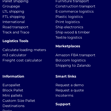
Pallet shipping
Furniture transport
Groupage
Construction transport
LTL shipping
E-commerce logistics
FTL shipping
Plastic logistics
International
Print logistics
Road transport
Ship electronics
Track and Trace
Ship wood & timber
Textile logistics
Logistics Tools
Marketplaces
Calculate loading meters
m3 calculator
Amazon FBA transport
Freight cost calculator
Bol.com logistics
Shipping to Zalando
Information
Smart links
Europallet
Request a demo
Block Pallet
Request a quote
Mini pallets
Incoterms
Custom Size Pallet
Support
Destinations