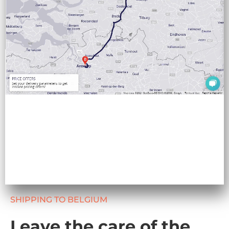
SHIPPING TO BELGIUM
Leave the care of the