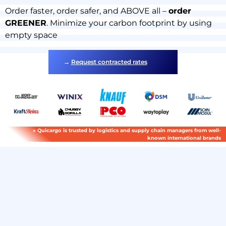
Order faster, order safer, and ABOVE all –
order
GREENER
. Minimize your carbon footprint by using
empty space
→
Request contracted rates
» Quicargo is trusted by logistics and supply chain managers from well-
known international brands