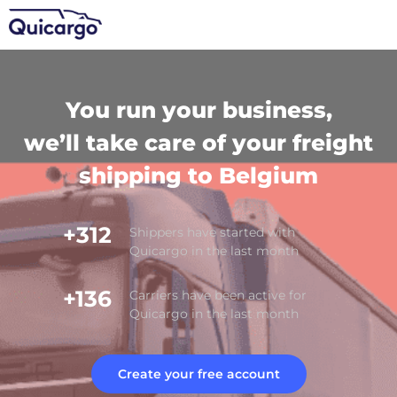
You run your business,
we’ll take care of your freight
shipping to Belgium
+312
Shippers have started with
Quicargo in the last month
+136
Carriers have been active for
Quicargo in the last month
Create your free account