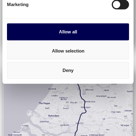
Marketing
Allow all
Allow selection
Deny