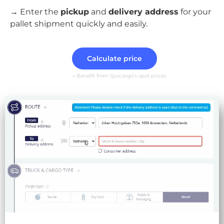
→ Enter the
pickup
and
delivery address
for your
pallet shipment quickly and easily.
Calculate price
» Benefit from Quicargo’s spot prices