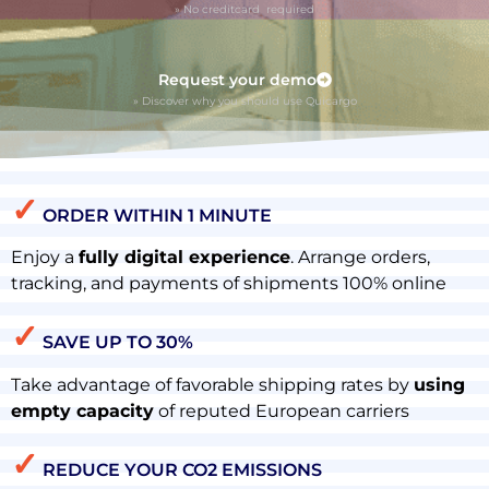
» No creditcard required
Request your demo
» Discover why you should use Quicargo
✓
ORDER WITHIN 1 MINUTE
Enjoy a
fully digital experience
. Arrange orders,
tracking, and payments of shipments 100% online
✓
SAVE UP TO 30%
Take advantage of favorable shipping rates by
using
empty capacity
of reputed European carriers
✓
REDUCE YOUR CO2 EMISSIONS