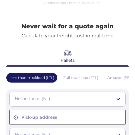
» Order within 1 minute, 100% online
Never wait for a quote again
Calculate your freight cost in real-time
Pallets
Less than truckload (LTL)
Full truckload (FTL)
Amazon (FBA)
Netherlands (NL)
Pick-up address
Netherlands (NL)