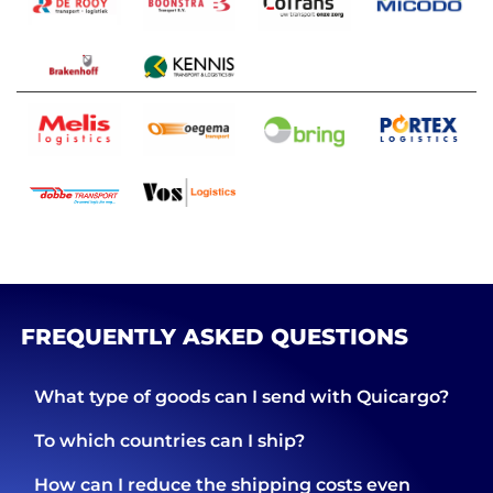
FREQUENTLY ASKED QUESTIONS
What type of goods can I send with Quicargo?
To which countries can I ship?
How can I reduce the shipping costs even