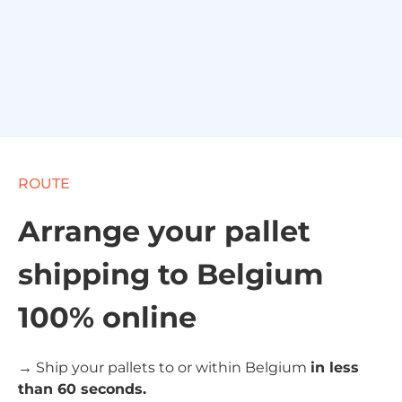
ROUTE
Arrange your pallet
shipping to Belgium
100% online
→ Ship your pallets to or within Belgium
in less
than 60 seconds.