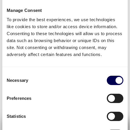
Manage Consent
DELIVERY TIME
To provide the best experiences, we use technologies
like cookies to store and/or access device information.
Get your pallets ready
Consenting to these technologies will allow us to process
data such as browsing behavior or unique IDs on this
site. Not consenting or withdrawing consent, may
→ Let us know when your pallets have to be
adversely affect certain features and functions.
shipped to or within the Netherlands.
→ Quicargo will find a suitable carrier based on
your
pickup
and
delivery
date.
Consent
Necessary
Selection
Request a demo
Preferences
» Experience the benefits of Quicargo
Statistics