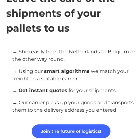
shipments of your
pallets to us
→ Ship easily from the Netherlands to Belgium or
the other way round.
→ Using our
smart algorithms
we match your
freight to a suitable carrier.
→
Get instant quotes
for your shipments.
→ Our carrier picks up your goods and transports
them to the delivery address you entered.
Join the future of logistics!