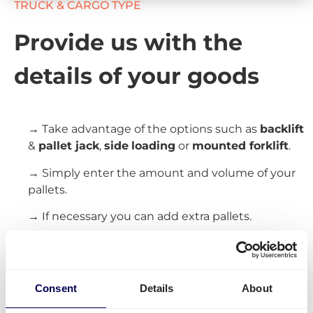
TRUCK & CARGO TYPE
Provide us with the
details of your goods
→ Take advantage of the options such as
backlift
&
pallet jack
,
side
loading
or
mounted forklift
.
→ Simply enter the amount and volume of your
pallets.
→ If necessary you can add extra pallets.
Create your free account
Consent
Details
About
» No creditcard requiered