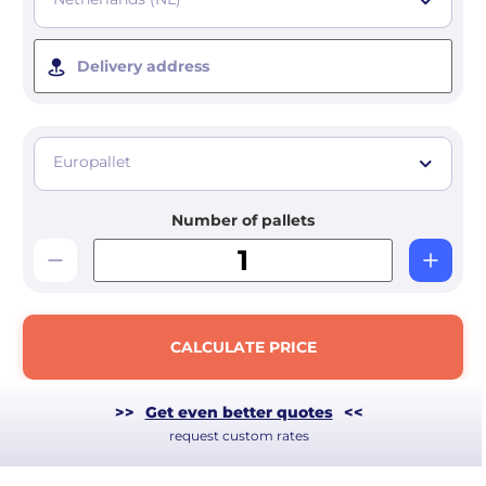
Delivery address
Europallet
Number of pallets
CALCULATE PRICE
>>
Get even better quotes
<<
request custom rates