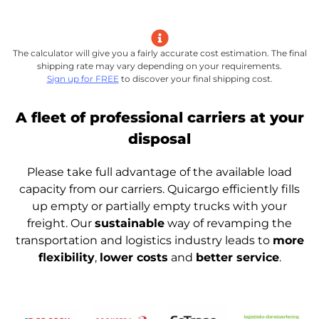
The calculator will give you a fairly accurate cost estimation. The final
shipping rate may vary depending on your requirements.
Sign up for FREE
to discover your final shipping cost.
A fleet of professional carriers at your
disposal
Please take full advantage of the available load
capacity from our carriers. Quicargo efficiently fills
up empty or partially empty trucks with your
freight. Our
sustainable
way of revamping the
transportation and logistics industry leads to
more
flexibility
,
lower costs
and
better service
.