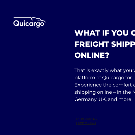
WHAT IF YOU
FREIGHT SHIPP
ONLINE?
That is exactly what you w
platform of Quicargo for.
Experience the comfort o
shipping online – in the 
Germany, UK, and more!