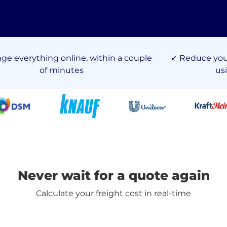
nge everything online, within a couple
✓ Reduce your
of minutes
us
Never wait for a quote again
Calculate your freight cost in real-time