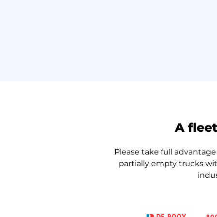
A flee
Please take full advantage 
partially empty trucks wi
indu