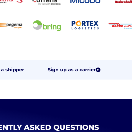
 a shipper
Sign up as a carrier
NTLY ASKED QUESTIONS