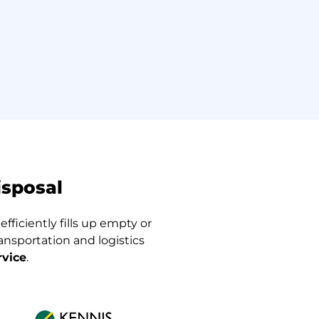
isposal
fficiently fills up empty or
nsportation and logistics
rvice
.