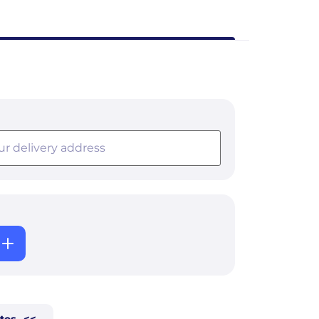
tes
<<