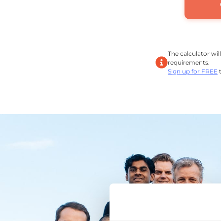
The calculator wil
requirements.
Sign up for FREE
t