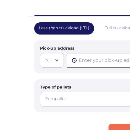
Less than truckload (LTL)
Full trucklo
Pick-up address
NL
Type of pallets
Europallet