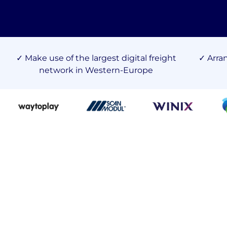
✓ Make use of the largest digital freight
✓ Arra
network in Western-Europe