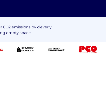
 CO2 emissions by cleverly
ing empty space