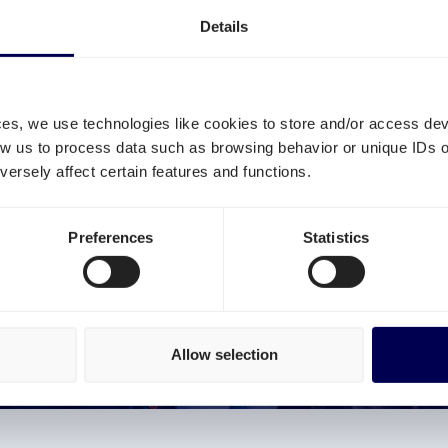
Details
ces, we use technologies like cookies to store and/or access de
low us to process data such as browsing behavior or unique IDs o
TO MAKE THE TRANSPORTATION 
ersely affect certain features and functions.
FICIENT AND SUSTAINABLE
Preferences
Statistics
 trucks drive around empty or partially empty? By usi
ds. This allows you to reduce your CO2 emissions and dim
on the roads.
O MORE EMPTY TRUCKS!
Allow selection