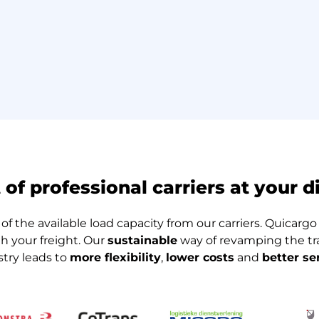
t of professional carriers at your d
of the available load capacity from our carriers. Quicargo e
th your freight. Our
sustainable
way of revamping the tra
stry leads to
more flexibility
,
lower costs
and
better se