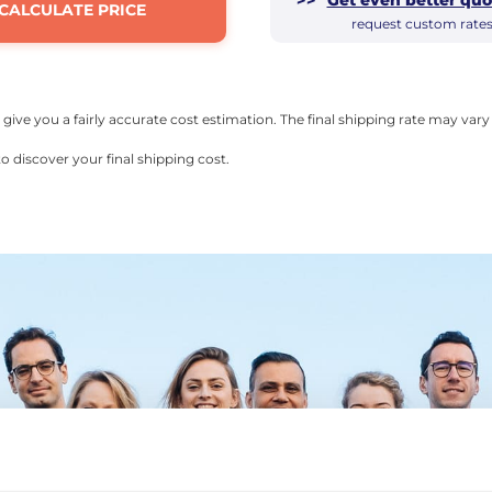
CALCULATE PRICE
request custom rate
l give you a fairly accurate cost estimation. The final shipping rate may va
o discover your final shipping cost.