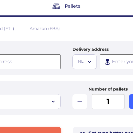
Pallets
ad (FTL)
Amazon (FBA)
Delivery address
NL
Number of pallets
>>
Get even better quo