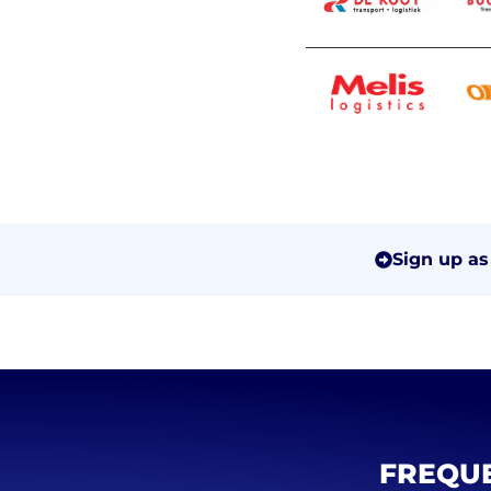
Sign up as
FREQUE