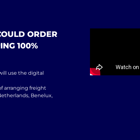
 COULD ORDER
ING 100%
ill use the digital
f arranging freight
Netherlands, Benelux,