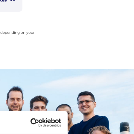
s
ry depending on your