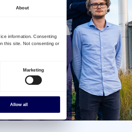
About
vice information. Consenting
n this site. Not consenting or
INDUSTRY
Marketing
ng Quicargo, you
inish congestion
Allow all