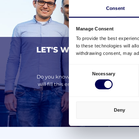
Consent
Manage Consent
To provide the best experien
to these technologies will al
LET'S WORK TOGETHER 
withdrawing consent, may adv
MORE EF
Consent
Necessary
Selection
Do you know that around 50% of European
will fill this empty space with your goo
N
Deny