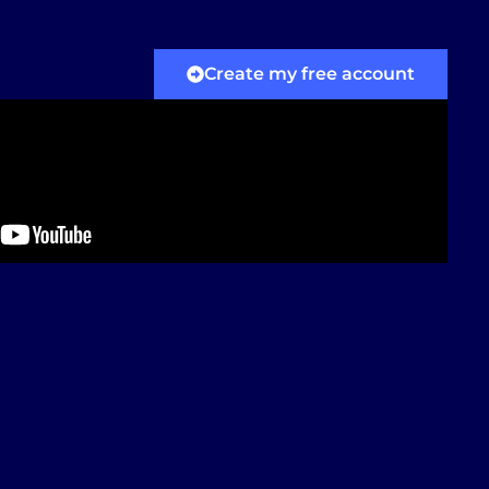
Create my free account