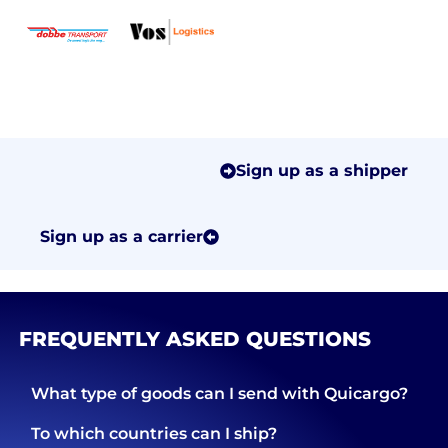
Sign up as a shipper
Sign up as a carrier
FREQUENTLY ASKED QUESTIONS
What type of goods can I send with Quicargo?
To which countries can I ship?