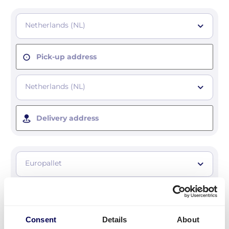
Netherlands (NL)
Pick-up address
Netherlands (NL)
Delivery address
Europallet
Number of pallets
Consent
Details
About