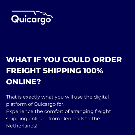
WHAT IF YOU COULD ORDER
FREIGHT SHIPPING 100%
ONLINE?
That is exactly what you will use the digital
platform of Quicargo for.
Experience the comfort of arranging freight
shipping online – from Denmark to the
Netherlands!