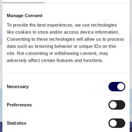
CALCULATE PRICE
Manage Consent
To provide the best experiences, we use technologies
>>
Get even better quotes
<<
like cookies to store and/or access device information.
request custom rates
Consenting to these technologies will allow us to process
data such as browsing behavior or unique IDs on this
site. Not consenting or withdrawing consent, may
adversely affect certain features and functions.
The calculator will give you a fairly accurate cost estimation. The final
shipping rate may vary depending on your requirements.
Consent
Sign up for FREE
to discover your final shipping cost.
Necessary
Selection
Preferences
Statistics