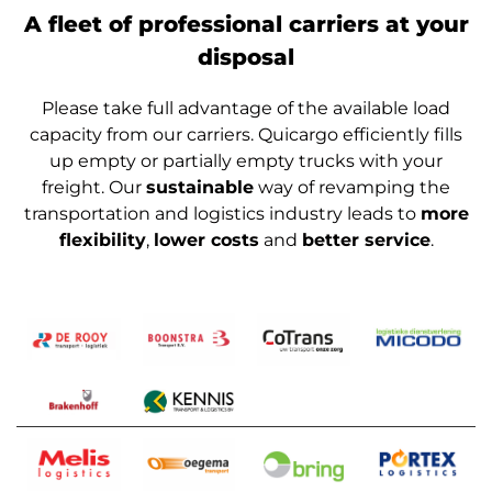
A fleet of professional carriers at your
disposal
Please take full advantage of the available load
capacity from our carriers. Quicargo efficiently fills
up empty or partially empty trucks with your
freight. Our
sustainable
way of revamping the
transportation and logistics industry leads to
more
flexibility
,
lower costs
and
better service
.