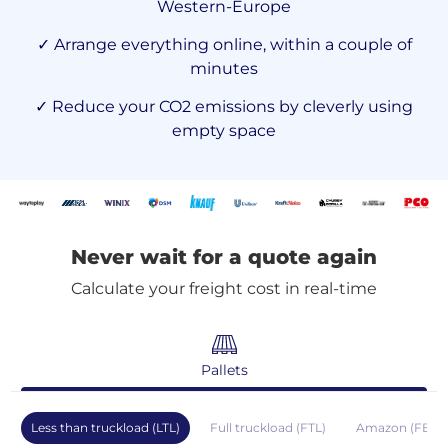
Western-Europe
✓ Arrange everything online, within a couple of
minutes
✓ Reduce your CO2 emissions by cleverly using
empty space
Never wait for a quote again
Calculate your freight cost in real-time
Pallets
Less than truckload (LTL)
Full truckload (FTL)
Amazon (FBA)