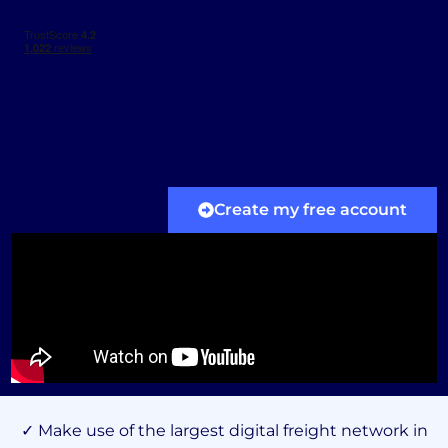
Create my free account
✓ Make use of the largest digital freight network in