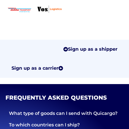
Sign up as a shipper
Sign up as a carrier
FREQUENTLY ASKED QUESTIONS
What type of goods can I send with Quicargo?
To which countries can I ship?