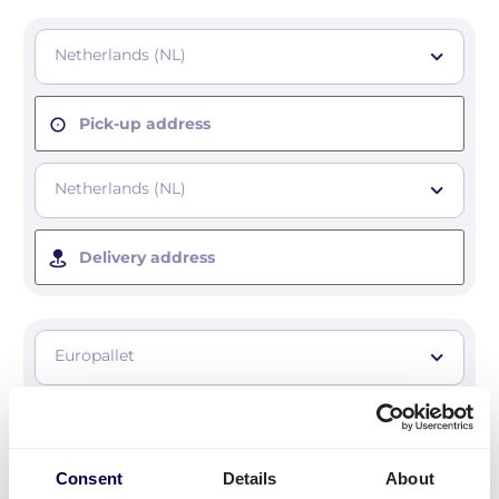
Netherlands (NL)
Pick-up address
Netherlands (NL)
Delivery address
Europallet
Number of pallets
Consent
Details
About