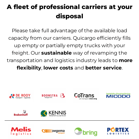
A fleet of professional carriers at your
disposal
Please take full advantage of the available load
capacity from our carriers. Quicargo efficiently fills
up empty or partially empty trucks with your
freight. Our
sustainable
way of revamping the
transportation and logistics industry leads to
more
flexibility
,
lower costs
and
better service
.