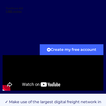
Create my free account
✓ Make use of the largest digital freight network in