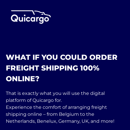
WHAT IF YOU COULD ORDER
FREIGHT SHIPPING 100%
ONLINE?
That is exactly what you will use the digital
platform of Quicargo for.
Experience the comfort of arranging freight
shipping online – from Belgium to the
Netherlands, Benelux, Germany, UK, and more!