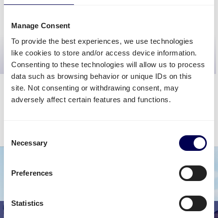
CALCULATE PRICE
Manage Consent
To provide the best experiences, we use technologies
>>
Get even better quotes
<<
like cookies to store and/or access device information.
request custom rates
Consenting to these technologies will allow us to process
data such as browsing behavior or unique IDs on this
site. Not consenting or withdrawing consent, may
adversely affect certain features and functions.
The calculator will give you a fairly accurate cost estimation. The final
shipping rate may vary depending on your requirements.
Consent
Sign up for FREE
to discover your final shipping cost.
Necessary
Selection
Preferences
Statistics