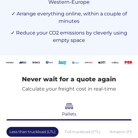
Western-Europe
✓ Arrange everything online, within a couple of
minutes
✓ Reduce your CO2 emissions by cleverly using
empty space
Never wait for a quote again
Calculate your freight cost in real-time
Pallets
Less than truckload (LTL)
Full truckload (FTL)
Amazon (FBA)